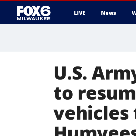
LIVE
News
W
U.S. Arm
to resum
vehicles 
Humvee