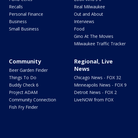
Recalls
Real Milwaukee
Personal Finance
Out and About
Business
Interviews
Small Business
Food
Gino At The Movies
Milwaukee Traffic Tracker
Community
Regional, Live
News
Beer Garden Finder
Things To Do
Chicago News - FOX 32
Buddy Check 6
Minneapolis News - FOX 9
Project ADAM
Detroit News - FOX 2
Community Connection
LiveNOW from FOX
Fish Fry Finder