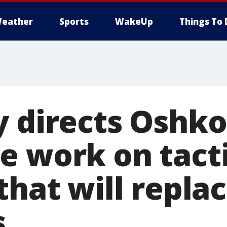
eather
Sports
WakeUp
Things To 
y directs Oshko
e work on tacti
that will repla
s