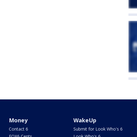
Money
WakeUp
Contact 6
Submit for Look Who's 6
FOX6 Cents
Look Who's 6