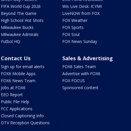
FIFA World Cup 2026
Wis Live Desk: ICYMI
Beyond The Game
LiveNOW from FOX
High School Hot Shots
FOX Weather
Milwaukee Bucks
FOX Sports
Milwaukee Admirals
FOX Soul
Futbol HQ
FOX News Sunday
Contact Us
Sales & Advertising
Sign up for email alerts
FOX6 Sales Team
FOX6 Mobile Apps
Advertise with FOX6
FOX6 News Team
FOX FOCUS
Jobs at FOX6
Sponsored content
EEO Report
Public File Help
FCC Applications
Closed Captioning Info
DTV Reception Questions