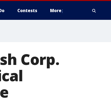
Do
Contests
More
sh Corp.
cal
ce