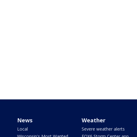
News
Weather
Local
Severe weather alerts
Wisconsin's Most Wanted
FOX6 Storm Center app