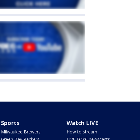
Sports
Watch LIVE
Milwaukee Brewers
How to stream
Green Bay Packers
LIVE FOX6 newscasts