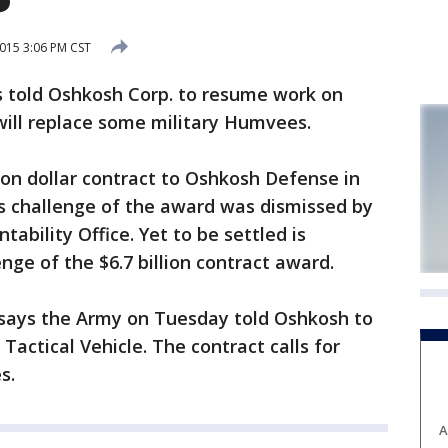
015 3:06 PM CST
told Oshkosh Corp. to resume work on
 will replace some military Humvees.
on dollar contract to Oshkosh Defense in
s challenge of the award was dismissed by
bility Office. Yet to be settled is
nge of the $6.7 billion contract award.
ays the Army on Tuesday told Oshkosh to
Tactical Vehicle. The contract calls for
s.
A