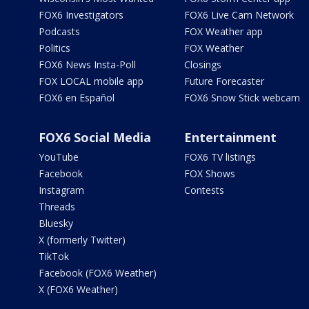
FOX6 Investigators
FOX6 Live Cam Network
Podcasts
FOX Weather app
Politics
FOX Weather
FOX6 News Insta-Poll
Closings
FOX LOCAL mobile app
Future Forecaster
FOX6 en Español
FOX6 Snow Stick webcam
FOX6 Social Media
Entertainment
YouTube
FOX6 TV listings
Facebook
FOX Shows
Instagram
Contests
Threads
Bluesky
X (formerly Twitter)
TikTok
Facebook (FOX6 Weather)
X (FOX6 Weather)