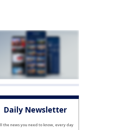
Daily Newsletter
ll the news you need to know, every day