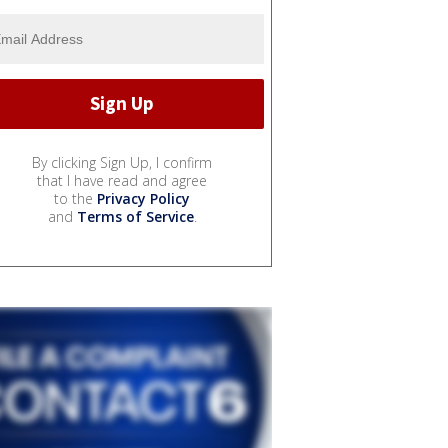
By clicking Sign Up, I confirm
that I have read and agree
to the
Privacy Policy
and
Terms of Service
.