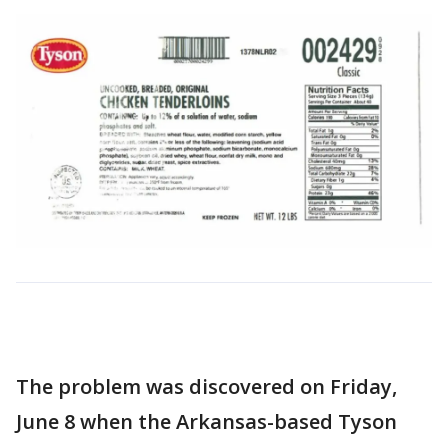
The problem was discovered on Friday,
June 8 when the Arkansas-based Tyson