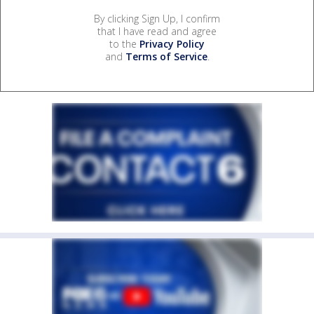
By clicking Sign Up, I confirm
that I have read and agree
to the
Privacy Policy
and
Terms of Service
.