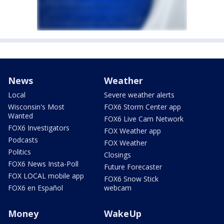
News
Weather
Local
Severe weather alerts
Wisconsin's Most
FOX6 Storm Center app
Wanted
FOX6 Live Cam Network
FOX6 Investigators
FOX Weather app
Podcasts
FOX Weather
Politics
Closings
FOX6 News Insta-Poll
Future Forecaster
FOX LOCAL mobile app
FOX6 Snow Stick
FOX6 en Español
webcam
Money
WakeUp