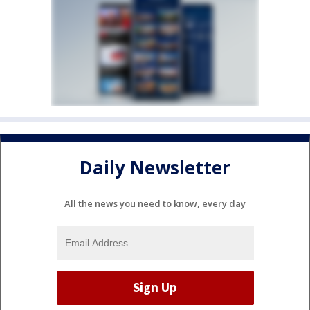
Daily Newsletter
All the news you need to know, every day