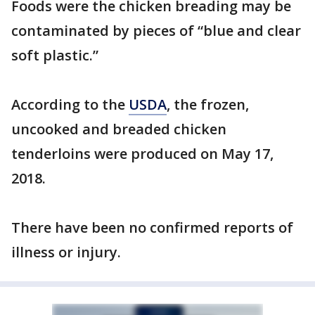
Foods were the chicken breading may be
contaminated by pieces of “blue and clear
soft plastic.”
According to the
USDA
, the frozen,
uncooked and breaded chicken
tenderloins were produced on May 17,
2018.
There have been no confirmed reports of
illness or injury.