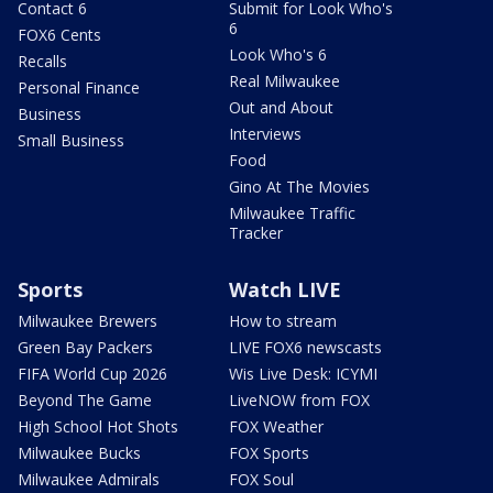
Contact 6
Submit for Look Who's
6
FOX6 Cents
Look Who's 6
Recalls
Real Milwaukee
Personal Finance
Out and About
Business
Interviews
Small Business
Food
Gino At The Movies
Milwaukee Traffic
Tracker
Sports
Watch LIVE
Milwaukee Brewers
How to stream
Green Bay Packers
LIVE FOX6 newscasts
FIFA World Cup 2026
Wis Live Desk: ICYMI
Beyond The Game
LiveNOW from FOX
High School Hot Shots
FOX Weather
Milwaukee Bucks
FOX Sports
Milwaukee Admirals
FOX Soul