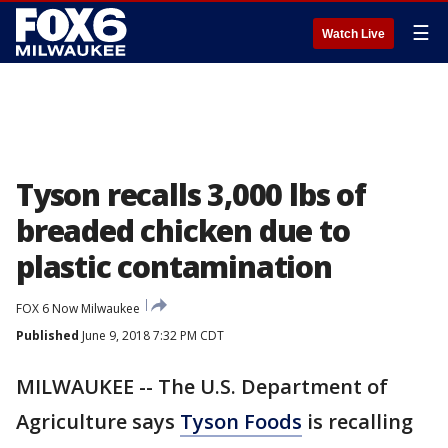
☰
Watch Live
Tyson recalls 3,000 lbs of
breaded chicken due to
plastic contamination
FOX 6 Now Milwaukee
Published
June 9, 2018 7:32 PM CDT
MILWAUKEE -- The U.S. Department of
Agriculture says
Tyson Foods
is recalling