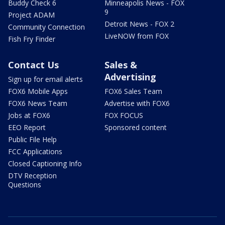
Buddy Check 6
Minneapolis News - FOX
9
Project ADAM
Detroit News - FOX 2
Community Connection
LiveNOW from FOX
Fish Fry Finder
Contact Us
Sales &
Advertising
Sign up for email alerts
FOX6 Mobile Apps
FOX6 Sales Team
FOX6 News Team
Advertise with FOX6
Jobs at FOX6
FOX FOCUS
EEO Report
Sponsored content
Public File Help
FCC Applications
Closed Captioning Info
DTV Reception
Questions