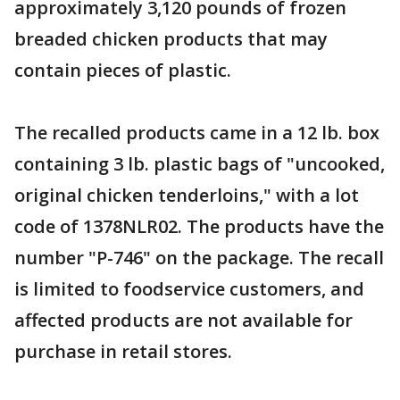
approximately 3,120 pounds of frozen
breaded chicken products that may
contain pieces of plastic.
The recalled products came in a 12 lb. box
containing 3 lb. plastic bags of "uncooked,
original chicken tenderloins," with a lot
code of 1378NLR02. The products have the
number "P-746" on the package. The recall
is limited to foodservice customers, and
affected products are not available for
purchase in retail stores.