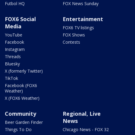
Futbol HQ
FOX News Sunday
FOX6 Social
Entertainment
Media
FOX6 TV listings
YouTube
FOX Shows
Facebook
Contests
Instagram
Threads
Bluesky
X (formerly Twitter)
TikTok
Facebook (FOX6
Weather)
X (FOX6 Weather)
Community
Regional, Live
News
Beer Garden Finder
Things To Do
Chicago News - FOX 32