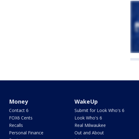
Money
WakeUp
Contact 6
Submit for Look Who's 6
FOX6 Cents
Look Who's 6
Recalls
Real Milwaukee
Personal Finance
Out and About