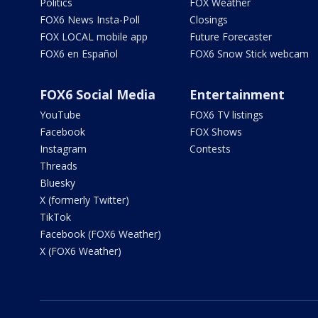
Politics
FOX Weather
FOX6 News Insta-Poll
Closings
FOX LOCAL mobile app
Future Forecaster
FOX6 en Español
FOX6 Snow Stick webcam
FOX6 Social Media
Entertainment
YouTube
FOX6 TV listings
Facebook
FOX Shows
Instagram
Contests
Threads
Bluesky
X (formerly Twitter)
TikTok
Facebook (FOX6 Weather)
X (FOX6 Weather)