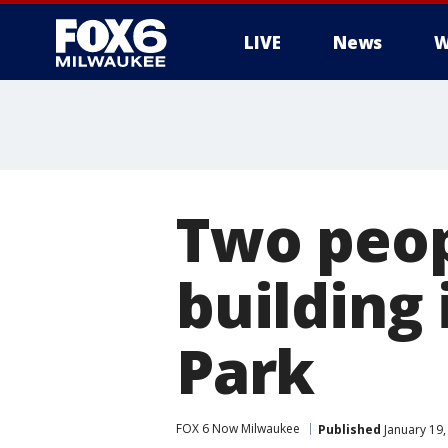
LIVE
News
W
Two peopl
building 
Park
FOX 6 Now Milwaukee
Published
January 19,