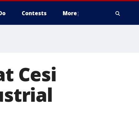
Do
Contests
More
at Cesi
strial