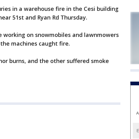
ies in a warehouse fire in the Cesi building
k near 51st and Ryan Rd Thursday.
ere working on snowmobiles and lawnmowers
the machines caught fire.
nor burns, and the other suffered smoke
A