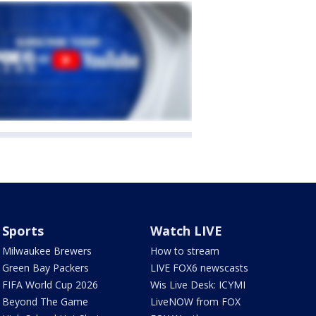
Sports
Watch LIVE
Milwaukee Brewers
How to stream
Green Bay Packers
LIVE FOX6 newscasts
FIFA World Cup 2026
Wis Live Desk: ICYMI
Beyond The Game
LiveNOW from FOX