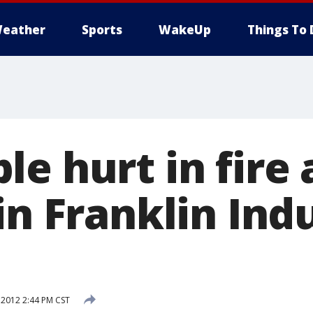
eather
Sports
WakeUp
Things To 
e hurt in fire 
in Franklin Indu
 2012 2:44 PM CST