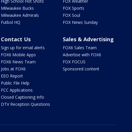
High School Hot Shots
FOX Weather
Milwaukee Bucks
FOX Sports
Milwaukee Admirals
FOX Soul
Futbol HQ
FOX News Sunday
Contact Us
Sales & Advertising
Sign up for email alerts
FOX6 Sales Team
FOX6 Mobile Apps
Advertise with FOX6
FOX6 News Team
FOX FOCUS
Jobs at FOX6
Sponsored content
EEO Report
Public File Help
FCC Applications
Closed Captioning Info
DTV Reception Questions