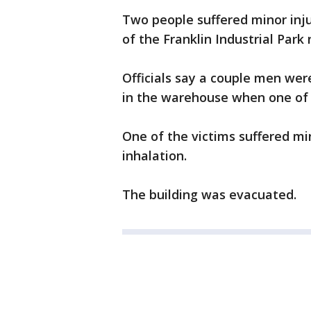
Two people suffered minor injur
of the Franklin Industrial Par
Officials say a couple men w
in the warehouse when one of 
One of the victims suffered mi
inhalation.
The building was evacuated.