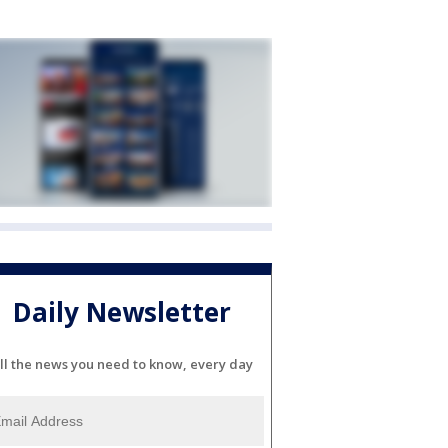
Daily Newsletter
ll the news you need to know, every day