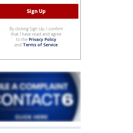
By clicking Sign Up, I confirm
that I have read and agree
to the
Privacy Policy
and
Terms of Service
.