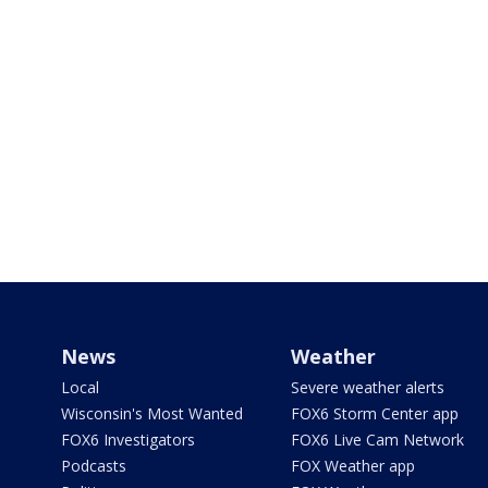
News
Weather
Local
Severe weather alerts
Wisconsin's Most Wanted
FOX6 Storm Center app
FOX6 Investigators
FOX6 Live Cam Network
Podcasts
FOX Weather app