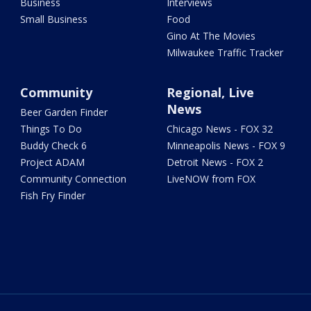
Business
Interviews
Small Business
Food
Gino At The Movies
Milwaukee Traffic Tracker
Community
Regional, Live
News
Beer Garden Finder
Things To Do
Chicago News - FOX 32
Buddy Check 6
Minneapolis News - FOX 9
Project ADAM
Detroit News - FOX 2
Community Connection
LiveNOW from FOX
Fish Fry Finder