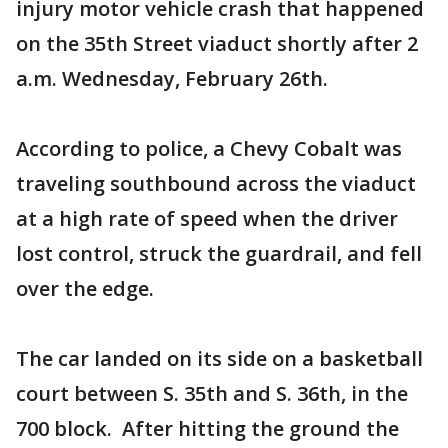
injury motor vehicle crash that happened
on the 35th Street viaduct shortly after 2
a.m. Wednesday, February 26th.
According to police, a Chevy Cobalt was
traveling southbound across the viaduct
at a high rate of speed when the driver
lost control, struck the guardrail, and fell
over the edge.
The car landed on its side on a basketball
court between S. 35th and S. 36th, in the
700 block. After hitting the ground the