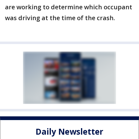
are working to determine which occupant
was driving at the time of the crash.
Daily Newsletter