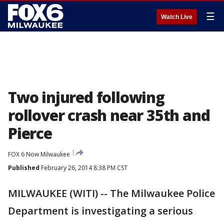
☰
Watch Live
Two injured following
rollover crash near 35th and
Pierce
FOX 6 Now Milwaukee
Published
February 26, 2014 8:38 PM CST
MILWAUKEE (WITI) -- The Milwaukee Police
Department is investigating a serious