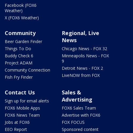
Facebook (FOX6
Weather)
X (FOX6 Weather)
Community
Regional, Live
News
Beer Garden Finder
Things To Do
Chicago News - FOX 32
Buddy Check 6
Minneapolis News - FOX
9
Project ADAM
Detroit News - FOX 2
Community Connection
LiveNOW from FOX
Fish Fry Finder
Contact Us
Sales &
Advertising
Sign up for email alerts
FOX6 Mobile Apps
FOX6 Sales Team
FOX6 News Team
Advertise with FOX6
Jobs at FOX6
FOX FOCUS
EEO Report
Sponsored content