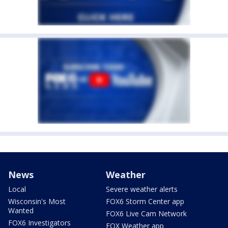
News
Weather
Local
Severe weather alerts
Wisconsin's Most
FOX6 Storm Center app
Wanted
FOX6 Live Cam Network
FOX6 Investigators
FOX Weather app