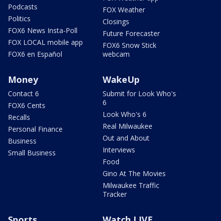
Podcasts
FOX Weather
Politics
Closings
FOX6 News Insta-Poll
Future Forecaster
FOX LOCAL mobile app
FOX6 Snow Stick
FOX6 en Español
webcam
Money
WakeUp
Contact 6
Submit for Look Who's
6
FOX6 Cents
Look Who's 6
Recalls
Real Milwaukee
Personal Finance
Out and About
Business
Interviews
Small Business
Food
Gino At The Movies
Milwaukee Traffic
Tracker
Sports
Watch LIVE