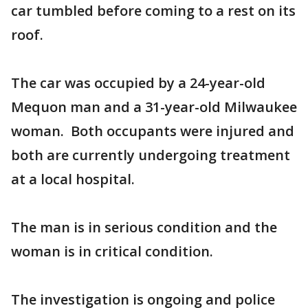
car tumbled before coming to a rest on its
roof.
The car was occupied by a 24-year-old
Mequon man and a 31-year-old Milwaukee
woman. Both occupants were injured and
both are currently undergoing treatment
at a local hospital.
The man is in serious condition and the
woman is in critical condition.
The investigation is ongoing and police