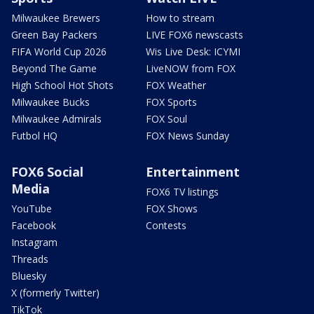
Milwaukee Brewers
How to stream
Green Bay Packers
LIVE FOX6 newscasts
FIFA World Cup 2026
Wis Live Desk: ICYMI
Beyond The Game
LiveNOW from FOX
High School Hot Shots
FOX Weather
Milwaukee Bucks
FOX Sports
Milwaukee Admirals
FOX Soul
Futbol HQ
FOX News Sunday
FOX6 Social
Entertainment
Media
FOX6 TV listings
YouTube
FOX Shows
Facebook
Contests
Instagram
Threads
Bluesky
X (formerly Twitter)
TikTok