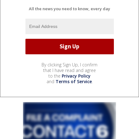
All the news you need to know, every day
By clicking Sign Up, I confirm
that I have read and agree
to the
Privacy Policy
and
Terms of Service
.