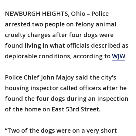
NEWBURGH HEIGHTS, Ohio – Police
arrested two people on felony animal
cruelty charges after four dogs were
found living in what officials described as
deplorable conditions, according to
WJW
.
Police Chief John Majoy said the city’s
housing inspector called officers after he
found the four dogs during an inspection
of the home on East 53rd Street.
“Two of the dogs were on a very short