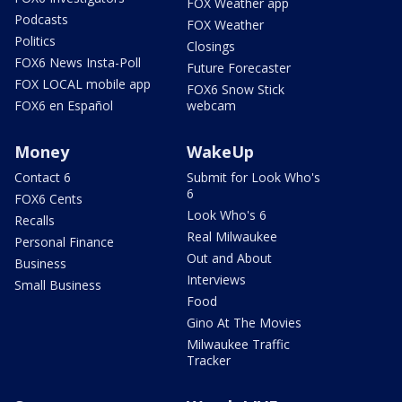
FOX Weather app
Podcasts
FOX Weather
Politics
Closings
FOX6 News Insta-Poll
Future Forecaster
FOX LOCAL mobile app
FOX6 Snow Stick
FOX6 en Español
webcam
Money
WakeUp
Contact 6
Submit for Look Who's
6
FOX6 Cents
Look Who's 6
Recalls
Real Milwaukee
Personal Finance
Out and About
Business
Interviews
Small Business
Food
Gino At The Movies
Milwaukee Traffic
Tracker