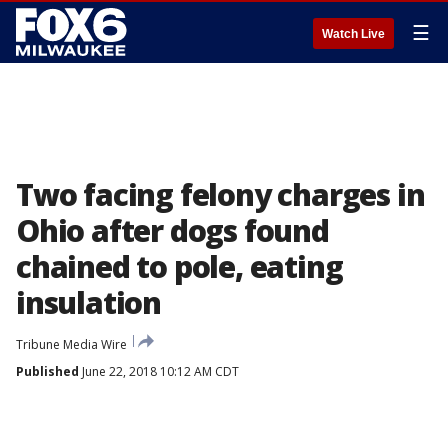
☰
Watch Live
Two facing felony charges in
Ohio after dogs found
chained to pole, eating
insulation
Tribune Media Wire
Published
June 22, 2018 10:12 AM CDT