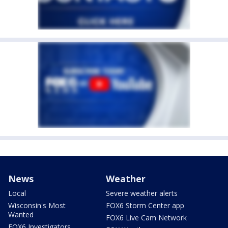
News
Weather
Local
Severe weather alerts
Wisconsin's Most
FOX6 Storm Center app
Wanted
FOX6 Live Cam Network
FOX6 Investigators