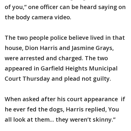
of you,” one officer can be heard saying on
the body camera video.
The two people police believe lived in that
house, Dion Harris and Jasmine Grays,
were arrested and charged. The two
appeared in Garfield Heights Municipal
Court Thursday and plead not guilty.
When asked after his court appearance if
he ever fed the dogs, Harris replied, You
all look at them... they weren’t skinny.”