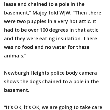
lease and chained to a pole in the
basement,” Majoy told WJW. “Then there
were two puppies in a very hot attic. It
had to be over 100 degrees in that attic
and they were eating insulation. There
was no food and no water for these
animals.”
Newburgh Heights police body camera
shows the dogs chained to a pole in the
basement.
“It’s OK, it’s OK, we are going to take care