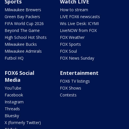
Sports
Watch LIVE
Milwaukee Brewers
How to stream
Green Bay Packers
LIVE FOX6 newscasts
FIFA World Cup 2026
Wis Live Desk: ICYMI
Beyond The Game
LiveNOW from FOX
High School Hot Shots
FOX Weather
Milwaukee Bucks
FOX Sports
Milwaukee Admirals
FOX Soul
Futbol HQ
FOX News Sunday
FOX6 Social
Entertainment
Media
FOX6 TV listings
YouTube
FOX Shows
Facebook
Contests
Instagram
Threads
Bluesky
X (formerly Twitter)