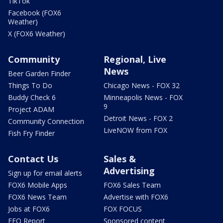
TikTok
Facebook (FOX6
Weather)
X (FOX6 Weather)
Community
Regional, Live
News
Beer Garden Finder
Things To Do
Chicago News - FOX 32
Buddy Check 6
Minneapolis News - FOX
9
Project ADAM
Detroit News - FOX 2
Community Connection
LiveNOW from FOX
Fish Fry Finder
Contact Us
Sales &
Advertising
Sign up for email alerts
FOX6 Mobile Apps
FOX6 Sales Team
FOX6 News Team
Advertise with FOX6
Jobs at FOX6
FOX FOCUS
EEO Report
Sponsored content