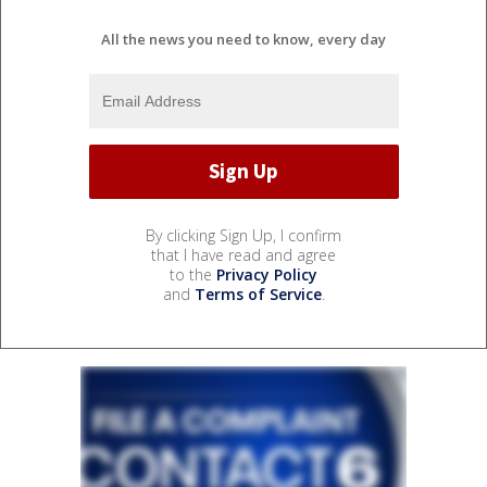
All the news you need to know, every day
By clicking Sign Up, I confirm
that I have read and agree
to the
Privacy Policy
and
Terms of Service
.