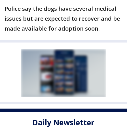
Police say the dogs have several medical
issues but are expected to recover and be
made available for adoption soon.
Daily Newsletter