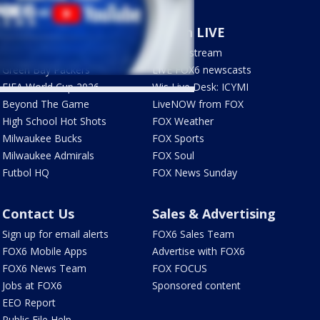
Sports
Watch LIVE
Milwaukee Brewers
How to stream
Green Bay Packers
LIVE FOX6 newscasts
FIFA World Cup 2026
Wis Live Desk: ICYMI
Beyond The Game
LiveNOW from FOX
High School Hot Shots
FOX Weather
Milwaukee Bucks
FOX Sports
Milwaukee Admirals
FOX Soul
Futbol HQ
FOX News Sunday
Contact Us
Sales & Advertising
Sign up for email alerts
FOX6 Sales Team
FOX6 Mobile Apps
Advertise with FOX6
FOX6 News Team
FOX FOCUS
Jobs at FOX6
Sponsored content
EEO Report
Public File Help