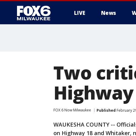
LIVE
News
W
Two criti
Highway
FOX 6 Now Milwaukee
Published
February 29
WAUKESHA COUNTY -- Officials 
on Highway 18 and Whitaker, 