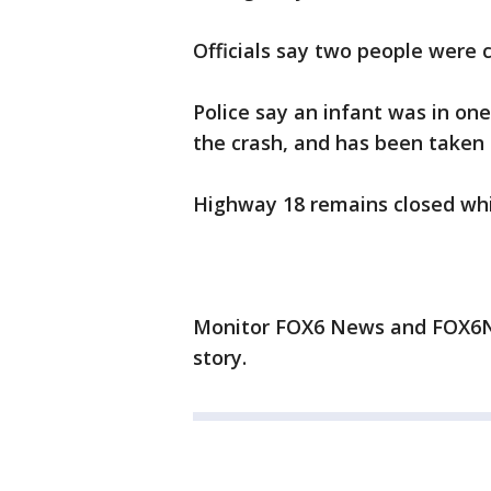
Officials say two people were cr
Police say an infant was in one
the crash, and has been taken t
Highway 18 remains closed while
Monitor FOX6 News and FOX6No
story.