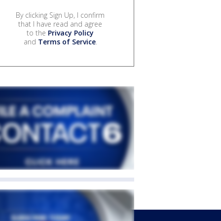
By clicking Sign Up, I confirm
that I have read and agree
to the
Privacy Policy
and
Terms of Service
.