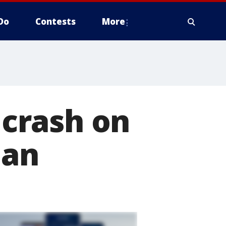
Do
Contests
More
 crash on
man