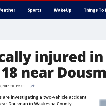
eather
Sports
WakeUp
Things To 
cally injured in
 18 near Dous
, 2012 6:03 PM CST
are investigating a two-vehicle accident
near Dousman in Waukesha County.