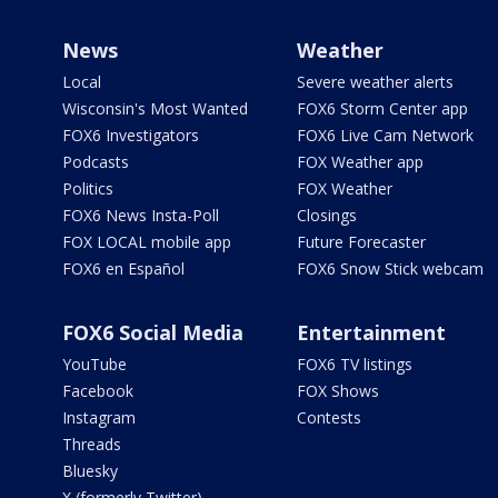
News
Weather
Local
Severe weather alerts
Wisconsin's Most Wanted
FOX6 Storm Center app
FOX6 Investigators
FOX6 Live Cam Network
Podcasts
FOX Weather app
Politics
FOX Weather
FOX6 News Insta-Poll
Closings
FOX LOCAL mobile app
Future Forecaster
FOX6 en Español
FOX6 Snow Stick webcam
FOX6 Social Media
Entertainment
YouTube
FOX6 TV listings
Facebook
FOX Shows
Instagram
Contests
Threads
Bluesky
X (formerly Twitter)