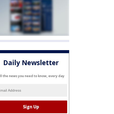
Daily Newsletter
ll the news you need to know, every day