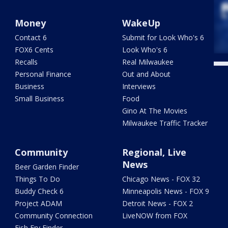
Money
WakeUp
Contact 6
Submit for Look Who's 6
FOX6 Cents
Look Who's 6
Recalls
Real Milwaukee
Personal Finance
Out and About
Business
Interviews
Small Business
Food
Gino At The Movies
Milwaukee Traffic Tracker
Community
Regional, Live
News
Beer Garden Finder
Things To Do
Chicago News - FOX 32
Buddy Check 6
Minneapolis News - FOX 9
Project ADAM
Detroit News - FOX 2
Community Connection
LiveNOW from FOX
Fish Fry Finder