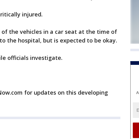
itically injured.
 of the vehicles in a car seat at the time of
o the hospital, but is expected to be okay.
 officials investigate.
w.com for updates on this developing
A