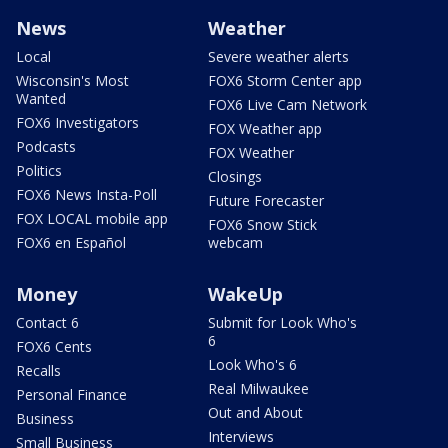
News
Weather
Local
Severe weather alerts
Wisconsin's Most
FOX6 Storm Center app
Wanted
FOX6 Live Cam Network
FOX6 Investigators
FOX Weather app
Podcasts
FOX Weather
Politics
Closings
FOX6 News Insta-Poll
Future Forecaster
FOX LOCAL mobile app
FOX6 Snow Stick
FOX6 en Español
webcam
Money
WakeUp
Contact 6
Submit for Look Who's
6
FOX6 Cents
Look Who's 6
Recalls
Real Milwaukee
Personal Finance
Out and About
Business
Interviews
Small Business