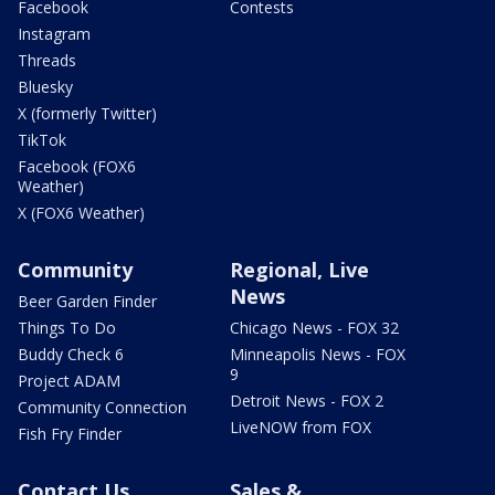
Facebook
Contests
Instagram
Threads
Bluesky
X (formerly Twitter)
TikTok
Facebook (FOX6
Weather)
X (FOX6 Weather)
Community
Regional, Live
News
Beer Garden Finder
Things To Do
Chicago News - FOX 32
Buddy Check 6
Minneapolis News - FOX
9
Project ADAM
Detroit News - FOX 2
Community Connection
LiveNOW from FOX
Fish Fry Finder
Contact Us
Sales &