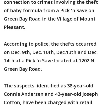
connection to crimes involving the theft
of baby formula from a Pick 'n Save on
Green Bay Road in the Village of Mount
Pleasant.
According to police, the thefts occurred
on Dec. 9th, Dec. 10th, Dec.13th and Dec.
14th at a Pick 'n Save located at 1202 N.
Green Bay Road.
The suspects, identified as 38-year-old
Connie Andersen and 43-year-old Joseph
Cotton, have been charged with retail