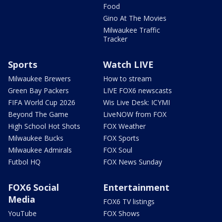
Food
Gino At The Movies
Milwaukee Traffic
Tracker
Sports
Watch LIVE
Milwaukee Brewers
How to stream
Green Bay Packers
LIVE FOX6 newscasts
FIFA World Cup 2026
Wis Live Desk: ICYMI
Beyond The Game
LiveNOW from FOX
High School Hot Shots
FOX Weather
Milwaukee Bucks
FOX Sports
Milwaukee Admirals
FOX Soul
Futbol HQ
FOX News Sunday
FOX6 Social
Entertainment
Media
FOX6 TV listings
YouTube
FOX Shows