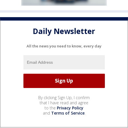
Daily Newsletter
All the news you need to know, every day
By clicking Sign Up, I confirm
that I have read and agree
to the
Privacy Policy
and
Terms of Service
.