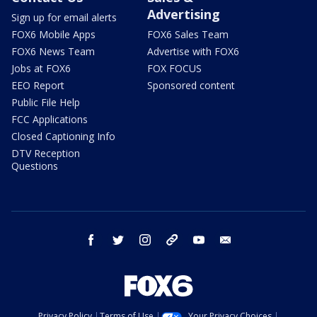
Advertising
Sign up for email alerts
FOX6 Mobile Apps
FOX6 Sales Team
FOX6 News Team
Advertise with FOX6
Jobs at FOX6
FOX FOCUS
EEO Report
Sponsored content
Public File Help
FCC Applications
Closed Captioning Info
DTV Reception
Questions
facebook
twitter
instagram
threads
youtube
email
Privacy Policy
Terms of Use
Your Privacy Choices