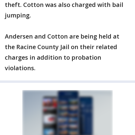
theft. Cotton was also charged with bail
jumping.
Andersen and Cotton are being held at
the Racine County Jail on their related
charges in addition to probation
violations.