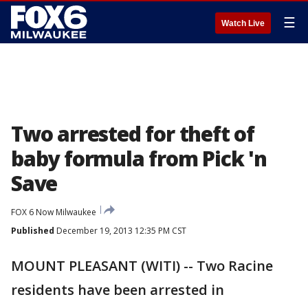
☰
Watch Live
Two arrested for theft of
baby formula from Pick 'n
Save
FOX 6 Now Milwaukee
Published
December 19, 2013 12:35 PM CST
MOUNT PLEASANT (WITI) -- Two Racine
residents have been arrested in