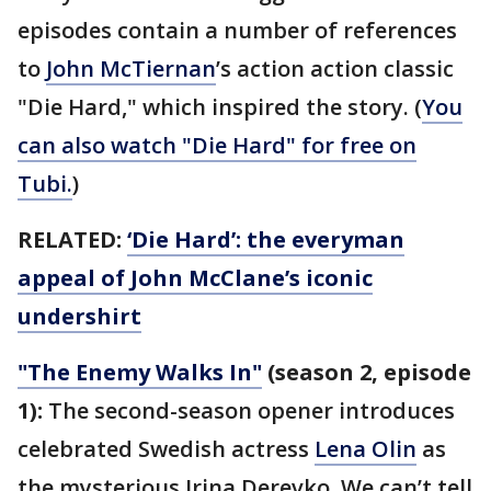
episodes contain a number of references
to
John McTiernan
’s action action classic
"Die Hard," which inspired the story. (
You
can also watch "Die Hard" for free on
Tubi.
)
RELATED:
‘Die Hard’: the everyman
appeal of John McClane’s iconic
undershirt
"The Enemy Walks In"
(season 2, episode
1):
The second-season opener introduces
celebrated Swedish actress
Lena Olin
as
the mysterious Irina Derevko. We can’t tell