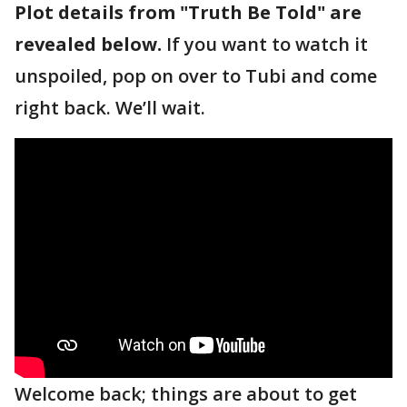
Plot details from "Truth Be Told" are
revealed below.
If you want to watch it
unspoiled, pop on over to Tubi and come
right back. We’ll wait.
Welcome back; things are about to get