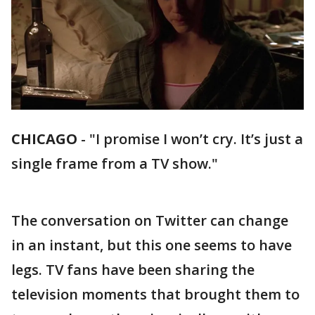
CHICAGO
-
"I promise I won’t cry. It’s just a
single frame from a TV show."
The conversation on Twitter can change
in an instant, but this one seems to have
legs. TV fans have been sharing the
television moments that brought them to