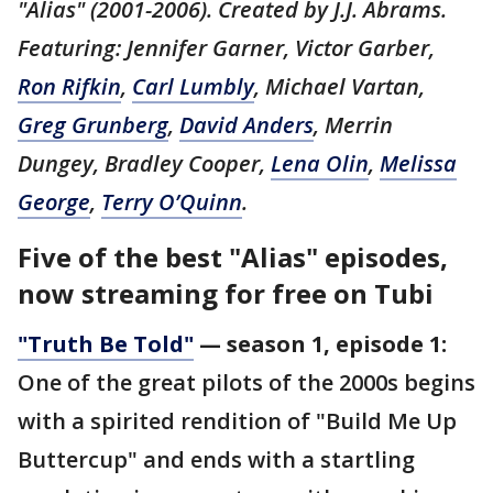
"Alias" (2001-2006). Created by J.J. Abrams.
Featuring: Jennifer Garner, Victor Garber,
Ron Rifkin
,
Carl Lumbly
, Michael Vartan,
Greg Grunberg
,
David Anders
, Merrin
Dungey, Bradley Cooper,
Lena Olin
,
Melissa
George
,
Terry O’Quinn
.
Five of the best "Alias" episodes,
now streaming for free on Tubi
"Truth Be Told"
— season 1, episode 1:
One of the great pilots of the 2000s begins
with a spirited rendition of "Build Me Up
Buttercup" and ends with a startling