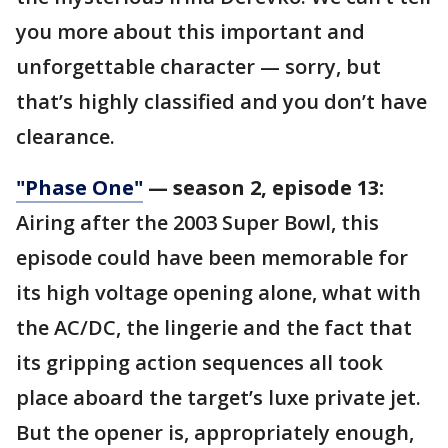
you more about this important and
unforgettable character — sorry, but
that’s highly classified and you don’t have
clearance.
"Phase One"
— season 2, episode 13:
Airing after the 2003 Super Bowl, this
episode could have been memorable for
its high voltage opening alone, what with
the AC/DC, the lingerie and the fact that
its gripping action sequences all took
place aboard the target’s luxe private jet.
But the opener is, appropriately enough,