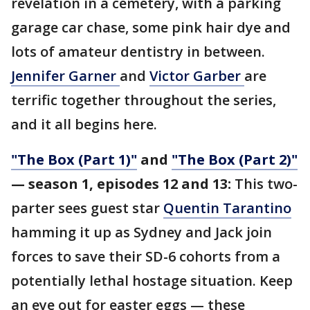
revelation in a cemetery, with a parking
garage car chase, some pink hair dye and
lots of amateur dentistry in between.
Jennifer Garner
and
Victor Garber
are
terrific together throughout the series,
and it all begins here.
"The Box (Part 1)"
and
"The Box (Part 2)"
— season 1, episodes 12 and 13:
This two-
parter sees guest star
Quentin Tarantino
hamming it up as Sydney and Jack join
forces to save their SD-6 cohorts from a
potentially lethal hostage situation. Keep
an eye out for easter eggs — these