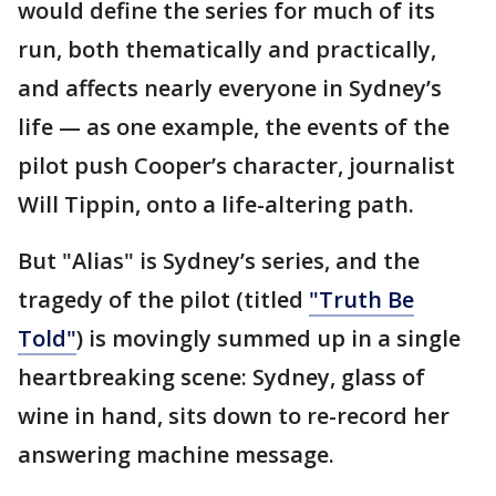
would define the series for much of its
run, both thematically and practically,
and affects nearly everyone in Sydney’s
life — as one example, the events of the
pilot push Cooper’s character, journalist
Will Tippin, onto a life-altering path.
But "Alias" is Sydney’s series, and the
tragedy of the pilot (titled
"Truth Be
Told"
) is movingly summed up in a single
heartbreaking scene: Sydney, glass of
wine in hand, sits down to re-record her
answering machine message.