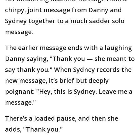
chirpy, joint message from Danny and
Sydney together to a much sadder solo
message.
The earlier message ends with a laughing
Danny saying, "Thank you — she meant to
say thank you." When Sydney records the
new message, it’s brief but deeply
poignant: "Hey, this is Sydney. Leave me a
message."
There’s a loaded pause, and then she
adds, "Thank you."