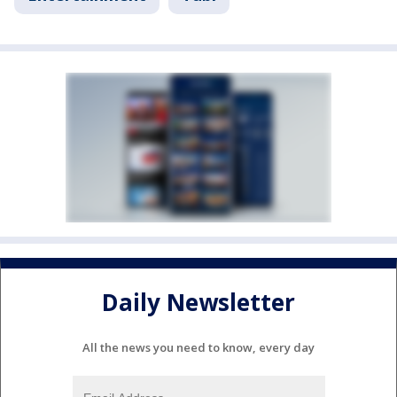
Daily Newsletter
All the news you need to know, every day