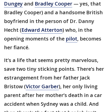
Dungey
and
Bradley Cooper
— yes, that
Bradley Cooper) and a handsome British
boyfriend in the person of Dr. Danny
Hecht (
Edward Atterton
) who, in the
opening moments of the
pilot
, becomes
her fiancé.
It’s a life that seems pretty marvelous,
save two tiny sticking points. There’s her
estrangement from her father Jack
Bristow (
Victor Garber
), her only living
parent after her mother’s death in a car
accident when Sydney was a child. And