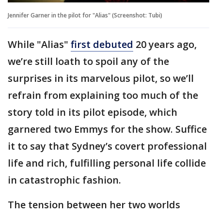
Jennifer Garner in the pilot for "Alias" (Screenshot: Tubi)
While "Alias"
first debuted
20 years ago,
we’re still loath to spoil any of the
surprises in its marvelous pilot, so we’ll
refrain from explaining too much of the
story told in its pilot episode, which
garnered two Emmys for the show. Suffice
it to say that Sydney’s covert professional
life and rich, fulfilling personal life collide
in catastrophic fashion.
The tension between her two worlds