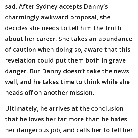
sad. After Sydney accepts Danny’s
charmingly awkward proposal, she
decides she needs to tell him the truth
about her career. She takes an abundance
of caution when doing so, aware that this
revelation could put them both in grave
danger. But Danny doesn’t take the news
well, and he takes time to think while she
heads off on another mission.
Ultimately, he arrives at the conclusion
that he loves her far more than he hates
her dangerous job, and calls her to tell her