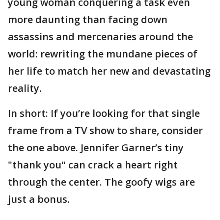
young woman conquering a task even
more daunting than facing down
assassins and mercenaries around the
world: rewriting the mundane pieces of
her life to match her new and devastating
reality.
In short: If you’re looking for that single
frame from a TV show to share, consider
the one above. Jennifer Garner’s tiny
"thank you" can crack a heart right
through the center. The goofy wigs are
just a bonus.