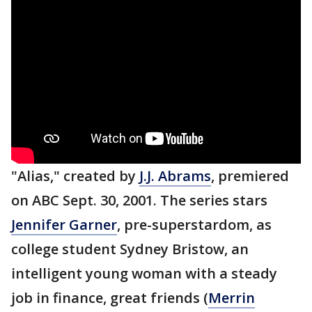
"Alias," created by
J.J. Abrams
, premiered
on ABC Sept. 30, 2001. The series stars
Jennifer Garner
, pre-superstardom, as
college student Sydney Bristow, an
intelligent young woman with a steady
job in finance, great friends (
Merrin