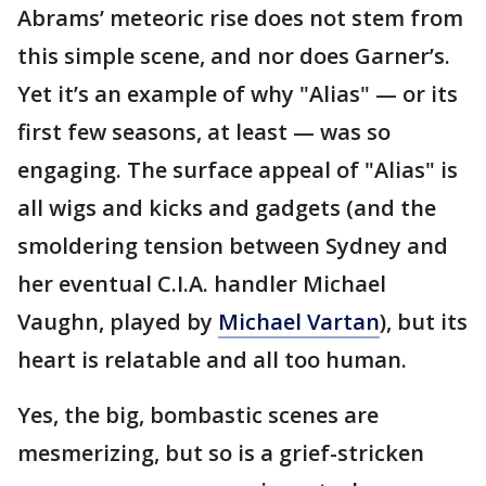
Abrams’ meteoric rise does not stem from
this simple scene, and nor does Garner’s.
Yet it’s an example of why "Alias" — or its
first few seasons, at least — was so
engaging. The surface appeal of "Alias" is
all wigs and kicks and gadgets (and the
smoldering tension between Sydney and
her eventual C.I.A. handler Michael
Vaughn, played by
Michael Vartan
), but its
heart is relatable and all too human.
Yes, the big, bombastic scenes are
mesmerizing, but so is a grief-stricken