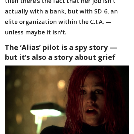
then there’s the fact that her job isn’t
actually with a bank, but with SD-6, an
elite organization within the C.I.A. —
unless maybe it isn’t.
The ‘Alias’ pilot is a spy story —
but it’s also a story about grief