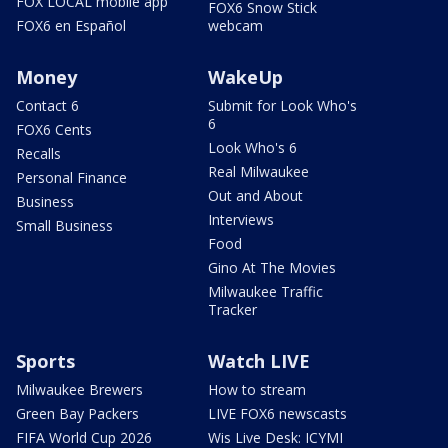
FOX LOCAL mobile app
FOX6 Snow Stick
FOX6 en Español
webcam
Money
WakeUp
Contact 6
Submit for Look Who's
6
FOX6 Cents
Look Who's 6
Recalls
Real Milwaukee
Personal Finance
Out and About
Business
Interviews
Small Business
Food
Gino At The Movies
Milwaukee Traffic
Tracker
Sports
Watch LIVE
Milwaukee Brewers
How to stream
Green Bay Packers
LIVE FOX6 newscasts
FIFA World Cup 2026
Wis Live Desk: ICYMI