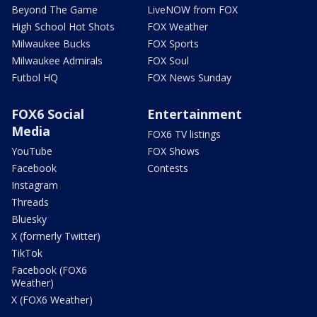
Beyond The Game
LiveNOW from FOX
High School Hot Shots
FOX Weather
Milwaukee Bucks
FOX Sports
Milwaukee Admirals
FOX Soul
Futbol HQ
FOX News Sunday
FOX6 Social
Entertainment
Media
FOX6 TV listings
YouTube
FOX Shows
Facebook
Contests
Instagram
Threads
Bluesky
X (formerly Twitter)
TikTok
Facebook (FOX6
Weather)
X (FOX6 Weather)