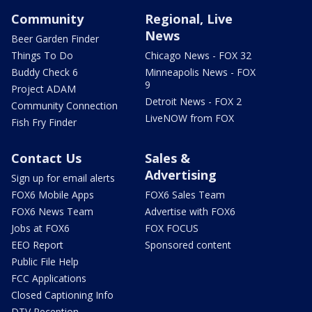
Community
Regional, Live
News
Beer Garden Finder
Things To Do
Chicago News - FOX 32
Buddy Check 6
Minneapolis News - FOX
9
Project ADAM
Detroit News - FOX 2
Community Connection
LiveNOW from FOX
Fish Fry Finder
Contact Us
Sales &
Advertising
Sign up for email alerts
FOX6 Mobile Apps
FOX6 Sales Team
FOX6 News Team
Advertise with FOX6
Jobs at FOX6
FOX FOCUS
EEO Report
Sponsored content
Public File Help
FCC Applications
Closed Captioning Info
DTV Reception