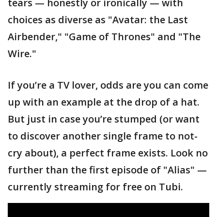
tears — honestly or ironically — with
choices as diverse as "Avatar: the Last
Airbender," "Game of Thrones" and "The
Wire."
If you’re a TV lover, odds are you can come
up with an example at the drop of a hat.
But just in case you’re stumped (or want
to discover another single frame to not-
cry about), a perfect frame exists. Look no
further than the first episode of "Alias" —
currently streaming for free on Tubi.