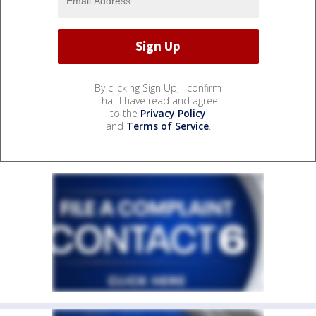
By clicking Sign Up, I confirm
that I have read and agree
to the
Privacy Policy
and
Terms of Service
.