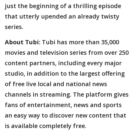
just the beginning of a thrilling episode
that utterly upended an already twisty
series.
About Tubi:
Tubi has more than 35,000
movies and television series from over 250
content partners, including every major
studio, in addition to the largest offering
of free live local and national news
channels in streaming. The platform gives
fans of entertainment, news and sports
an easy way to discover new content that
is available completely free.