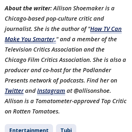
About the writer
: Allison Shoemaker is a
Chicago-based pop-culture critic and
journalist. She is the author of "
How TV Can
Make You Smarter,
" and a member of the
Television Critics Association and the
Chicago Film Critics Association. She is also a
producer and co-host for the Podlander
Presents network of podcasts. Find her on
Twitter
and
Instagram
at @allisonshoe.
Allison is a Tomatometer-approved Top Critic
on Rotten Tomatoes.
Entertainment
Tubi