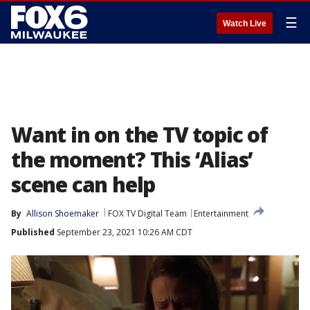
☰
Watch Live
Want in on the TV topic of
the moment? This ‘Alias’
scene can help
By
Allison Shoemaker
FOX TV Digital Team
Entertainment
Published
September 23, 2021 10:26 AM CDT