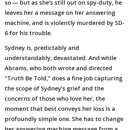
so — but as she’s still out on spy-duty, he
leaves her a message on her answering
machine, and is violently murdered by SD-
6 for his trouble.
Sydney is, predictably and
understandably, devastated. And while
Abrams, who both wrote and directed
"Truth Be Told," does a fine job capturing
the scope of Sydney’s grief and the
concerns of those who love her, the
moment that best conveys her loss is a
profoundly simple one. She has to change
her answering machine message from a