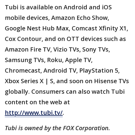
Tubi is available on Android and iOS
mobile devices, Amazon Echo Show,
Google Nest Hub Max, Comcast Xfinity X1,
Cox Contour, and on OTT devices such as
Amazon Fire TV, Vizio TVs, Sony TVs,
Samsung TVs, Roku, Apple TV,
Chromecast, Android TV, PlayStation 5,
Xbox Series X | S, and soon on Hisense TVs
globally. Consumers can also watch Tubi
content on the web at
http://www.tubi.tv/
.
Tubi is owned by the FOX Corporation.