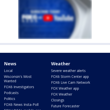
News
Weather
Local
Severe weather alerts
Wisconsin's Most
FOX6 Storm Center app
Wanted
FOX6 Live Cam Network
FOX6 Investigators
FOX Weather app
Podcasts
FOX Weather
Politics
Closings
FOX6 News Insta-Poll
Future Forecaster