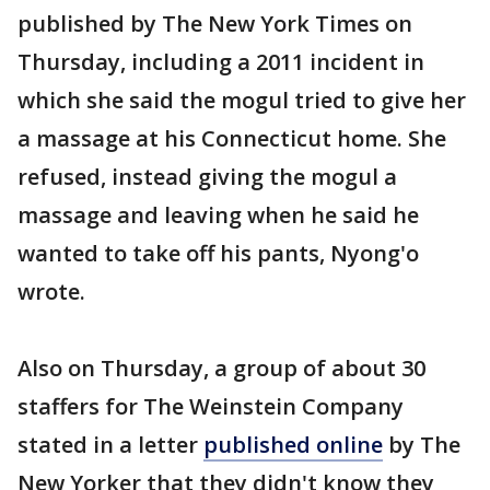
published by The New York Times on
Thursday, including a 2011 incident in
which she said the mogul tried to give her
a massage at his Connecticut home. She
refused, instead giving the mogul a
massage and leaving when he said he
wanted to take off his pants, Nyong'o
wrote.
Also on Thursday, a group of about 30
staffers for The Weinstein Company
stated in a letter
published online
by The
New Yorker that they didn't know they