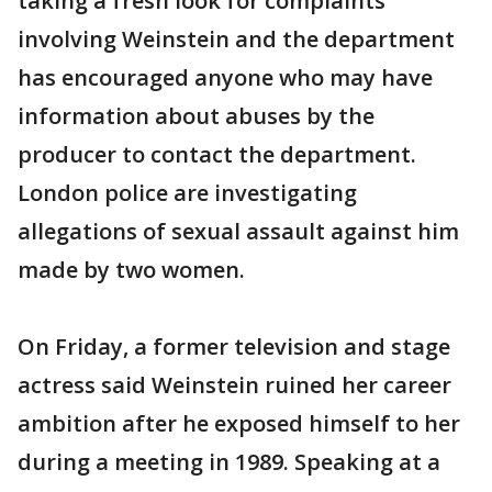
taking a fresh look for complaints
involving Weinstein and the department
has encouraged anyone who may have
information about abuses by the
producer to contact the department.
London police are investigating
allegations of sexual assault against him
made by two women.
On Friday, a former television and stage
actress said Weinstein ruined her career
ambition after he exposed himself to her
during a meeting in 1989. Speaking at a