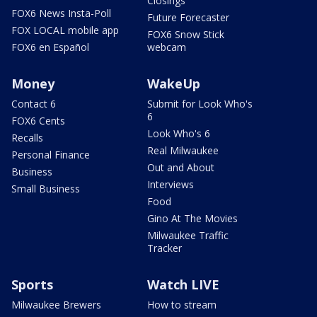
Closings
FOX6 News Insta-Poll
Future Forecaster
FOX LOCAL mobile app
FOX6 Snow Stick
FOX6 en Español
webcam
Money
WakeUp
Contact 6
Submit for Look Who's
6
FOX6 Cents
Look Who's 6
Recalls
Real Milwaukee
Personal Finance
Out and About
Business
Interviews
Small Business
Food
Gino At The Movies
Milwaukee Traffic
Tracker
Sports
Watch LIVE
Milwaukee Brewers
How to stream