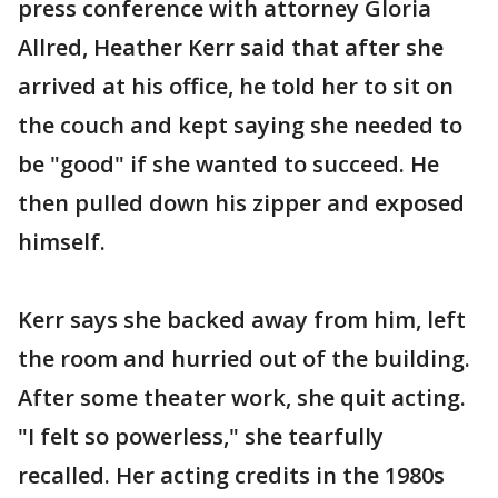
press conference with attorney Gloria
Allred, Heather Kerr said that after she
arrived at his office, he told her to sit on
the couch and kept saying she needed to
be "good" if she wanted to succeed. He
then pulled down his zipper and exposed
himself.
Kerr says she backed away from him, left
the room and hurried out of the building.
After some theater work, she quit acting.
"I felt so powerless," she tearfully
recalled. Her acting credits in the 1980s