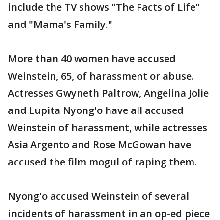
include the TV shows "The Facts of Life"
and "Mama's Family."
More than 40 women have accused
Weinstein, 65, of harassment or abuse.
Actresses Gwyneth Paltrow, Angelina Jolie
and Lupita Nyong'o have all accused
Weinstein of harassment, while actresses
Asia Argento and Rose McGowan have
accused the film mogul of raping them.
Nyong'o accused Weinstein of several
incidents of harassment in an op-ed piece