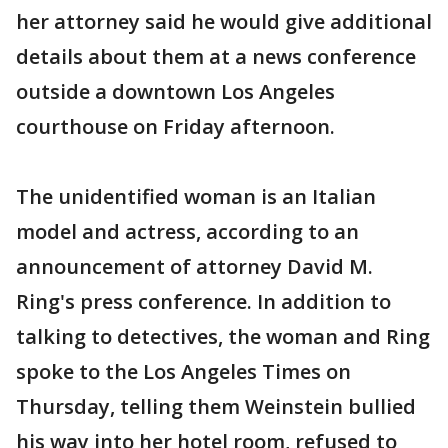
her attorney said he would give additional
details about them at a news conference
outside a downtown Los Angeles
courthouse on Friday afternoon.
The unidentified woman is an Italian
model and actress, according to an
announcement of attorney David M.
Ring's press conference. In addition to
talking to detectives, the woman and Ring
spoke to the Los Angeles Times on
Thursday, telling them Weinstein bullied
his way into her hotel room, refused to