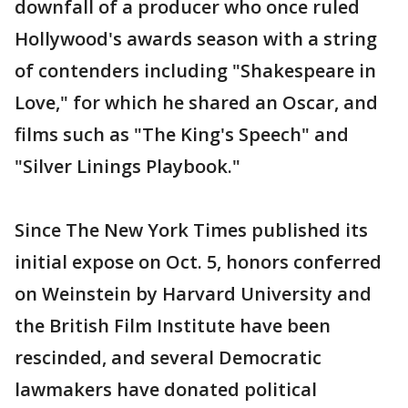
downfall of a producer who once ruled
Hollywood's awards season with a string
of contenders including "Shakespeare in
Love," for which he shared an Oscar, and
films such as "The King's Speech" and
"Silver Linings Playbook."
Since The New York Times published its
initial expose on Oct. 5, honors conferred
on Weinstein by Harvard University and
the British Film Institute have been
rescinded, and several Democratic
lawmakers have donated political