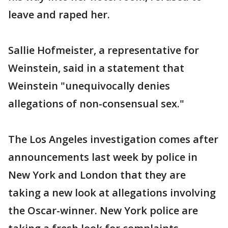
leave and raped her.
Sallie Hofmeister, a representative for
Weinstein, said in a statement that
Weinstein "unequivocally denies
allegations of non-consensual sex."
The Los Angeles investigation comes after
announcements last week by police in
New York and London that they are
taking a new look at allegations involving
the Oscar-winner. New York police are