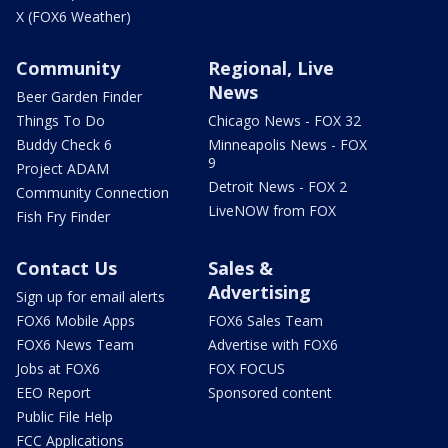
X (FOX6 Weather)
Community
Regional, Live
News
Beer Garden Finder
Things To Do
Chicago News - FOX 32
Buddy Check 6
Minneapolis News - FOX
9
Project ADAM
Detroit News - FOX 2
Community Connection
LiveNOW from FOX
Fish Fry Finder
Contact Us
Sales &
Advertising
Sign up for email alerts
FOX6 Mobile Apps
FOX6 Sales Team
FOX6 News Team
Advertise with FOX6
Jobs at FOX6
FOX FOCUS
EEO Report
Sponsored content
Public File Help
FCC Applications