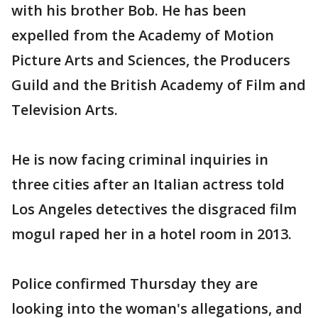
with his brother Bob. He has been
expelled from the Academy of Motion
Picture Arts and Sciences, the Producers
Guild and the British Academy of Film and
Television Arts.
He is now facing criminal inquiries in
three cities after an Italian actress told
Los Angeles detectives the disgraced film
mogul raped her in a hotel room in 2013.
Police confirmed Thursday they are
looking into the woman's allegations, and