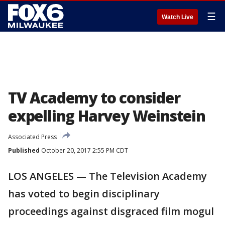
☰
Watch Live
TV Academy to consider
expelling Harvey Weinstein
Associated Press
Published
October 20, 2017 2:55 PM CDT
LOS ANGELES — The Television Academy
has voted to begin disciplinary
proceedings against disgraced film mogul