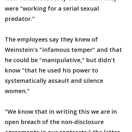
were "working for a serial sexual
predator."
The employees say they knew of
Weinstein's "infamous temper" and that
he could be "manipulative," but didn't
know "that he used his power to
systematically assault and silence
women."
"We know that in writing this we are in
open breach of the non-disclosure