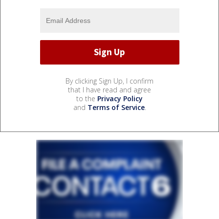
By clicking Sign Up, I confirm
that I have read and agree
to the
Privacy Policy
and
Terms of Service
.