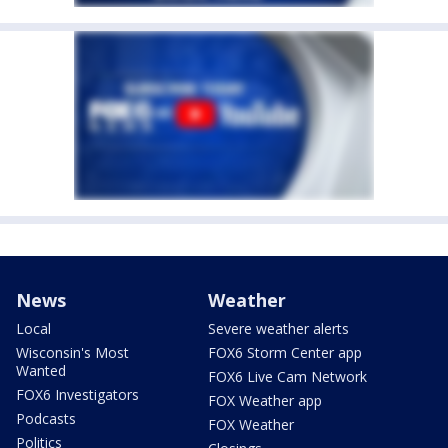
News
Weather
Local
Severe weather alerts
Wisconsin's Most
FOX6 Storm Center app
Wanted
FOX6 Live Cam Network
FOX6 Investigators
FOX Weather app
Podcasts
FOX Weather
Politics