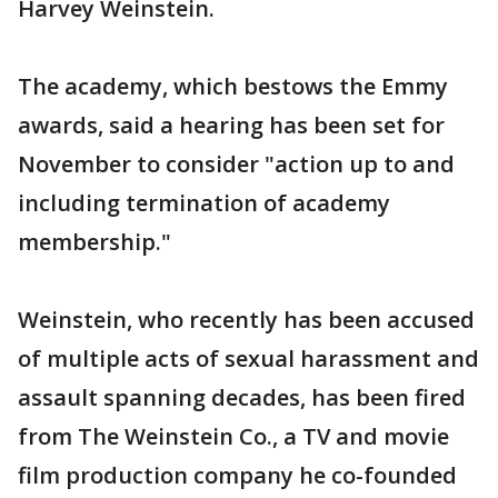
Harvey Weinstein.
The academy, which bestows the Emmy
awards, said a hearing has been set for
November to consider "action up to and
including termination of academy
membership."
Weinstein, who recently has been accused
of multiple acts of sexual harassment and
assault spanning decades, has been fired
from The Weinstein Co., a TV and movie
film production company he co-founded