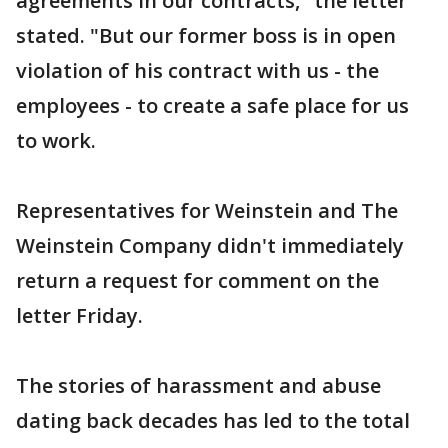
agreements in our contracts," the letter
stated. "But our former boss is in open
violation of his contract with us - the
employees - to create a safe place for us
to work.
Representatives for Weinstein and The
Weinstein Company didn't immediately
return a request for comment on the
letter Friday.
The stories of harassment and abuse
dating back decades has led to the total