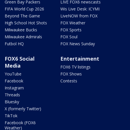
Green Bay Packers
LIVE FOX6 newscasts
FIFA World Cup 2026
Wis Live Desk: ICYMI
Beyond The Game
LiveNOW from FOX
High School Hot Shots
FOX Weather
Milwaukee Bucks
FOX Sports
Milwaukee Admirals
FOX Soul
Futbol HQ
FOX News Sunday
FOX6 Social
Entertainment
Media
FOX6 TV listings
YouTube
FOX Shows
Facebook
Contests
Instagram
Threads
Bluesky
X (formerly Twitter)
TikTok
Facebook (FOX6
Weather)