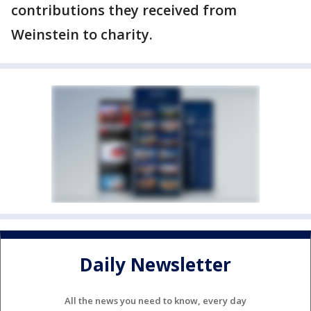
contributions they received from
Weinstein to charity.
Daily Newsletter
All the news you need to know, every day