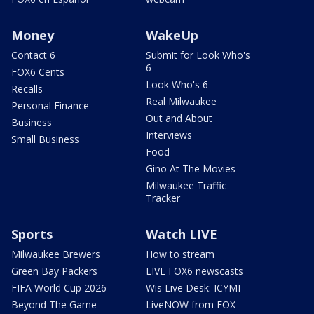
Money
WakeUp
Contact 6
Submit for Look Who's
6
FOX6 Cents
Look Who's 6
Recalls
Real Milwaukee
Personal Finance
Out and About
Business
Interviews
Small Business
Food
Gino At The Movies
Milwaukee Traffic
Tracker
Sports
Watch LIVE
Milwaukee Brewers
How to stream
Green Bay Packers
LIVE FOX6 newscasts
FIFA World Cup 2026
Wis Live Desk: ICYMI
Beyond The Game
LiveNOW from FOX