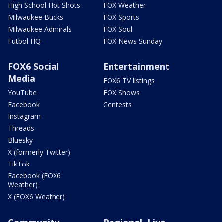
High School Hot Shots
FOX Weather
Milwaukee Bucks
FOX Sports
Milwaukee Admirals
FOX Soul
Futbol HQ
FOX News Sunday
FOX6 Social
Entertainment
Media
FOX6 TV listings
YouTube
FOX Shows
Facebook
Contests
Instagram
Threads
Bluesky
X (formerly Twitter)
TikTok
Facebook (FOX6
Weather)
X (FOX6 Weather)