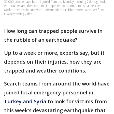
30,000 people have been injured from the Monday morning 7.8 magnitude
earthquake, and the death toll is expected to continue to rise as rescue
workers search for survivors underneath the rubble. More LiveNOW from
FOX streaming video
How long can trapped people survive in
the rubble of an earthquake?
Up to a week or more, experts say, but it
depends on their injuries, how they are
trapped and weather conditions.
Search teams from around the world have
joined local emergency personnel in
Turkey and Syria
to look for victims from
this week's devastating earthquake that