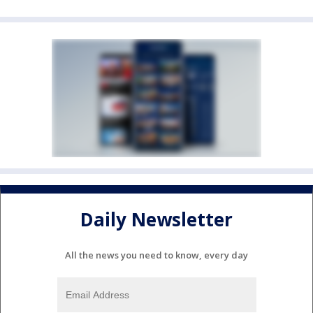
Daily Newsletter
All the news you need to know, every day