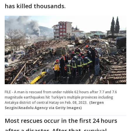
has killed thousands.
FILE - A man is rescued from under rubble 62 hours after 7.7 and 7.6
magnitude earthquakes hit Turkiye's multiple provinces including
Antakya district of central Hatay on Feb. 08, 2023.
(Sergen
Sezgin/Anadolu Agency via Getty Images)
Most rescues occur in the first 24 hours
after a disaster. After that, survival