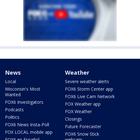
News
Weather
Local
Severe weather alerts
Wisconsin's Most
FOX6 Storm Center app
Wanted
FOX6 Live Cam Network
FOX6 Investigators
FOX Weather app
Podcasts
FOX Weather
Politics
Closings
FOX6 News Insta-Poll
Future Forecaster
FOX LOCAL mobile app
FOX6 Snow Stick
FOX6 en Español
webcam