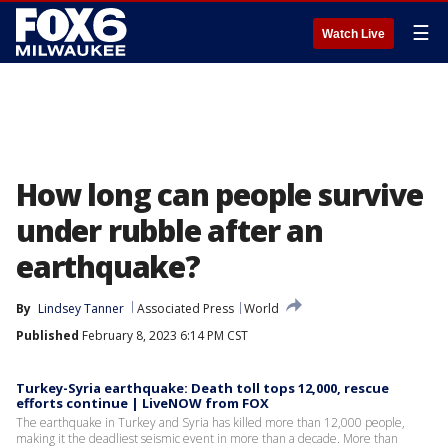
☰
Watch Live
How long can people survive
under rubble after an
earthquake?
By
Lindsey Tanner
Associated Press
World
Published
February 8, 2023 6:14 PM CST
Turkey-Syria earthquake: Death toll tops 12,000, rescue
efforts continue | LiveNOW from FOX
The earthquake in Turkey and Syria has killed more than 12,000 people,
making it the deadliest seismic event in more than a decade. More than