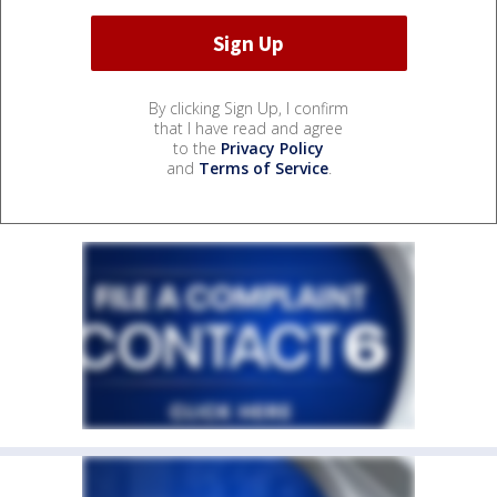
By clicking Sign Up, I confirm
that I have read and agree
to the
Privacy Policy
and
Terms of Service
.