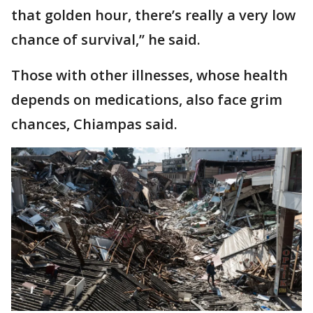
that golden hour, there’s really a very low
chance of survival,’’ he said.
Those with other illnesses, whose health
depends on medications, also face grim
chances, Chiampas said.