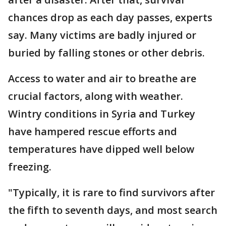
chances drop as each day passes, experts
say. Many victims are badly injured or
buried by falling stones or other debris.
Access to water and air to breathe are
crucial factors, along with weather.
Wintry conditions in Syria and Turkey
have hampered rescue efforts and
temperatures have dipped well below
freezing.
"Typically, it is rare to find survivors after
the fifth to seventh days, and most search