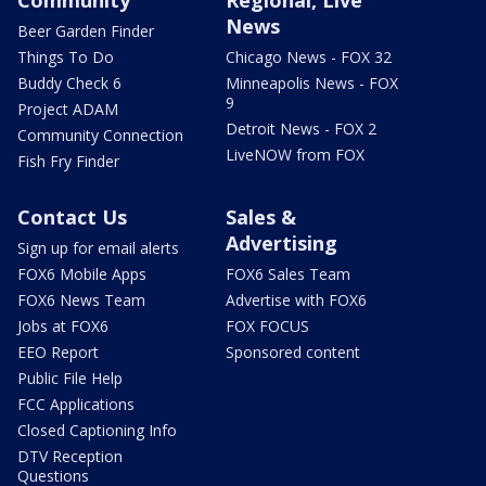
Community
Regional, Live
News
Beer Garden Finder
Things To Do
Chicago News - FOX 32
Buddy Check 6
Minneapolis News - FOX
9
Project ADAM
Detroit News - FOX 2
Community Connection
LiveNOW from FOX
Fish Fry Finder
Contact Us
Sales &
Advertising
Sign up for email alerts
FOX6 Mobile Apps
FOX6 Sales Team
FOX6 News Team
Advertise with FOX6
Jobs at FOX6
FOX FOCUS
EEO Report
Sponsored content
Public File Help
FCC Applications
Closed Captioning Info
DTV Reception
Questions