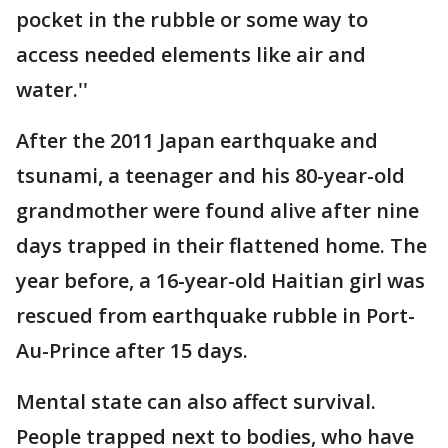
pocket in the rubble or some way to
access needed elements like air and
water.''
After the 2011 Japan earthquake and
tsunami, a teenager and his 80-year-old
grandmother were found alive after nine
days trapped in their flattened home. The
year before, a 16-year-old Haitian girl was
rescued from earthquake rubble in Port-
Au-Prince after 15 days.
Mental state can also affect survival.
People trapped next to bodies, who have