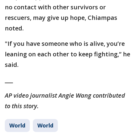
no contact with other survivors or
rescuers, may give up hope, Chiampas
noted.
"If you have someone who is alive, you’re
leaning on each other to keep fighting,’’ he
said.
___
AP video journalist Angie Wang contributed
to this story.
World
World