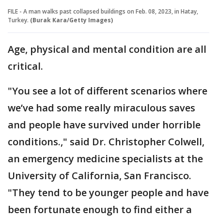
FILE - A man walks past collapsed buildings on Feb. 08, 2023, in Hatay,
Turkey.
(Burak Kara/Getty Images)
Age, physical and mental condition are all
critical.
"You see a lot of different scenarios where
we’ve had some really miraculous saves
and people have survived under horrible
conditions.," said Dr. Christopher Colwell,
an emergency medicine specialists at the
University of California, San Francisco.
"They tend to be younger people and have
been fortunate enough to find either a