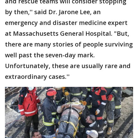
and rescue teams will consider stopping
by then,'' said Dr. Jarone Lee, an
emergency and disaster medicine expert
at Massachusetts General Hospital. "But,
there are many stories of people surviving
well past the seven-day mark.
Unfortunately, these are usually rare and
extraordinary cases.''