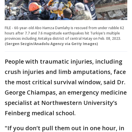
FILE - 60-year-old Abo Hamza Damlahy is rescued from under rubble 62
hours after 7.7 and 7.6 magnitude earthquakes hit Turkiye's multiple
provinces including Antakya district of central Hatay on Feb. 08, 2023.
(Sergen Sezgin/Anadolu Agency via Getty Images)
People with traumatic injuries, including
crush injuries and limb amputations, face
the most critical survival window, said Dr.
George Chiampas, an emergency medicine
specialist at Northwestern University’s
Feinberg medical school.
"If you don’t pull them out in one hour, in