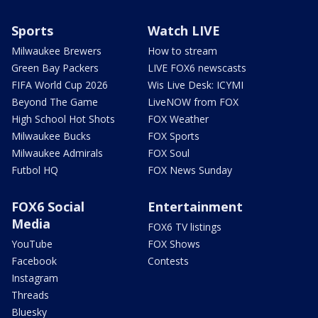
Sports
Watch LIVE
Milwaukee Brewers
How to stream
Green Bay Packers
LIVE FOX6 newscasts
FIFA World Cup 2026
Wis Live Desk: ICYMI
Beyond The Game
LiveNOW from FOX
High School Hot Shots
FOX Weather
Milwaukee Bucks
FOX Sports
Milwaukee Admirals
FOX Soul
Futbol HQ
FOX News Sunday
FOX6 Social
Entertainment
Media
FOX6 TV listings
YouTube
FOX Shows
Facebook
Contests
Instagram
Threads
Bluesky