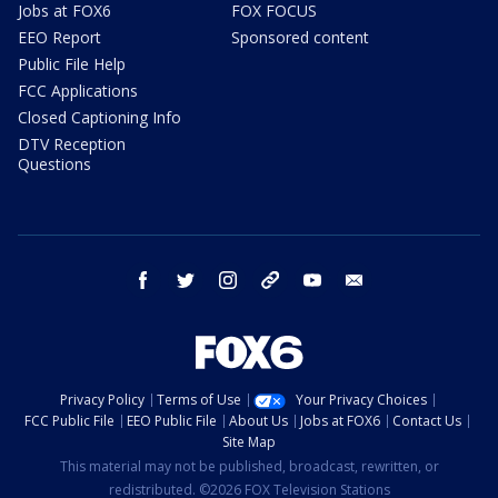
Jobs at FOX6
FOX FOCUS
EEO Report
Sponsored content
Public File Help
FCC Applications
Closed Captioning Info
DTV Reception
Questions
facebook
twitter
instagram
threads
youtube
email
Privacy Policy
Terms of Use
Your Privacy Choices
FCC Public File
EEO Public File
About Us
Jobs at FOX6
Contact Us
Site Map
This material may not be published, broadcast, rewritten, or
redistributed. ©2026 FOX Television Stations