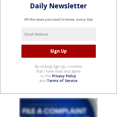
Daily Newsletter
All the news you need to know, every day
By clicking Sign Up, I confirm
that I have read and agree
to the
Privacy Policy
and
Terms of Service
.