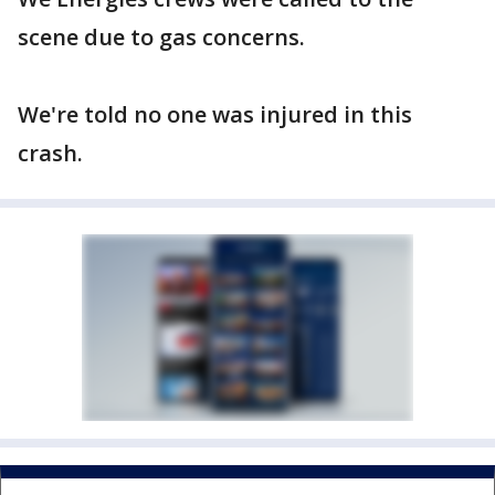
scene due to gas concerns.
We're told no one was injured in this
crash.