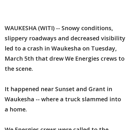
WAUKESHA (WITI) -- Snowy conditions,
slippery roadways and decreased visibility
led to a crash in Waukesha on Tuesday,
March 5th that drew We Energies crews to
the scene.
It happened near Sunset and Grant in
Waukesha -- where a truck slammed into
a home.
We Energies crews were called to the