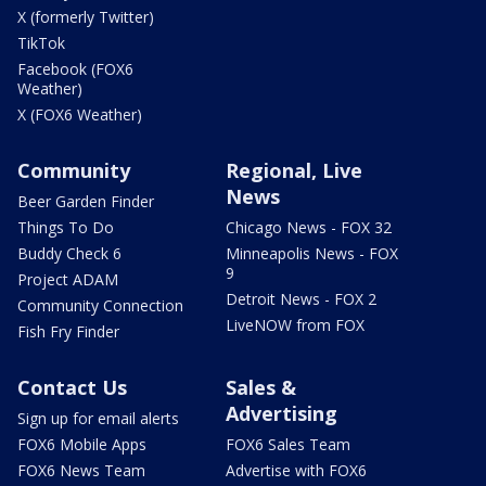
X (formerly Twitter)
TikTok
Facebook (FOX6
Weather)
X (FOX6 Weather)
Community
Regional, Live
News
Beer Garden Finder
Things To Do
Chicago News - FOX 32
Buddy Check 6
Minneapolis News - FOX
9
Project ADAM
Detroit News - FOX 2
Community Connection
LiveNOW from FOX
Fish Fry Finder
Contact Us
Sales &
Advertising
Sign up for email alerts
FOX6 Mobile Apps
FOX6 Sales Team
FOX6 News Team
Advertise with FOX6