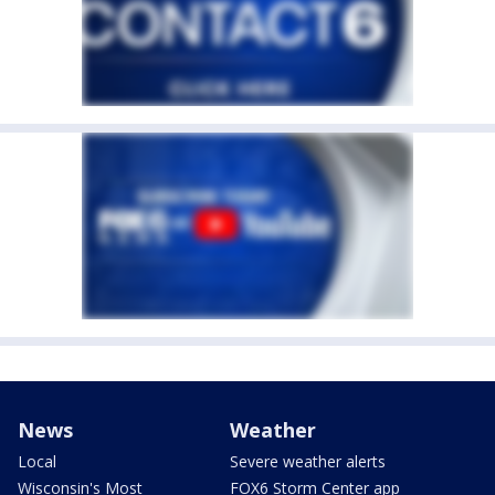
News
Weather
Local
Severe weather alerts
Wisconsin's Most
FOX6 Storm Center app