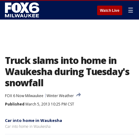
☰
Watch Live
Truck slams into home in
Waukesha during Tuesday's
snowfall
FOX 6 Now Milwaukee
Winter Weather
Published
March 5, 2013 10:25 PM CST
Car into home in Waukesha
Car into home in Waukesha