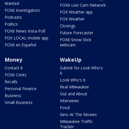
Wanted
FOX6 Live Cam Network
FOX6 Investigators
FOX Weather app
Podcasts
FOX Weather
Politics
Closings
FOX6 News Insta-Poll
Future Forecaster
FOX LOCAL mobile app
FOX6 Snow Stick
FOX6 en Español
webcam
Money
WakeUp
Contact 6
Submit for Look Who's
6
FOX6 Cents
Look Who's 6
Recalls
Real Milwaukee
Personal Finance
Out and About
Business
Interviews
Small Business
Food
Gino At The Movies
Milwaukee Traffic
Tracker