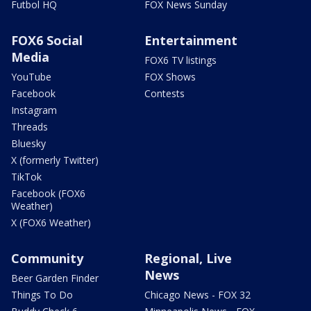
Futbol HQ
FOX News Sunday
FOX6 Social
Entertainment
Media
FOX6 TV listings
YouTube
FOX Shows
Facebook
Contests
Instagram
Threads
Bluesky
X (formerly Twitter)
TikTok
Facebook (FOX6
Weather)
X (FOX6 Weather)
Community
Regional, Live
News
Beer Garden Finder
Things To Do
Chicago News - FOX 32