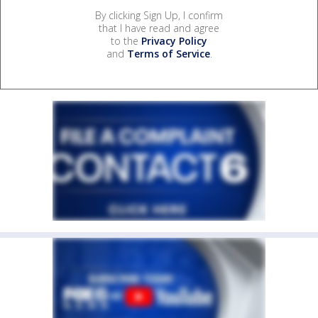
By clicking Sign Up, I confirm
that I have read and agree
to the
Privacy Policy
and
Terms of Service
.