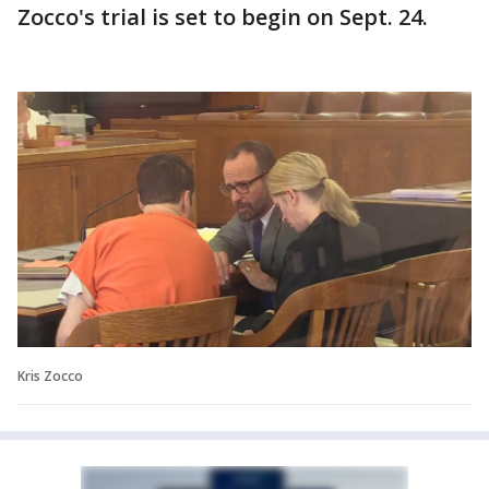
Zocco's trial is set to begin on Sept. 24.
Kris Zocco