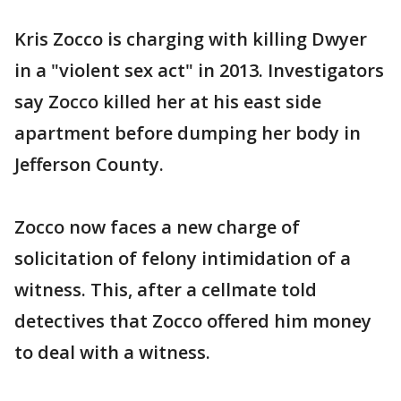
Kris Zocco is charging with killing Dwyer
in a "violent sex act" in 2013. Investigators
say Zocco killed her at his east side
apartment before dumping her body in
Jefferson County.
Zocco now faces a new charge of
solicitation of felony intimidation of a
witness. This, after a cellmate told
detectives that Zocco offered him money
to deal with a witness.