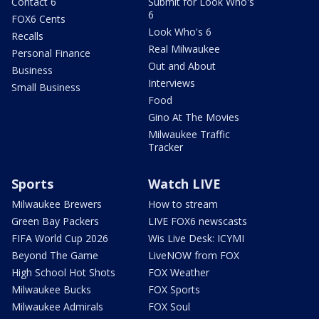
Contact 6
Submit for Look Who's
6
FOX6 Cents
Look Who's 6
Recalls
Real Milwaukee
Personal Finance
Out and About
Business
Interviews
Small Business
Food
Gino At The Movies
Milwaukee Traffic
Tracker
Sports
Watch LIVE
Milwaukee Brewers
How to stream
Green Bay Packers
LIVE FOX6 newscasts
FIFA World Cup 2026
Wis Live Desk: ICYMI
Beyond The Game
LiveNOW from FOX
High School Hot Shots
FOX Weather
Milwaukee Bucks
FOX Sports
Milwaukee Admirals
FOX Soul