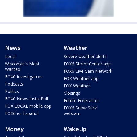
News
Weather
Local
Severe weather alerts
Wisconsin's Most
FOX6 Storm Center app
Wanted
FOX6 Live Cam Network
FOX6 Investigators
FOX Weather app
Podcasts
FOX Weather
Politics
Closings
FOX6 News Insta-Poll
Future Forecaster
FOX LOCAL mobile app
FOX6 Snow Stick
FOX6 en Español
webcam
Money
WakeUp