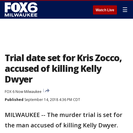
☰
Watch Live
Trial date set for Kris Zocco,
accused of killing Kelly
Dwyer
FOX 6 Now Milwaukee
Published
September 14, 2018 4:36 PM CDT
MILWAUKEE -- The murder trial is set for
the man accused of killing Kelly Dwyer.