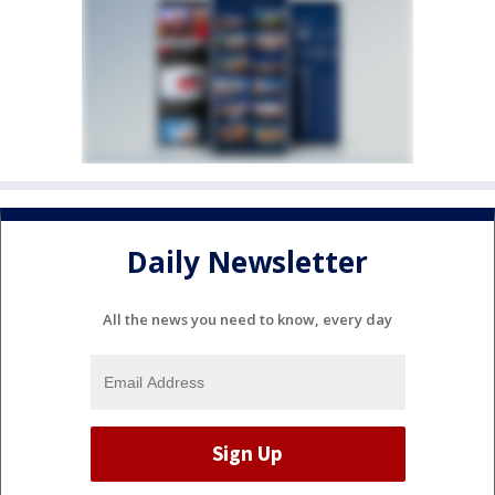
Daily Newsletter
All the news you need to know, every day