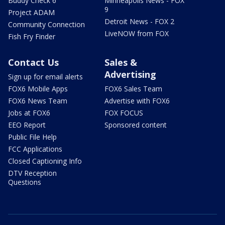
Buddy Check 6
Minneapolis News - FOX
9
Project ADAM
Detroit News - FOX 2
Community Connection
LiveNOW from FOX
Fish Fry Finder
Contact Us
Sales &
Advertising
Sign up for email alerts
FOX6 Mobile Apps
FOX6 Sales Team
FOX6 News Team
Advertise with FOX6
Jobs at FOX6
FOX FOCUS
EEO Report
Sponsored content
Public File Help
FCC Applications
Closed Captioning Info
DTV Reception
Questions