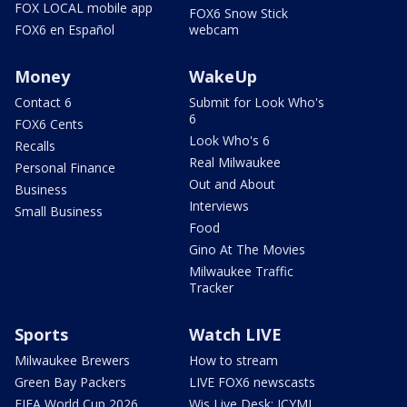
FOX LOCAL mobile app
FOX6 Snow Stick
FOX6 en Español
webcam
Money
WakeUp
Contact 6
Submit for Look Who's
6
FOX6 Cents
Look Who's 6
Recalls
Real Milwaukee
Personal Finance
Out and About
Business
Interviews
Small Business
Food
Gino At The Movies
Milwaukee Traffic
Tracker
Sports
Watch LIVE
Milwaukee Brewers
How to stream
Green Bay Packers
LIVE FOX6 newscasts
FIFA World Cup 2026
Wis Live Desk: ICYMI