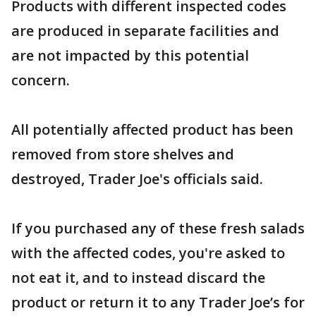
Products with different inspected codes
are produced in separate facilities and
are not impacted by this potential
concern.
All potentially affected product has been
removed from store shelves and
destroyed, Trader Joe's officials said.
If you purchased any of these fresh salads
with the affected codes, you're asked to
not eat it, and to instead discard the
product or return it to any Trader Joe’s for