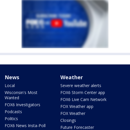
News
Weather
Local
Severe weather alerts
Wisconsin's Most
FOX6 Storm Center app
Wanted
FOX6 Live Cam Network
FOX6 Investigators
FOX Weather app
Podcasts
FOX Weather
Politics
Closings
FOX6 News Insta-Poll
Future Forecaster