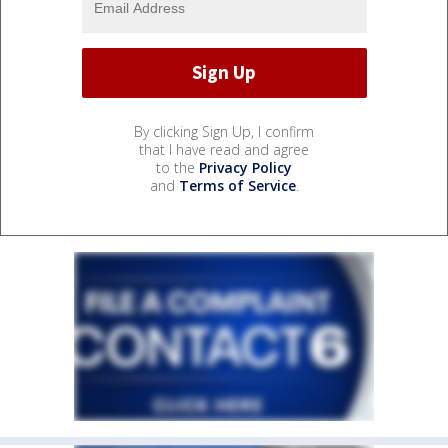
By clicking Sign Up, I confirm
that I have read and agree
to the
Privacy Policy
and
Terms of Service
.