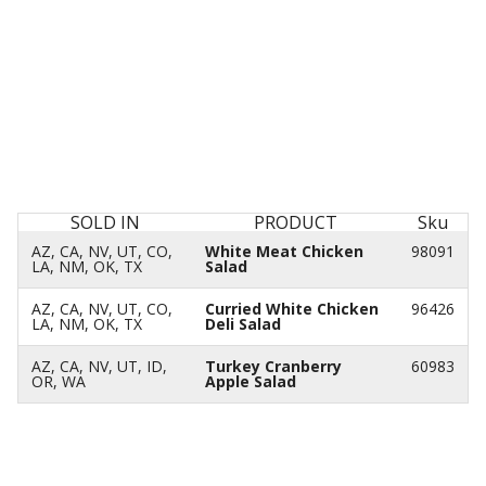
SOLD IN
PRODUCT
Sku
AZ, CA, NV, UT, CO,
White Meat Chicken
98091
LA, NM, OK, TX
Salad
AZ, CA, NV, UT, CO,
Curried White Chicken
96426
LA, NM, OK, TX
Deli Salad
AZ, CA, NV, UT, ID,
Turkey Cranberry
60983
OR, WA
Apple Salad