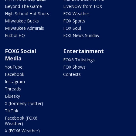
Beyond The Game
LiveNOW from FOX
High School Hot Shots
FOX Weather
Milwaukee Bucks
FOX Sports
Milwaukee Admirals
FOX Soul
Futbol HQ
FOX News Sunday
FOX6 Social
Entertainment
Media
FOX6 TV listings
YouTube
FOX Shows
Facebook
Contests
Instagram
Threads
Bluesky
X (formerly Twitter)
TikTok
Facebook (FOX6
Weather)
X (FOX6 Weather)