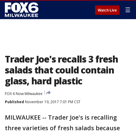
☰
Watch Live
Trader Joe's recalls 3 fresh
salads that could contain
glass, hard plastic
FOX 6 Now Milwaukee
Published
November 19, 2017 7:01 PM CST
MILWAUKEE -- Trader Joe's is recalling
three varieties of fresh salads because