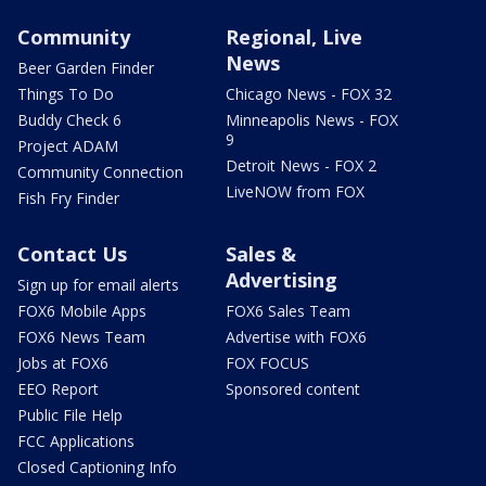
Community
Regional, Live
News
Beer Garden Finder
Things To Do
Chicago News - FOX 32
Buddy Check 6
Minneapolis News - FOX
9
Project ADAM
Detroit News - FOX 2
Community Connection
LiveNOW from FOX
Fish Fry Finder
Contact Us
Sales &
Advertising
Sign up for email alerts
FOX6 Mobile Apps
FOX6 Sales Team
FOX6 News Team
Advertise with FOX6
Jobs at FOX6
FOX FOCUS
EEO Report
Sponsored content
Public File Help
FCC Applications
Closed Captioning Info