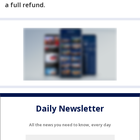
a full refund.
Daily Newsletter
All the news you need to know, every day