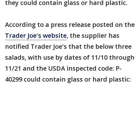
they could contain glass or hard plastic.
According to a press release posted on the
Trader Joe's website
, the supplier has
notified Trader Joe's that the below three
salads, with use by dates of 11/10 through
11/21 and the USDA inspected code: P-
40299 could contain glass or hard plastic: