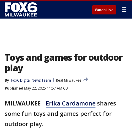
☰
Watch Live
Toys and games for outdoor
play
By
Fox6 Digital News Team
Real Milwaukee
Published
May 22, 2025 11:57 AM CDT
MILWAUKEE
-
Erika Cardamone
shares
some fun toys and games perfect for
outdoor play.