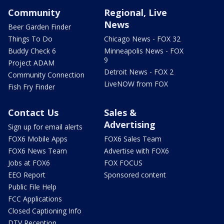
Community
Regional, Live
News
Beer Garden Finder
Things To Do
Chicago News - FOX 32
Buddy Check 6
Minneapolis News - FOX
9
Project ADAM
Detroit News - FOX 2
Community Connection
LiveNOW from FOX
Fish Fry Finder
Contact Us
Sales &
Advertising
Sign up for email alerts
FOX6 Mobile Apps
FOX6 Sales Team
FOX6 News Team
Advertise with FOX6
Jobs at FOX6
FOX FOCUS
EEO Report
Sponsored content
Public File Help
FCC Applications
Closed Captioning Info
DTV Reception