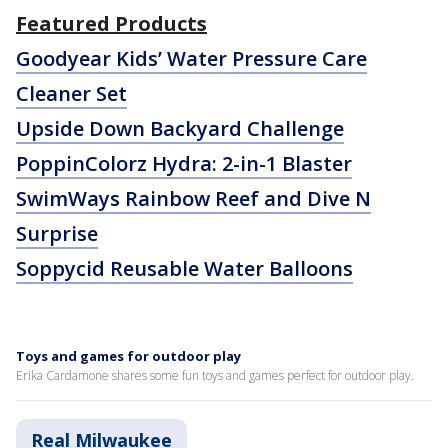
Featured Products
Goodyear Kids’ Water Pressure Care
Cleaner Set
Upside Down Backyard Challenge
PoppinColorz Hydra: 2-in-1 Blaster
SwimWays Rainbow Reef and Dive N
Surprise
Soppycid Reusable Water Balloons
Toys and games for outdoor play
Erika Cardamone shares some fun toys and games perfect for outdoor play.
Real Milwaukee