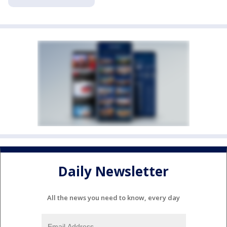
Daily Newsletter
All the news you need to know, every day