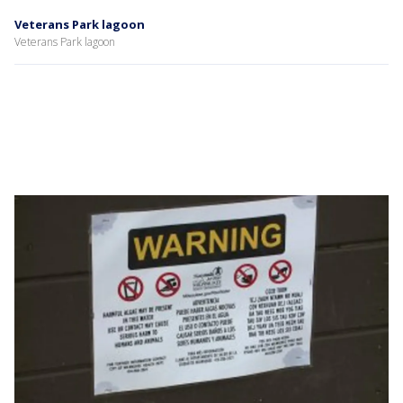
Veterans Park lagoon
Veterans Park lagoon