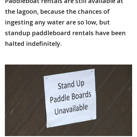
Paddleboat rentals are still available at
the lagoon, because the chances of
ingesting any water are so low, but
standup paddleboard rentals have been
halted indefinitely.