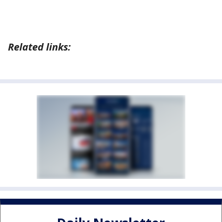
Related links: