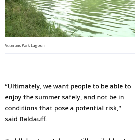
Veterans Park Lagoon
“Ultimately, we want people to be able to
enjoy the summer safely, and not be in
conditions that pose a potential risk,"
said Baldauff.