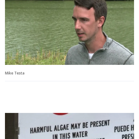
Mike Testa