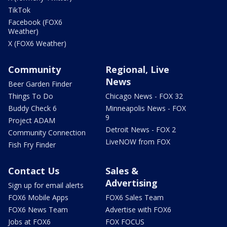
TikTok
Facebook (FOX6
Weather)
X (FOX6 Weather)
Community
Regional, Live
News
Beer Garden Finder
Things To Do
Chicago News - FOX 32
Buddy Check 6
Minneapolis News - FOX
9
Project ADAM
Detroit News - FOX 2
Community Connection
LiveNOW from FOX
Fish Fry Finder
Contact Us
Sales &
Advertising
Sign up for email alerts
FOX6 Mobile Apps
FOX6 Sales Team
FOX6 News Team
Advertise with FOX6
Jobs at FOX6
FOX FOCUS