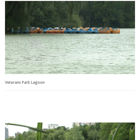
Veterans Park Lagoon