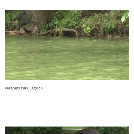
Veterans Park Lagoon