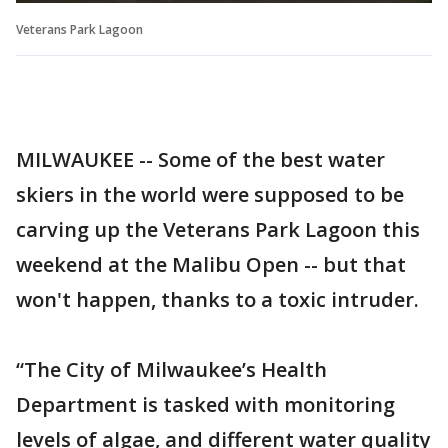
Veterans Park Lagoon
MILWAUKEE -- Some of the best water
skiers in the world were supposed to be
carving up the Veterans Park Lagoon this
weekend at the Malibu Open -- but that
won't happen, thanks to a toxic intruder.
“The City of Milwaukee’s Health
Department is tasked with monitoring
levels of algae, and different water quality