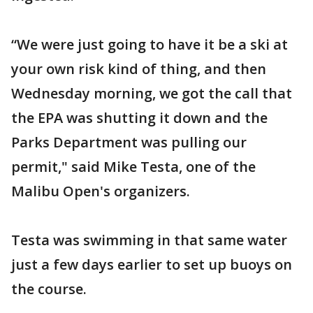
“We were just going to have it be a ski at
your own risk kind of thing, and then
Wednesday morning, we got the call that
the EPA was shutting it down and the
Parks Department was pulling our
permit," said Mike Testa, one of the
Malibu Open's organizers.
Testa was swimming in that same water
just a few days earlier to set up buoys on
the course.