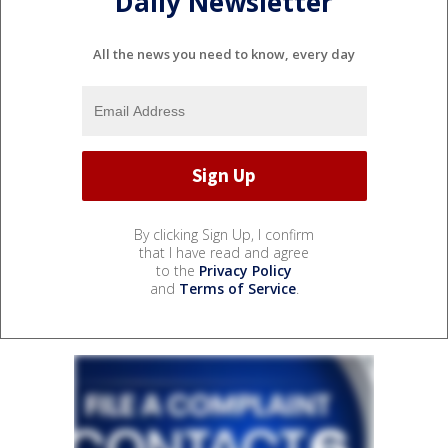
Daily Newsletter
All the news you need to know, every day
By clicking Sign Up, I confirm
that I have read and agree
to the
Privacy Policy
and
Terms of Service
.