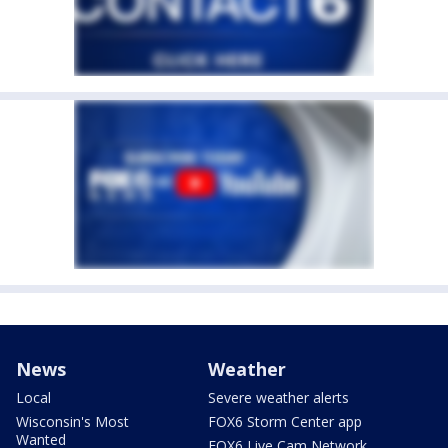
News
Weather
Local
Severe weather alerts
Wisconsin's Most
FOX6 Storm Center app
Wanted
FOX6 Live Cam Network