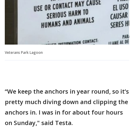
Veterans Park Lagoon
“We keep the anchors in year round, so it’s
pretty much diving down and clipping the
anchors in. I was in for about four hours
on Sunday," said Testa.