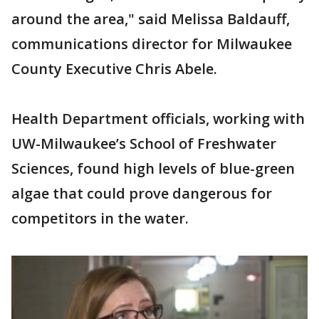
around the area," said Melissa Baldauff,
communications director for Milwaukee
County Executive Chris Abele.
Health Department officials, working with
UW-Milwaukee’s School of Freshwater
Sciences, found high levels of blue-green
algae that could prove dangerous for
competitors in the water.