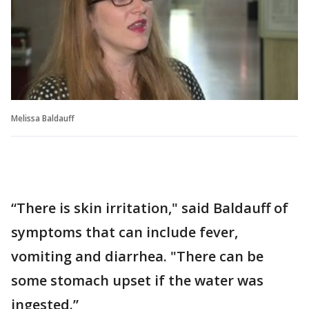
Melissa Baldauff
“There is skin irritation," said Baldauff of
symptoms that can include fever,
vomiting and diarrhea. "There can be
some stomach upset if the water was
ingested.”