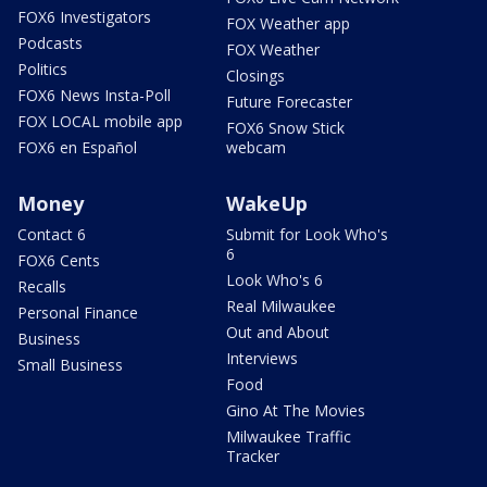
FOX6 Investigators
FOX Weather app
Podcasts
FOX Weather
Politics
Closings
FOX6 News Insta-Poll
Future Forecaster
FOX LOCAL mobile app
FOX6 Snow Stick
FOX6 en Español
webcam
Money
WakeUp
Contact 6
Submit for Look Who's
6
FOX6 Cents
Look Who's 6
Recalls
Real Milwaukee
Personal Finance
Out and About
Business
Interviews
Small Business
Food
Gino At The Movies
Milwaukee Traffic
Tracker