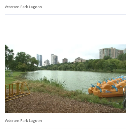
Veterans Park Lagoon
Veterans Park Lagoon