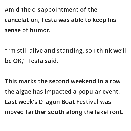
Amid the disappointment of the
cancelation, Testa was able to keep his
sense of humor.
“I’m still alive and standing, so I think we’ll
be OK," Testa said.
This marks the second weekend in a row
the algae has impacted a popular event.
Last week’s Dragon Boat Festival was
moved farther south along the lakefront.