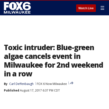
☰
Watch Live
Toxic intruder: Blue-green
algae cancels event in
Milwaukee for 2nd weekend
in a row
By
Carl Deffenbaugh
FOX 6 Now Milwaukee
Published
August 17, 2017 6:37 PM CDT