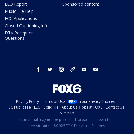
EEO Report
Sponsored content
Public File Help
FCC Applications
Closed Captioning Info
DTV Reception
Questions
facebook
twitter
instagram
threads
youtube
email
Privacy Policy
Terms of Use
Your Privacy Choices
FCC Public File
EEO Public File
About Us
Jobs at FOX6
Contact Us
Site Map
This material may not be published, broadcast, rewritten, or
redistributed. ©2026 FOX Television Stations