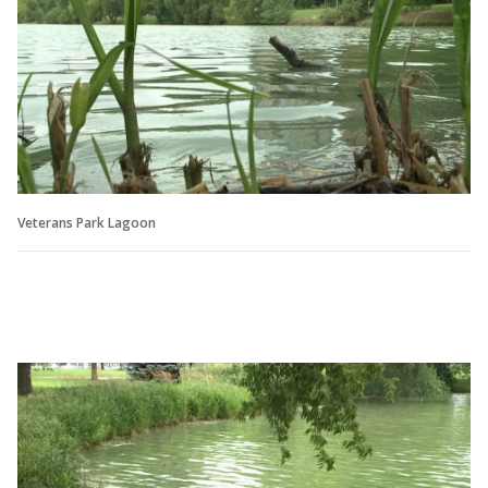
Veterans Park Lagoon