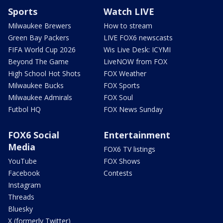
Sports
Watch LIVE
Milwaukee Brewers
How to stream
Green Bay Packers
LIVE FOX6 newscasts
FIFA World Cup 2026
Wis Live Desk: ICYMI
Beyond The Game
LiveNOW from FOX
High School Hot Shots
FOX Weather
Milwaukee Bucks
FOX Sports
Milwaukee Admirals
FOX Soul
Futbol HQ
FOX News Sunday
FOX6 Social
Entertainment
Media
FOX6 TV listings
YouTube
FOX Shows
Facebook
Contests
Instagram
Threads
Bluesky
X (formerly Twitter)