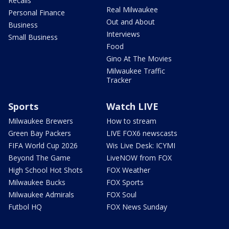
Recalls
Real Milwaukee
Personal Finance
Out and About
Business
Interviews
Small Business
Food
Gino At The Movies
Milwaukee Traffic
Tracker
Sports
Watch LIVE
Milwaukee Brewers
How to stream
Green Bay Packers
LIVE FOX6 newscasts
FIFA World Cup 2026
Wis Live Desk: ICYMI
Beyond The Game
LiveNOW from FOX
High School Hot Shots
FOX Weather
Milwaukee Bucks
FOX Sports
Milwaukee Admirals
FOX Soul
Futbol HQ
FOX News Sunday