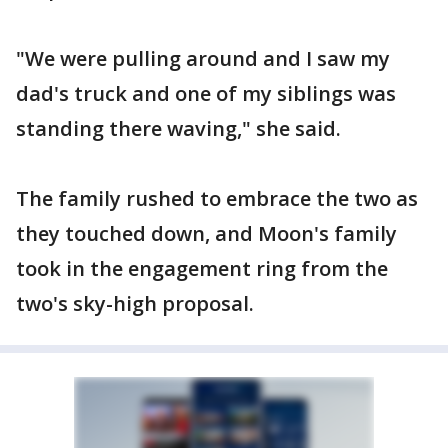
"We were pulling around and I saw my
dad's truck and one of my siblings was
standing there waving," she said.
The family rushed to embrace the two as
they touched down, and Moon's family
took in the engagement ring from the
two's sky-high proposal.