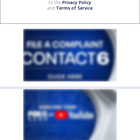
to the
Privacy Policy
and
Terms of Service
.