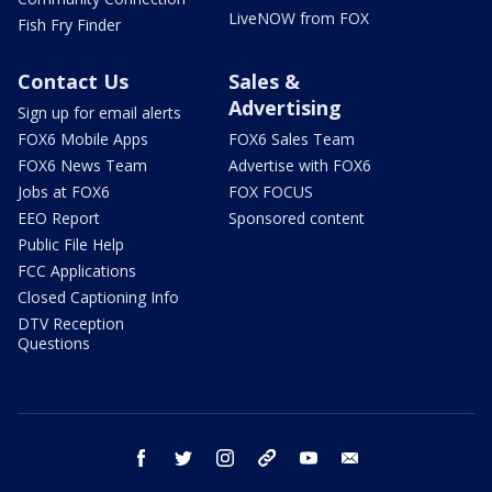
LiveNOW from FOX
Fish Fry Finder
Contact Us
Sales &
Advertising
Sign up for email alerts
FOX6 Mobile Apps
FOX6 Sales Team
FOX6 News Team
Advertise with FOX6
Jobs at FOX6
FOX FOCUS
EEO Report
Sponsored content
Public File Help
FCC Applications
Closed Captioning Info
DTV Reception
Questions
facebook
twitter
instagram
threads
youtube
email