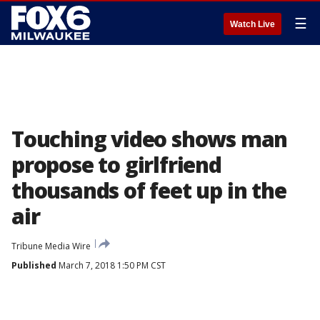
☰
Watch Live
Touching video shows man
propose to girlfriend
thousands of feet up in the
air
Tribune Media Wire
Published
March 7, 2018 1:50 PM CST