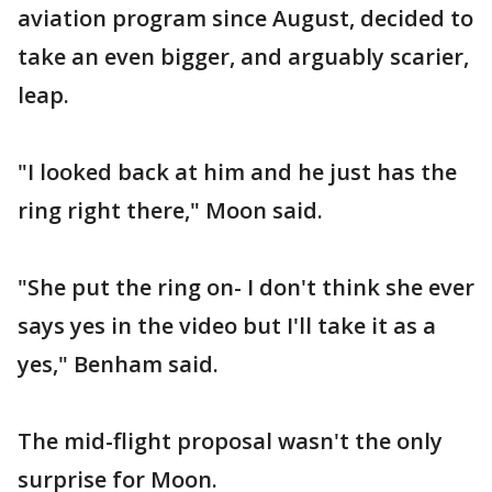
aviation program since August, decided to
take an even bigger, and arguably scarier,
leap.
"I looked back at him and he just has the
ring right there," Moon said.
"She put the ring on- I don't think she ever
says yes in the video but I'll take it as a
yes," Benham said.
The mid-flight proposal wasn't the only
surprise for Moon.