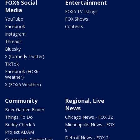
FOX6 Social
Entertainment
Media
FOX6 TV listings
YouTube
FOX Shows
Facebook
Contests
Instagram
Threads
Bluesky
X (formerly Twitter)
TikTok
Facebook (FOX6
Weather)
X (FOX6 Weather)
Community
Regional, Live
News
Beer Garden Finder
Things To Do
Chicago News - FOX 32
Buddy Check 6
Minneapolis News - FOX
9
Project ADAM
Detroit News - FOX 2
Community Connection