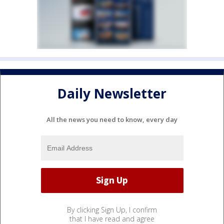
Daily Newsletter
All the news you need to know, every day
By clicking Sign Up, I confirm
that I have read and agree