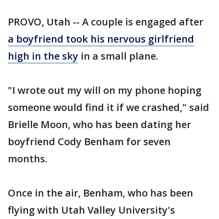
PROVO, Utah -- A couple is engaged after
a boyfriend took his nervous girlfriend
high in the sky
in a small plane.
"I wrote out my will on my phone hoping
someone would find it if we crashed," said
Brielle Moon, who has been dating her
boyfriend Cody Benham for seven
months.
Once in the air, Benham, who has been
flying with Utah Valley University's