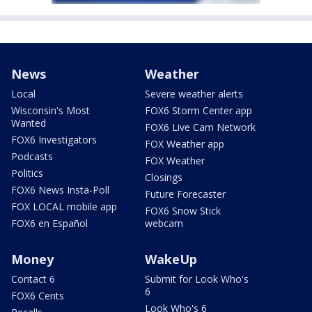
News
Weather
Local
Severe weather alerts
Wisconsin's Most
FOX6 Storm Center app
Wanted
FOX6 Live Cam Network
FOX6 Investigators
FOX Weather app
Podcasts
FOX Weather
Politics
Closings
FOX6 News Insta-Poll
Future Forecaster
FOX LOCAL mobile app
FOX6 Snow Stick
FOX6 en Español
webcam
Money
WakeUp
Contact 6
Submit for Look Who's
6
FOX6 Cents
Look Who's 6