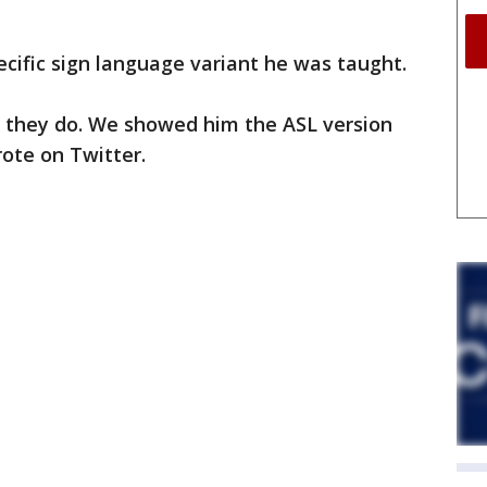
ecific sign language variant he was taught.
t they do. We showed him the ASL version
rote on Twitter.