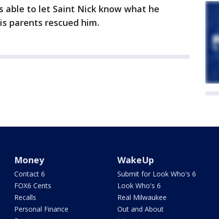
as able to let Saint Nick know what he
is parents rescued him.
Money
WakeUp
Contact 6
Submit for Look Who's 6
FOX6 Cents
Look Who's 6
Recalls
Real Milwaukee
Personal Finance
Out and About