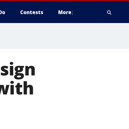
Do
Contests
More
 sign
with