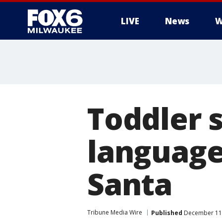
LIVE
News
W
Toddler s
language
Santa
Tribune Media Wire
Published
December 11,