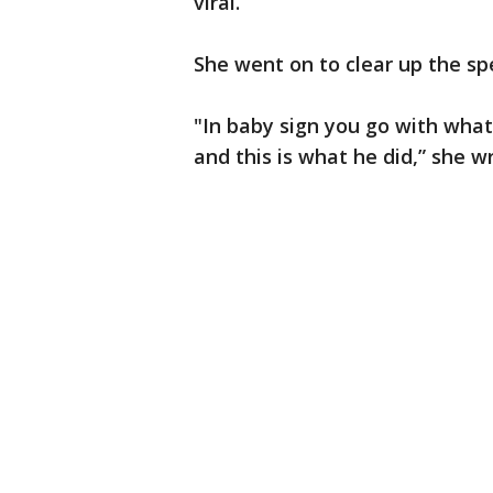
viral.
She went on to clear up the sp
"In baby sign you go with wha
and this is what he did,” she w