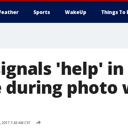
eather
Sports
WakeUp
Things To 
ignals 'help' in
 during photo 
 2017 7:43 AM CST