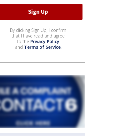
By clicking Sign Up, I confirm
that I have read and agree
to the
Privacy Policy
and
Terms of Service
.