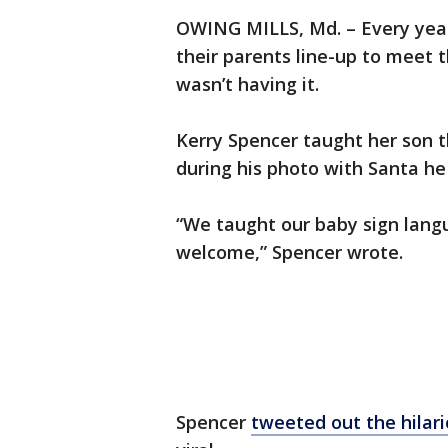
OWING MILLS, Md. – Every yea
their parents line-up to meet 
wasn’t having it.
Kerry Spencer taught her son th
during his photo with Santa h
“We taught our baby sign langua
welcome,” Spencer wrote.
Spencer
tweeted out the hilar