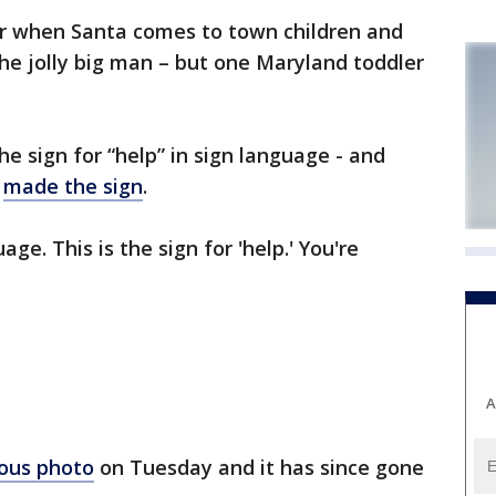
r when Santa comes to town children and
the jolly big man – but one Maryland toddler
e sign for “help” in sign language - and
e
made the sign
.
ge. This is the sign for 'help.' You're
A
ious photo
on Tuesday and it has since gone