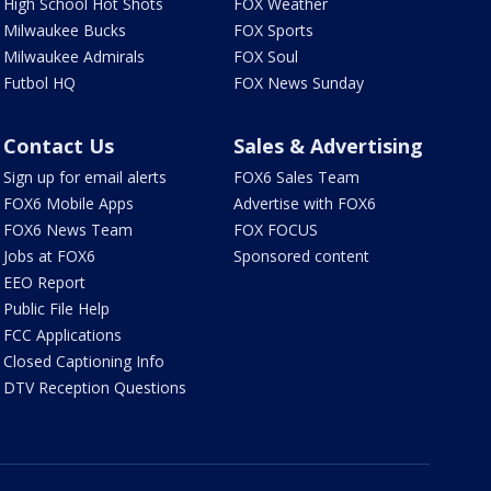
High School Hot Shots
FOX Weather
Milwaukee Bucks
FOX Sports
Milwaukee Admirals
FOX Soul
Futbol HQ
FOX News Sunday
Contact Us
Sales & Advertising
Sign up for email alerts
FOX6 Sales Team
FOX6 Mobile Apps
Advertise with FOX6
FOX6 News Team
FOX FOCUS
Jobs at FOX6
Sponsored content
EEO Report
Public File Help
FCC Applications
Closed Captioning Info
DTV Reception Questions