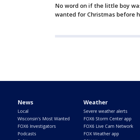
No word on if the little boy w
wanted for Christmas before h
News
Weather
Local
Severe weather alerts
Wisconsin's Most Wanted
FOX6 Storm Center app
FOX6 Investigators
FOX6 Live Cam Network
Podcasts
FOX Weather app