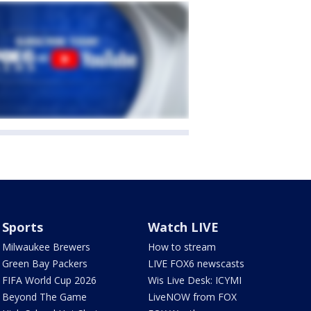
Sports
Watch LIVE
Milwaukee Brewers
How to stream
Green Bay Packers
LIVE FOX6 newscasts
FIFA World Cup 2026
Wis Live Desk: ICYMI
Beyond The Game
LiveNOW from FOX