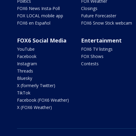
Politics
FOX Weather
FOX6 News Insta-Poll
Closings
FOX LOCAL mobile app
Future Forecaster
FOX6 en Español
FOX6 Snow Stick webcam
FOX6 Social Media
Entertainment
YouTube
FOX6 TV listings
Facebook
FOX Shows
Instagram
Contests
Threads
Bluesky
X (formerly Twitter)
TikTok
Facebook (FOX6 Weather)
X (FOX6 Weather)