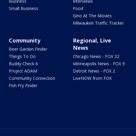
Business
Interviews
Small Business
Food
Gino At The Movies
Milwaukee Traffic Tracker
Community
Regional, Live
News
Beer Garden Finder
Things To Do
Chicago News - FOX 32
Buddy Check 6
Minneapolis News - FOX 9
Project ADAM
Detroit News - FOX 2
Community Connection
LiveNOW from FOX
Fish Fry Finder