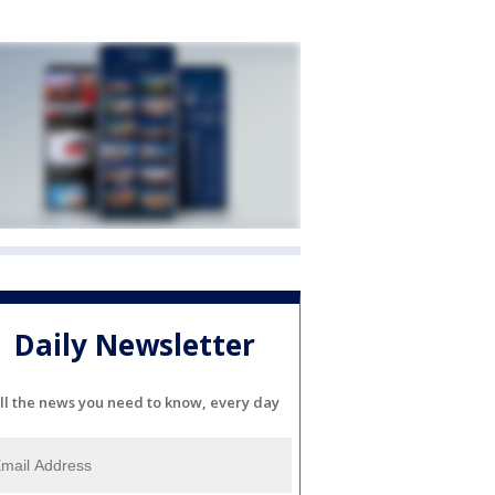
Daily Newsletter
ll the news you need to know, every day