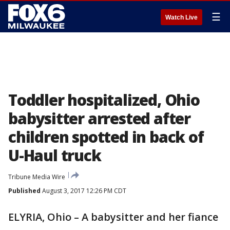
☰
Watch Live
Toddler hospitalized, Ohio
babysitter arrested after
children spotted in back of
U-Haul truck
Tribune Media Wire
Published
August 3, 2017 12:26 PM CDT
ELYRIA, Ohio – A babysitter and her fiance