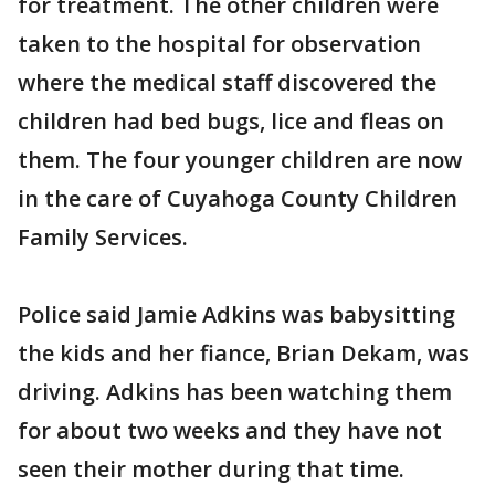
for treatment. The other children were
taken to the hospital for observation
where the medical staff discovered the
children had bed bugs, lice and fleas on
them. The four younger children are now
in the care of Cuyahoga County Children
Family Services.
Police said Jamie Adkins was babysitting
the kids and her fiance, Brian Dekam, was
driving. Adkins has been watching them
for about two weeks and they have not
seen their mother during that time.