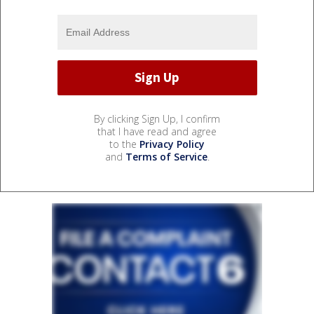
By clicking Sign Up, I confirm
that I have read and agree
to the
Privacy Policy
and
Terms of Service
.