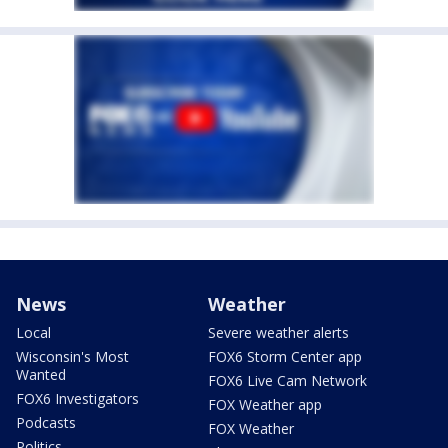
News
Weather
Local
Severe weather alerts
Wisconsin's Most
FOX6 Storm Center app
Wanted
FOX6 Live Cam Network
FOX6 Investigators
FOX Weather app
Podcasts
FOX Weather
Politics