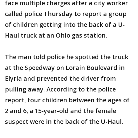
face multiple charges after a city worker
called police Thursday to report a group
of children getting into the back of a U-
Haul truck at an Ohio gas station.
The man told police he spotted the truck
at the Speedway on Lorain Boulevard in
Elyria and prevented the driver from
pulling away. According to the police
report, four children between the ages of
2 and 6, a 15-year-old and the female
suspect were in the back of the U-Haul.