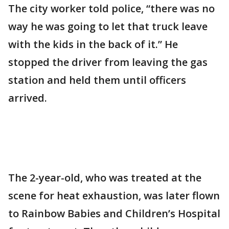
The city worker told police, “there was no
way he was going to let that truck leave
with the kids in the back of it.” He
stopped the driver from leaving the gas
station and held them until officers
arrived.
The 2-year-old, who was treated at the
scene for heat exhaustion, was later flown
to Rainbow Babies and Children’s Hospital