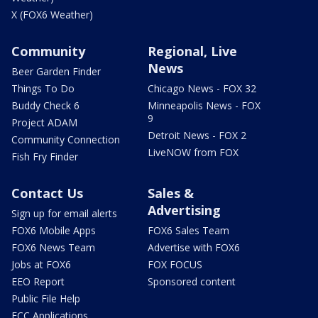
X (FOX6 Weather)
Community
Regional, Live
News
Beer Garden Finder
Things To Do
Chicago News - FOX 32
Buddy Check 6
Minneapolis News - FOX
9
Project ADAM
Detroit News - FOX 2
Community Connection
LiveNOW from FOX
Fish Fry Finder
Contact Us
Sales &
Advertising
Sign up for email alerts
FOX6 Mobile Apps
FOX6 Sales Team
FOX6 News Team
Advertise with FOX6
Jobs at FOX6
FOX FOCUS
EEO Report
Sponsored content
Public File Help
FCC Applications