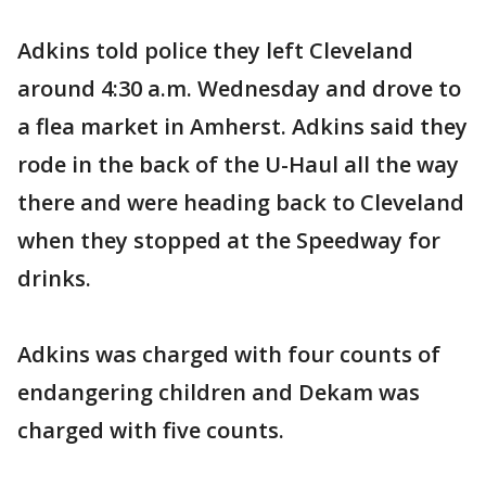
Adkins told police they left Cleveland
around 4:30 a.m. Wednesday and drove to
a flea market in Amherst. Adkins said they
rode in the back of the U-Haul all the way
there and were heading back to Cleveland
when they stopped at the Speedway for
drinks.
Adkins was charged with four counts of
endangering children and Dekam was
charged with five counts.