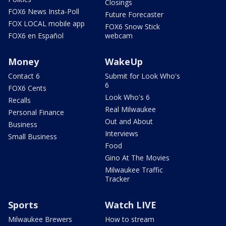
Closings
FOX6 News Insta-Poll
Future Forecaster
FOX LOCAL mobile app
FOX6 Snow Stick
FOX6 en Español
webcam
Money
WakeUp
Contact 6
Submit for Look Who's
6
FOX6 Cents
Look Who's 6
Recalls
Real Milwaukee
Personal Finance
Out and About
Business
Interviews
Small Business
Food
Gino At The Movies
Milwaukee Traffic
Tracker
Sports
Watch LIVE
Milwaukee Brewers
How to stream