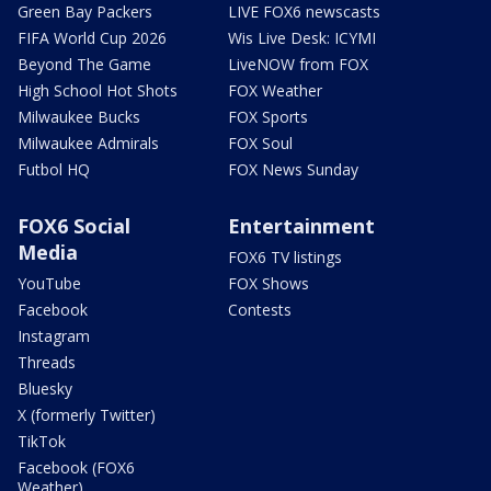
Green Bay Packers
LIVE FOX6 newscasts
FIFA World Cup 2026
Wis Live Desk: ICYMI
Beyond The Game
LiveNOW from FOX
High School Hot Shots
FOX Weather
Milwaukee Bucks
FOX Sports
Milwaukee Admirals
FOX Soul
Futbol HQ
FOX News Sunday
FOX6 Social
Entertainment
Media
FOX6 TV listings
YouTube
FOX Shows
Facebook
Contests
Instagram
Threads
Bluesky
X (formerly Twitter)
TikTok
Facebook (FOX6
Weather)