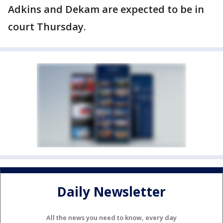
Adkins and Dekam are expected to be in
court Thursday.
Daily Newsletter
All the news you need to know, every day