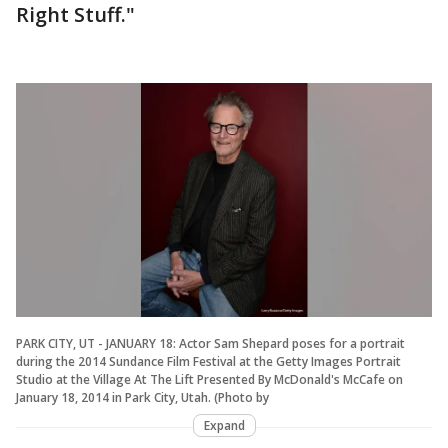
Right Stuff."
PARK CITY, UT - JANUARY 18: Actor Sam Shepard poses for a portrait
during the 2014 Sundance Film Festival at the Getty Images Portrait
Studio at the Village At The Lift Presented By McDonald's McCafe on
January 18, 2014 in Park City, Utah. (Photo by
Expand