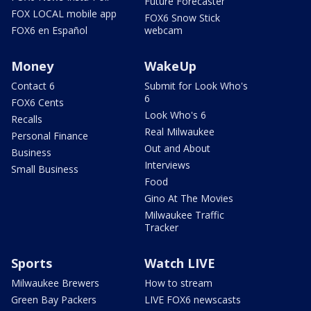
Future Forecaster
FOX LOCAL mobile app
FOX6 Snow Stick
FOX6 en Español
webcam
Money
WakeUp
Contact 6
Submit for Look Who's
6
FOX6 Cents
Look Who's 6
Recalls
Real Milwaukee
Personal Finance
Out and About
Business
Interviews
Small Business
Food
Gino At The Movies
Milwaukee Traffic
Tracker
Sports
Watch LIVE
Milwaukee Brewers
How to stream
Green Bay Packers
LIVE FOX6 newscasts