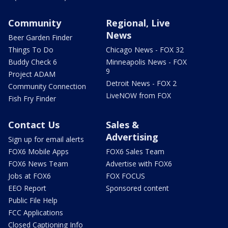
Community
Regional, Live
News
Beer Garden Finder
Things To Do
Chicago News - FOX 32
Buddy Check 6
Minneapolis News - FOX
9
Project ADAM
Detroit News - FOX 2
Community Connection
LiveNOW from FOX
Fish Fry Finder
Contact Us
Sales &
Advertising
Sign up for email alerts
FOX6 Mobile Apps
FOX6 Sales Team
FOX6 News Team
Advertise with FOX6
Jobs at FOX6
FOX FOCUS
EEO Report
Sponsored content
Public File Help
FCC Applications
Closed Captioning Info