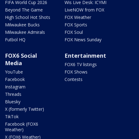
FIFA World Cup 2026
Wis Live Desk: ICYMI
Beyond The Game
LiveNOW from FOX
High School Hot Shots
FOX Weather
Milwaukee Bucks
FOX Sports
Milwaukee Admirals
FOX Soul
Futbol HQ
FOX News Sunday
FOX6 Social
Entertainment
Media
FOX6 TV listings
YouTube
FOX Shows
Facebook
Contests
Instagram
Threads
Bluesky
X (formerly Twitter)
TikTok
Facebook (FOX6
Weather)
X (FOX6 Weather)