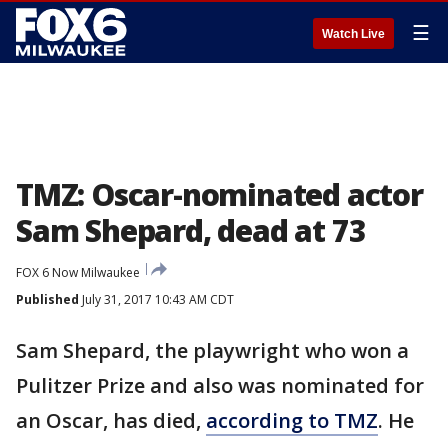
☰
Watch Live
TMZ: Oscar-nominated actor
Sam Shepard, dead at 73
FOX 6 Now Milwaukee
Published
July 31, 2017 10:43 AM CDT
Sam Shepard, the playwright who won a
Pulitzer Prize and also was nominated for
an Oscar, has died,
according to TMZ
. He