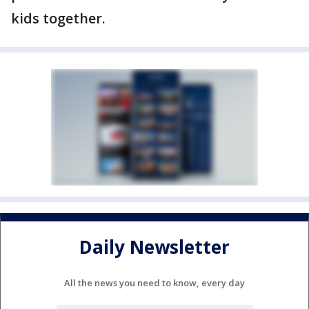
kids together.
Daily Newsletter
All the news you need to know, every day