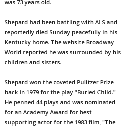
was 73 years old.
Shepard had been battling with ALS and
reportedly died Sunday peacefully in his
Kentucky home. The website Broadway
World reported he was surrounded by his
children and sisters.
Shepard won the coveted Pulitzer Prize
back in 1979 for the play "Buried Child."
He penned 44 plays and was nominated
for an Academy Award for best
supporting actor for the 1983 film, "The