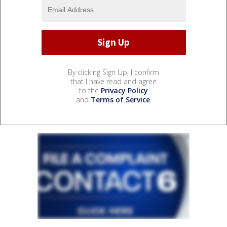
By clicking Sign Up, I confirm
that I have read and agree
to the
Privacy Policy
and
Terms of Service
.