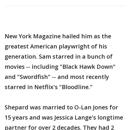
New York Magazine hailed him as the
greatest American playwright of his
generation. Sam starred in a bunch of
movies -- including "Black Hawk Down"
and "Swordfish" -- and most recently
starred in Netflix's "Bloodline."
Shepard was married to O-Lan Jones for
15 years and was Jessica Lange's longtime
partner for over 2 decades. They had 2