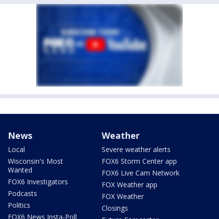
News
Weather
Local
Severe weather alerts
Wisconsin's Most
FOX6 Storm Center app
Wanted
FOX6 Live Cam Network
FOX6 Investigators
FOX Weather app
Podcasts
FOX Weather
Politics
Closings
FOX6 News Insta-Poll