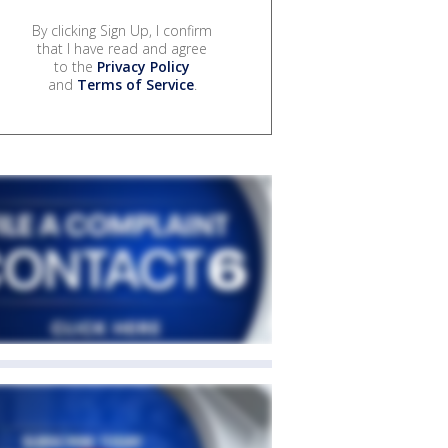
By clicking Sign Up, I confirm
that I have read and agree
to the
Privacy Policy
and
Terms of Service
.