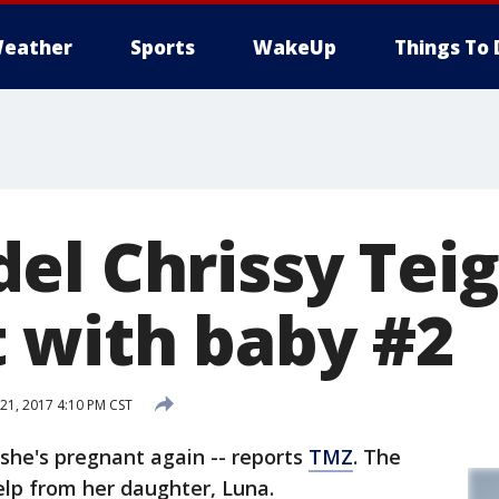
eather
Sports
WakeUp
Things To 
el Chrissy Tei
 with baby #2
1, 2017 4:10 PM CST
she's pregnant again -- reports
TMZ
. The
lp from her daughter, Luna.