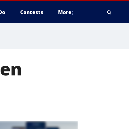
Do
Contests
More
gen