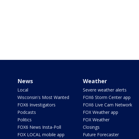
News
Weather
Local
Severe weather alerts
Wisconsin's Most Wanted
FOX6 Storm Center app
FOX6 Investigators
FOX6 Live Cam Network
Podcasts
FOX Weather app
Politics
FOX Weather
FOX6 News Insta-Poll
Closings
FOX LOCAL mobile app
Future Forecaster