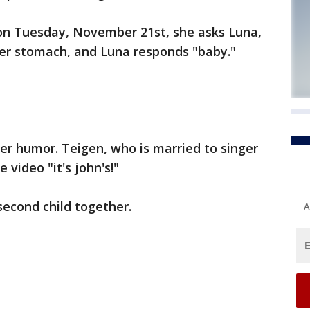
on Tuesday, November 21st, she asks Luna,
 her stomach, and Luna responds "baby."
er humor. Teigen, who is married to singer
 video "it's john's!"
 second child together.
A