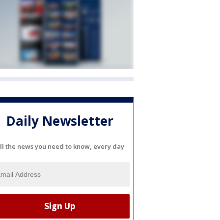
Daily Newsletter
ll the news you need to know, every day