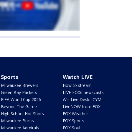
Sports
Watch LIVE
Milwaukee Brewers
How to stream
Green Bay Packers
LIVE FOX6 newscasts
FIFA World Cup 2026
Wis Live Desk: ICYMI
Beyond The Game
LiveNOW from FOX
High School Hot Shots
FOX Weather
Milwaukee Bucks
FOX Sports
Milwaukee Admirals
FOX Soul