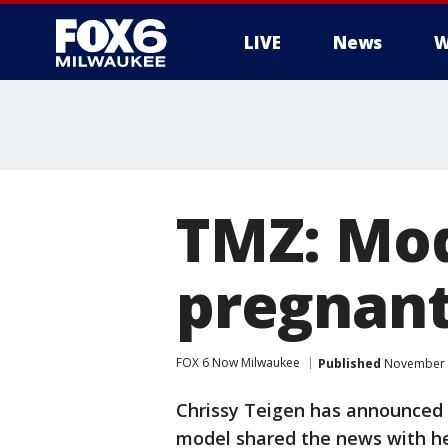
LIVE
News
W
TMZ: Mod
pregnant
FOX 6 Now Milwaukee
Published
November 2
Chrissy Teigen has announced 
model shared the news with he