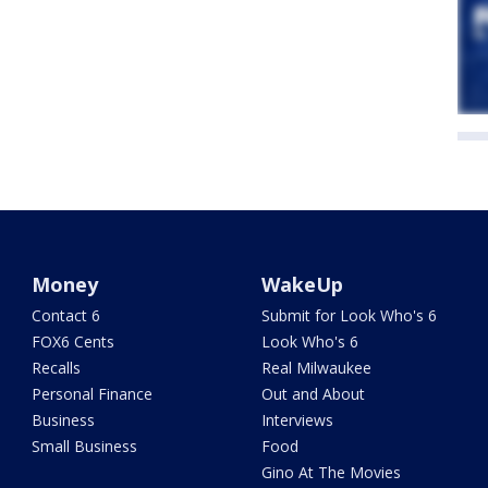
Money
WakeUp
Contact 6
Submit for Look Who's 6
FOX6 Cents
Look Who's 6
Recalls
Real Milwaukee
Personal Finance
Out and About
Business
Interviews
Small Business
Food
Gino At The Movies