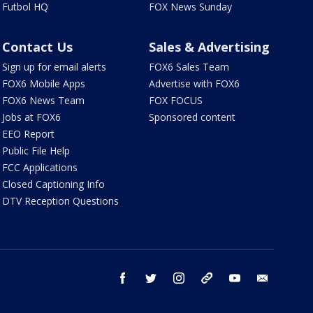
Futbol HQ
FOX News Sunday
Contact Us
Sales & Advertising
Sign up for email alerts
FOX6 Sales Team
FOX6 Mobile Apps
Advertise with FOX6
FOX6 News Team
FOX FOCUS
Jobs at FOX6
Sponsored content
EEO Report
Public File Help
FCC Applications
Closed Captioning Info
DTV Reception Questions
facebook
twitter
instagram
threads
youtube
email