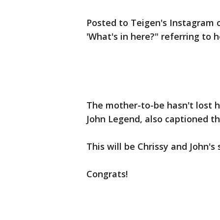
Posted to Teigen's Instagram 
'What's in here?" referring to
The mother-to-be hasn't lost h
John Legend, also captioned the
This will be Chrissy and John's
Congrats!