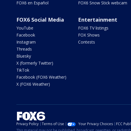
FOX6 en Español
FOX6 Snow Stick webcam
FOX6 Social Media
Entertainment
YouTube
FOX6 TV listings
Facebook
FOX Shows
Instagram
Contests
Threads
Bluesky
X (formerly Twitter)
TikTok
Facebook (FOX6 Weather)
X (FOX6 Weather)
Privacy Policy
Terms of Use
Your Privacy Choices
FCC Publi
This material may not be published, broadcast, rewritten, or redistr