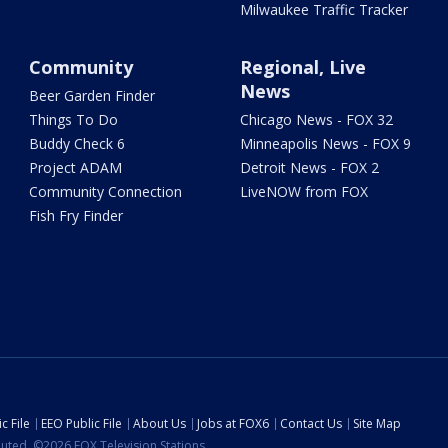
Milwaukee Traffic Tracker
Community
Regional, Live
News
Beer Garden Finder
Things To Do
Chicago News - FOX 32
Buddy Check 6
Minneapolis News - FOX 9
Project ADAM
Detroit News - FOX 2
Community Connection
LiveNOW from FOX
Fish Fry Finder
c File
EEO Public File
About Us
Jobs at FOX6
Contact Us
Site Map
ibuted. ©2026 FOX Television Stations