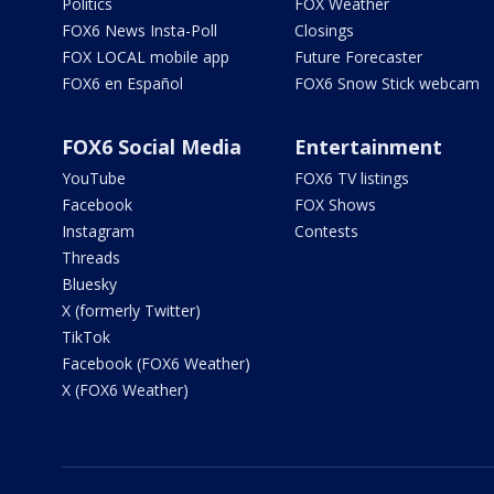
Politics
FOX Weather
FOX6 News Insta-Poll
Closings
FOX LOCAL mobile app
Future Forecaster
FOX6 en Español
FOX6 Snow Stick webcam
FOX6 Social Media
Entertainment
YouTube
FOX6 TV listings
Facebook
FOX Shows
Instagram
Contests
Threads
Bluesky
X (formerly Twitter)
TikTok
Facebook (FOX6 Weather)
X (FOX6 Weather)