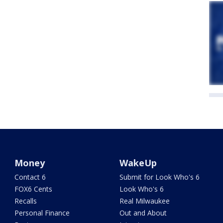
Money
WakeUp
Contact 6
Submit for Look Who's 6
FOX6 Cents
Look Who's 6
Recalls
Real Milwaukee
Personal Finance
Out and About