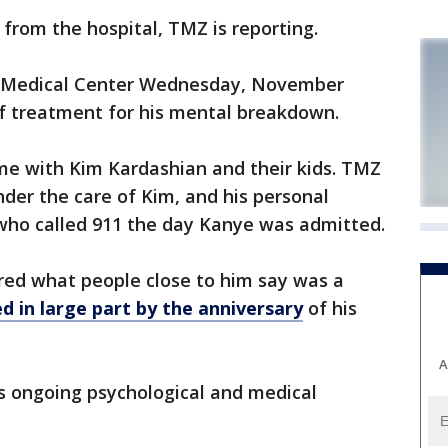
from the hospital, TMZ is reporting.
 Medical Center Wednesday, November
f treatment for his mental breakdown.
e with Kim Kardashian and their kids. TMZ
nder the care of Kim, and his personal
 who called 911 the day Kanye was admitted.
red what people close to him say was a
d in large part by the anniversary
of his
A
 ongoing psychological and medical