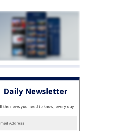
Daily Newsletter
ll the news you need to know, every day