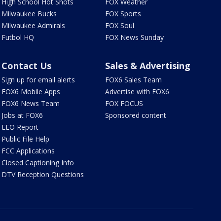
High School Hot Shots
FOX Weather
Milwaukee Bucks
FOX Sports
Milwaukee Admirals
FOX Soul
Futbol HQ
FOX News Sunday
Contact Us
Sales & Advertising
Sign up for email alerts
FOX6 Sales Team
FOX6 Mobile Apps
Advertise with FOX6
FOX6 News Team
FOX FOCUS
Jobs at FOX6
Sponsored content
EEO Report
Public File Help
FCC Applications
Closed Captioning Info
DTV Reception Questions