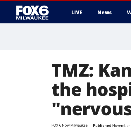
LIVE
News
W
TMZ: Kan
the hospi
"nervou
FOX 6 Now Milwaukee
Published
November 3