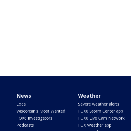
News
Weather
Local
Severe weather alerts
Wisconsin's Most Wanted
FOX6 Storm Center app
FOX6 Investigators
FOX6 Live Cam Network
Podcasts
FOX Weather app