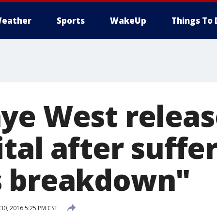
eather
Sports
WakeUp
Things To 
ye West relea
tal after suffe
s breakdown"
0, 2016 5:25 PM CST