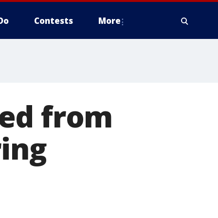
Do
Contests
More
sed from
ring