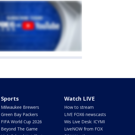
Sports
Watch LIVE
Milwaukee Brewers
How to stream
Green Bay Packers
LIVE FOX6 newscasts
FIFA World Cup 2026
Wis Live Desk: ICYMI
Beyond The Game
LiveNOW from FOX