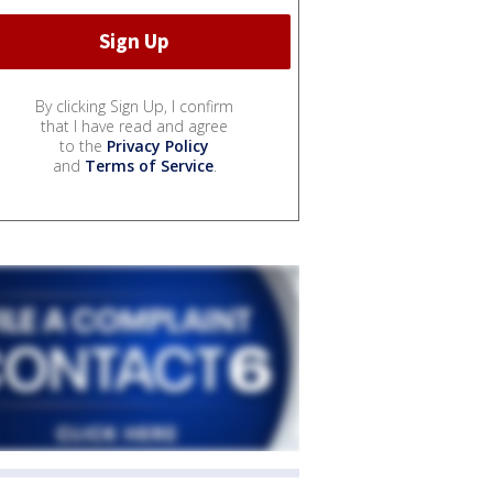
By clicking Sign Up, I confirm
that I have read and agree
to the
Privacy Policy
and
Terms of Service
.