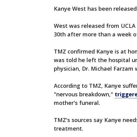
Kanye West has been released 
West was released from UCLA
30th after more than a week o
TMZ confirmed Kanye is at hom
was told he left the hospital u
physician, Dr. Michael Farzam
According to TMZ, Kanye suffe
"nervous breakdown,"
triggere
mother's funeral.
TMZ's sources say Kanye needs
treatment.