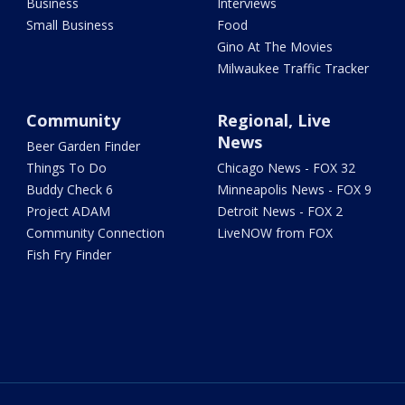
Business
Interviews
Small Business
Food
Gino At The Movies
Milwaukee Traffic Tracker
Community
Regional, Live
News
Beer Garden Finder
Things To Do
Chicago News - FOX 32
Buddy Check 6
Minneapolis News - FOX 9
Project ADAM
Detroit News - FOX 2
Community Connection
LiveNOW from FOX
Fish Fry Finder