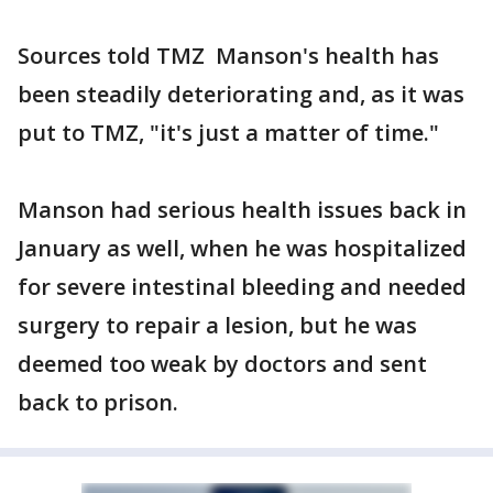
Sources told TMZ Manson's health has
been steadily deteriorating and, as it was
put to TMZ, "it's just a matter of time."
Manson had serious health issues back in
January as well, when he was hospitalized
for severe intestinal bleeding and needed
surgery to repair a lesion, but he was
deemed too weak by doctors and sent
back to prison.