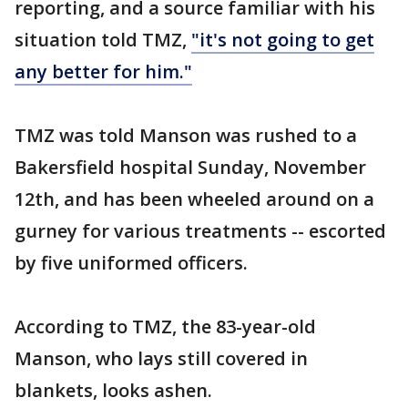
reporting, and a source familiar with his
situation told TMZ,
"it's not going to get
any better for him."
TMZ was told Manson was rushed to a
Bakersfield hospital Sunday, November
12th, and has been wheeled around on a
gurney for various treatments -- escorted
by five uniformed officers.
According to TMZ, the 83-year-old
Manson, who lays still covered in
blankets, looks ashen.