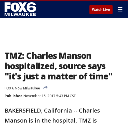
☰
Watch Live
TMZ: Charles Manson
hospitalized, source says
"it's just a matter of time"
FOX 6 Now Milwaukee
Published
November 15, 2017 5:43 PM CST
BAKERSFIELD, California -- Charles
Manson is in the hospital, TMZ is