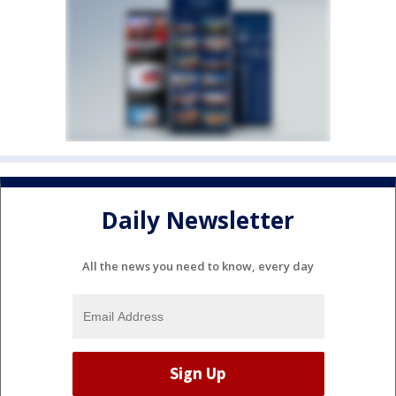
Daily Newsletter
All the news you need to know, every day