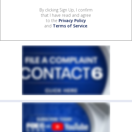
By clicking Sign Up, I confirm
that I have read and agree
to the
Privacy Policy
and
Terms of Service
.