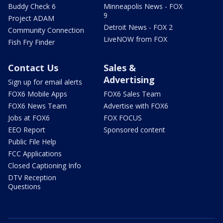
Buddy Check 6
Minneapolis News - FOX
9
Project ADAM
Detroit News - FOX 2
Community Connection
LiveNOW from FOX
Fish Fry Finder
Contact Us
Sales &
Advertising
Sign up for email alerts
FOX6 Mobile Apps
FOX6 Sales Team
FOX6 News Team
Advertise with FOX6
Jobs at FOX6
FOX FOCUS
EEO Report
Sponsored content
Public File Help
FCC Applications
Closed Captioning Info
DTV Reception
Questions