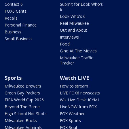
Contact 6
Submit for Look Who's
6
FOX6 Cents
Look Who's 6
Recalls
Real Milwaukee
Personal Finance
Out and About
Business
Interviews
Small Business
Food
Gino At The Movies
Milwaukee Traffic
Tracker
Sports
Watch LIVE
Milwaukee Brewers
How to stream
Green Bay Packers
LIVE FOX6 newscasts
FIFA World Cup 2026
Wis Live Desk: ICYMI
Beyond The Game
LiveNOW from FOX
High School Hot Shots
FOX Weather
Milwaukee Bucks
FOX Sports
Milwaukee Admirals
FOX Soul