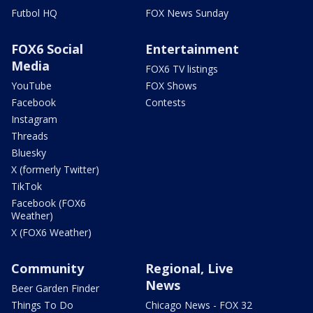
Futbol HQ
FOX News Sunday
FOX6 Social
Entertainment
Media
FOX6 TV listings
YouTube
FOX Shows
Facebook
Contests
Instagram
Threads
Bluesky
X (formerly Twitter)
TikTok
Facebook (FOX6
Weather)
X (FOX6 Weather)
Community
Regional, Live
News
Beer Garden Finder
Things To Do
Chicago News - FOX 32