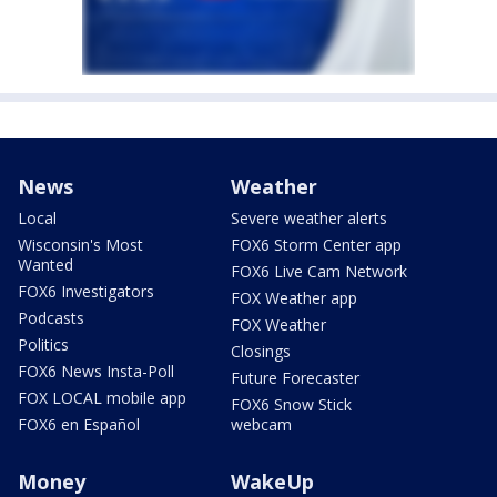
News
Weather
Local
Severe weather alerts
Wisconsin's Most
FOX6 Storm Center app
Wanted
FOX6 Live Cam Network
FOX6 Investigators
FOX Weather app
Podcasts
FOX Weather
Politics
Closings
FOX6 News Insta-Poll
Future Forecaster
FOX LOCAL mobile app
FOX6 Snow Stick
FOX6 en Español
webcam
Money
WakeUp