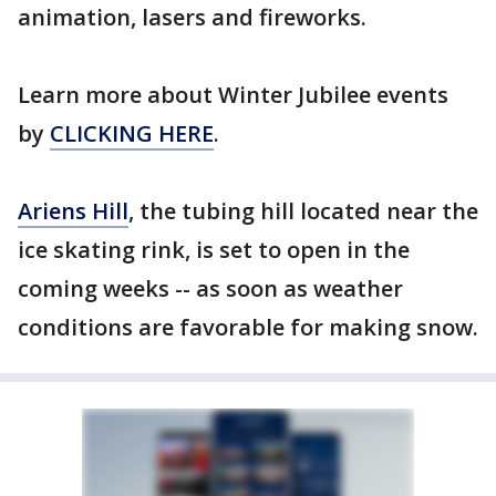
animation, lasers and fireworks.
Learn more about Winter Jubilee events
by
CLICKING HERE
.
Ariens Hill
, the tubing hill located near the
ice skating rink, is set to open in the
coming weeks -- as soon as weather
conditions are favorable for making snow.