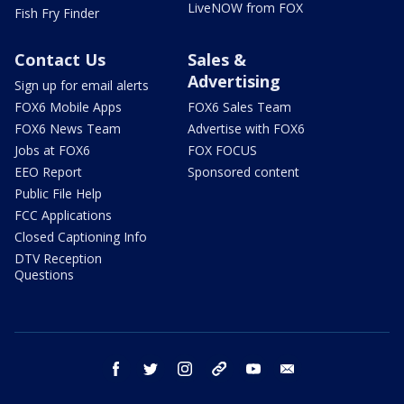
LiveNOW from FOX
Fish Fry Finder
Contact Us
Sales &
Advertising
Sign up for email alerts
FOX6 Mobile Apps
FOX6 Sales Team
FOX6 News Team
Advertise with FOX6
Jobs at FOX6
FOX FOCUS
EEO Report
Sponsored content
Public File Help
FCC Applications
Closed Captioning Info
DTV Reception
Questions
facebook
twitter
instagram
threads
youtube
email