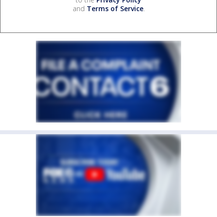
and
Terms of Service
.