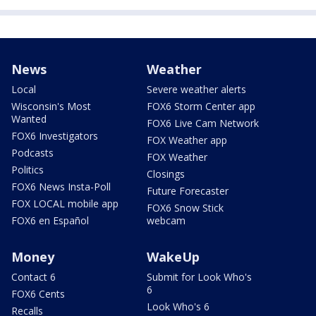
News
Weather
Local
Severe weather alerts
Wisconsin's Most
FOX6 Storm Center app
Wanted
FOX6 Live Cam Network
FOX6 Investigators
FOX Weather app
Podcasts
FOX Weather
Politics
Closings
FOX6 News Insta-Poll
Future Forecaster
FOX LOCAL mobile app
FOX6 Snow Stick
FOX6 en Español
webcam
Money
WakeUp
Contact 6
Submit for Look Who's
6
FOX6 Cents
Look Who's 6
Recalls