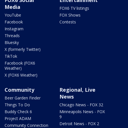
Media
FOX6 TV listings
YouTube
FOX Shows
Facebook
Contests
Instagram
Threads
Bluesky
X (formerly Twitter)
TikTok
Facebook (FOX6
Weather)
X (FOX6 Weather)
Community
Regional, Live
News
Beer Garden Finder
Things To Do
Chicago News - FOX 32
Buddy Check 6
Minneapolis News - FOX
9
Project ADAM
Detroit News - FOX 2
Community Connection