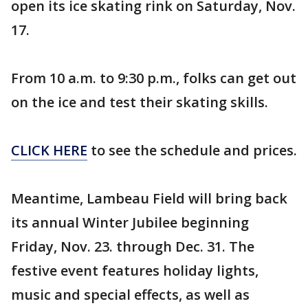
open its ice skating rink on Saturday, Nov.
17.
From 10 a.m. to 9:30 p.m., folks can get out
on the ice and test their skating skills.
CLICK HERE
to see the schedule and prices.
Meantime, Lambeau Field will bring back
its annual Winter Jubilee beginning
Friday, Nov. 23. through Dec. 31. The
festive event features holiday lights,
music and special effects, as well as