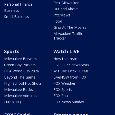
Real Milwaukee
Personal Finance
Out and About
Business
Interviews
Small Business
Food
Gino At The Movies
Milwaukee Traffic
Tracker
Sports
Watch LIVE
Milwaukee Brewers
How to stream
Green Bay Packers
LIVE FOX6 newscasts
FIFA World Cup 2026
Wis Live Desk: ICYMI
Beyond The Game
LiveNOW from FOX
High School Hot Shots
FOX Weather
Milwaukee Bucks
FOX Sports
Milwaukee Admirals
FOX Soul
Futbol HQ
FOX News Sunday
FOX6 Social
Entertainment