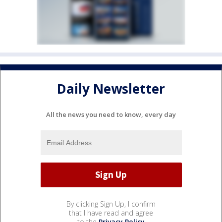
Daily Newsletter
All the news you need to know, every day
By clicking Sign Up, I confirm
that I have read and agree
to the
Privacy Policy