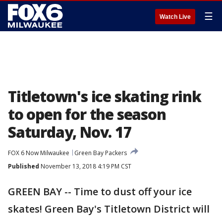
☰
Watch Live
Titletown's ice skating rink
to open for the season
Saturday, Nov. 17
FOX 6 Now Milwaukee
Green Bay Packers
Published
November 13, 2018 4:19 PM CST
GREEN BAY -- Time to dust off your ice
skates! Green Bay's Titletown District will