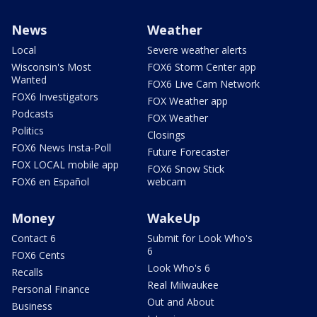
News
Weather
Local
Severe weather alerts
Wisconsin's Most
FOX6 Storm Center app
Wanted
FOX6 Live Cam Network
FOX6 Investigators
FOX Weather app
Podcasts
FOX Weather
Politics
Closings
FOX6 News Insta-Poll
Future Forecaster
FOX LOCAL mobile app
FOX6 Snow Stick
FOX6 en Español
webcam
Money
WakeUp
Contact 6
Submit for Look Who's
6
FOX6 Cents
Look Who's 6
Recalls
Real Milwaukee
Personal Finance
Out and About
Business