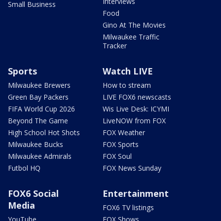
Interviews
Small Business
Food
Gino At The Movies
Milwaukee Traffic
Tracker
Sports
Watch LIVE
Milwaukee Brewers
How to stream
Green Bay Packers
LIVE FOX6 newscasts
FIFA World Cup 2026
Wis Live Desk: ICYMI
Beyond The Game
LiveNOW from FOX
High School Hot Shots
FOX Weather
Milwaukee Bucks
FOX Sports
Milwaukee Admirals
FOX Soul
Futbol HQ
FOX News Sunday
FOX6 Social
Entertainment
Media
FOX6 TV listings
YouTube
FOX Shows