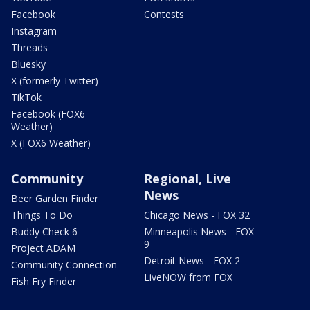
Facebook
Contests
Instagram
Threads
Bluesky
X (formerly Twitter)
TikTok
Facebook (FOX6
Weather)
X (FOX6 Weather)
Community
Regional, Live
News
Beer Garden Finder
Things To Do
Chicago News - FOX 32
Buddy Check 6
Minneapolis News - FOX
9
Project ADAM
Detroit News - FOX 2
Community Connection
LiveNOW from FOX
Fish Fry Finder