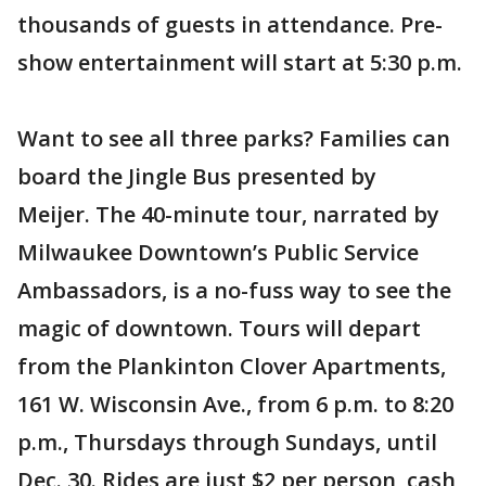
thousands of guests in attendance. Pre-
show entertainment will start at 5:30 p.m.
Want to see all three parks? Families can
board the Jingle Bus presented by
Meijer. The 40-minute tour, narrated by
Milwaukee Downtown’s Public Service
Ambassadors, is a no-fuss way to see the
magic of downtown. Tours will depart
from the Plankinton Clover Apartments,
161 W. Wisconsin Ave., from 6 p.m. to 8:20
p.m., Thursdays through Sundays, until
Dec. 30. Rides are just $2 per person, cash