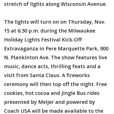
stretch of lights along Wisconsin Avenue.
The lights will turn on on Thursday, Nov.
15 at 6:30 p.m. during the Milwaukee
Holiday Lights Festival Kick-Off
Extravaganza in Pere Marquette Park, 900
N. Plankinton Ave. The show features live
music, dance acts, thrilling feats and a
visit from Santa Claus. A fireworks
ceremony will then top off the night. Free
cookies, hot cocoa and Jingle Bus rides
presented by Meijer and powered by
Coach USA will be made available to the