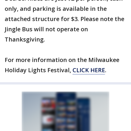
only, and parking is available in the
attached structure for $3. Please note the
Jingle Bus will not operate on
Thanksgiving.
For more information on the Milwaukee
Holiday Lights Festival,
CLICK HERE
.