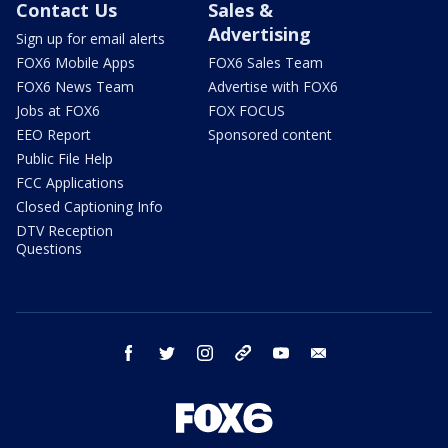
Contact Us
Sales &
Advertising
Sign up for email alerts
FOX6 Mobile Apps
FOX6 Sales Team
FOX6 News Team
Advertise with FOX6
Jobs at FOX6
FOX FOCUS
EEO Report
Sponsored content
Public File Help
FCC Applications
Closed Captioning Info
DTV Reception
Questions
facebook
twitter
instagram
threads
youtube
email