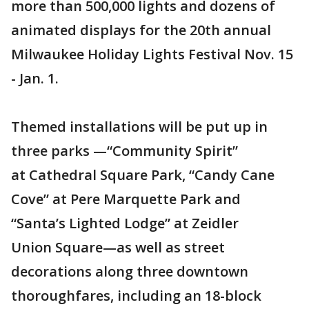
more than 500,000 lights and dozens of
animated displays for the 20th annual
Milwaukee Holiday Lights Festival Nov. 15
- Jan. 1.
Themed installations will be put up in
three parks —“Community Spirit”
at Cathedral Square Park, “Candy Cane
Cove” at Pere Marquette Park and
“Santa’s Lighted Lodge” at Zeidler
Union Square—as well as street
decorations along three downtown
thoroughfares, including an 18-block