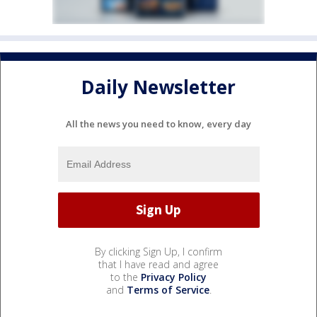
Daily Newsletter
All the news you need to know, every day
By clicking Sign Up, I confirm
that I have read and agree
to the
Privacy Policy
and
Terms of Service
.