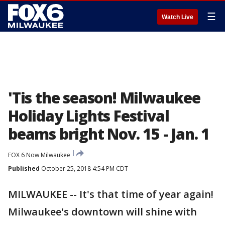
☰
Watch Live
'Tis the season! Milwaukee
Holiday Lights Festival
beams bright Nov. 15 - Jan. 1
FOX 6 Now Milwaukee
Published
October 25, 2018 4:54 PM CDT
MILWAUKEE -- It's that time of year again!
Milwaukee's downtown will shine with