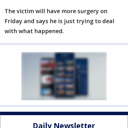
The victim will have more surgery on
Friday and says he is just trying to deal
with what happened.
Daily Newsletter