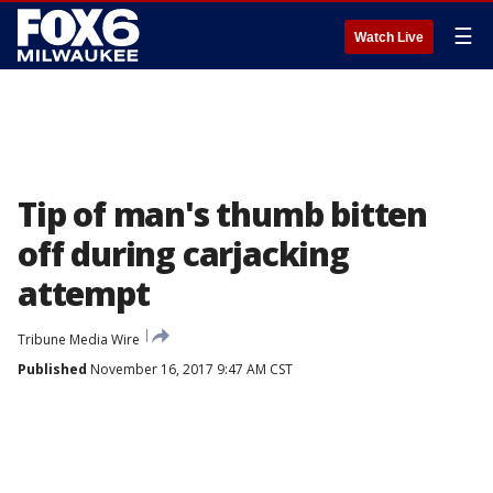
☰
Watch Live
Tip of man's thumb bitten
off during carjacking
attempt
Tribune Media Wire
Published
November 16, 2017 9:47 AM CST