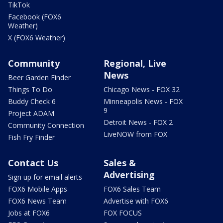
TikTok
Facebook (FOX6
Weather)
X (FOX6 Weather)
Community
Regional, Live
News
Beer Garden Finder
Things To Do
Chicago News - FOX 32
Buddy Check 6
Minneapolis News - FOX
9
Project ADAM
Detroit News - FOX 2
Community Connection
LiveNOW from FOX
Fish Fry Finder
Contact Us
Sales &
Advertising
Sign up for email alerts
FOX6 Mobile Apps
FOX6 Sales Team
FOX6 News Team
Advertise with FOX6
Jobs at FOX6
FOX FOCUS