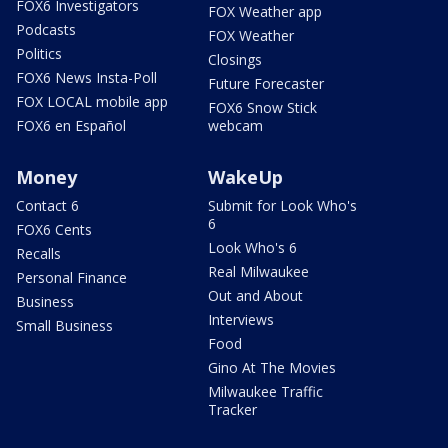
FOX6 Investigators
FOX Weather app
Podcasts
FOX Weather
Politics
Closings
FOX6 News Insta-Poll
Future Forecaster
FOX LOCAL mobile app
FOX6 Snow Stick
FOX6 en Español
webcam
Money
WakeUp
Contact 6
Submit for Look Who's
6
FOX6 Cents
Look Who's 6
Recalls
Real Milwaukee
Personal Finance
Out and About
Business
Interviews
Small Business
Food
Gino At The Movies
Milwaukee Traffic
Tracker