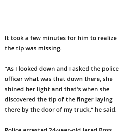
It took a few minutes for him to realize
the tip was missing.
“As I looked down and I asked the police
officer what was that down there, she
shined her light and that's when she
discovered the tip of the finger laying
there by the door of my truck,” he said.
Police arrested 24-year-old Jared Ross