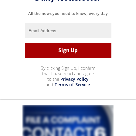
All the news you need to know, every day
By clicking Sign Up, I confirm
that I have read and agree
to the
Privacy Policy
and
Terms of Service
.