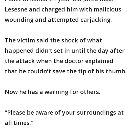
Lesesne and charged him with malicious
wounding and attempted carjacking.
The victim said the shock of what
happened didn’t set in until the day after
the attack when the doctor explained
that he couldn’t save the tip of his thumb.
Now he has a warning for others.
“Please be aware of your surroundings at
all times."