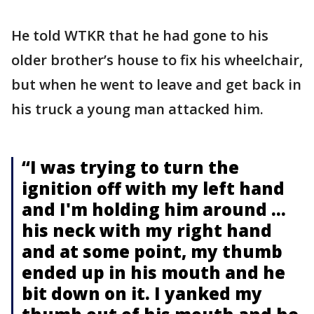
He told WTKR that he had gone to his
older brother’s house to fix his wheelchair,
but when he went to leave and get back in
his truck a young man attacked him.
“I was trying to turn the
ignition off with my left hand
and I'm holding him around ...
his neck with my right hand
and at some point, my thumb
ended up in his mouth and he
bit down on it. I yanked my