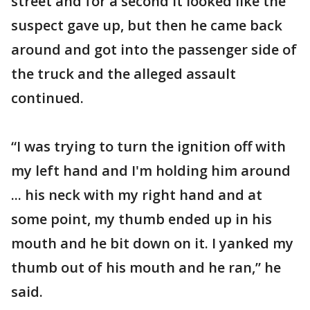
street and for a second it looked like the
suspect gave up, but then he came back
around and got into the passenger side of
the truck and the alleged assault
continued.
“I was trying to turn the ignition off with
my left hand and I'm holding him around
... his neck with my right hand and at
some point, my thumb ended up in his
mouth and he bit down on it. I yanked my
thumb out of his mouth and he ran,” he
said.