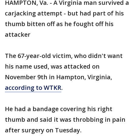
HAMPTON, Va. - A Virginia man survived a
carjacking attempt - but had part of his
thumb bitten off as he fought off his
attacker
The 67-year-old victim, who didn't want
his name used, was attacked on
November 9th in Hampton, Virginia,
according to WTKR
.
He had a bandage covering his right
thumb and said it was throbbing in pain
after surgery on Tuesday.