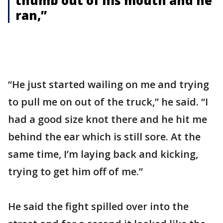
thumb out of his mouth and he
ran,”
“He just started wailing on me and trying
to pull me on out of the truck,” he said. “I
had a good size knot there and he hit me
behind the ear which is still sore. At the
same time, I’m laying back and kicking,
trying to get him off of me.”
He said the fight spilled over into the