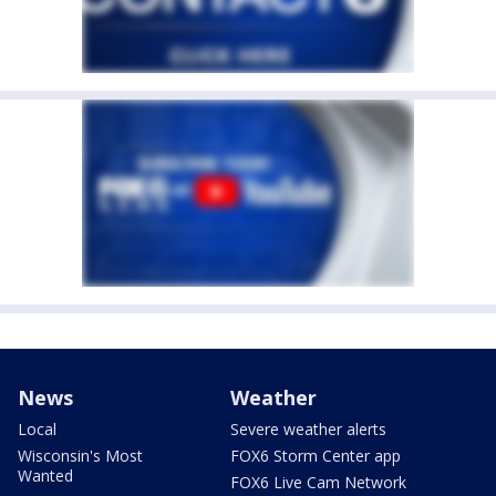
News
Weather
Local
Severe weather alerts
Wisconsin's Most
FOX6 Storm Center app
Wanted
FOX6 Live Cam Network