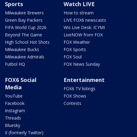
Sports
Watch LIVE
Milwaukee Brewers
How to stream
Green Bay Packers
LIVE FOX6 newscasts
FIFA World Cup 2026
Wis Live Desk: ICYMI
Beyond The Game
LiveNOW from FOX
High School Hot Shots
FOX Weather
Milwaukee Bucks
FOX Sports
Milwaukee Admirals
FOX Soul
Futbol HQ
FOX News Sunday
FOX6 Social
Entertainment
Media
FOX6 TV listings
YouTube
FOX Shows
Facebook
Contests
Instagram
Threads
Bluesky
X (formerly Twitter)