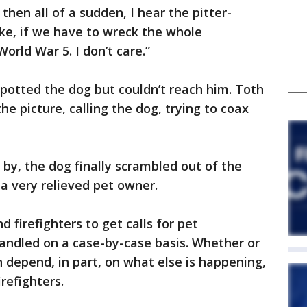
 then all of a sudden, I hear the pitter-
 like, if we have to wreck the whole
orld War 5. I don’t care.”
spotted the dog but couldn’t reach him. Toth
e picture, calling the dog, trying to coax
 by, the dog finally scrambled out of the
a very relieved pet owner.
 firefighters to get calls for pet
andled on a case-by-case basis. Whether or
n depend, in part, on what else is happening,
irefighters.