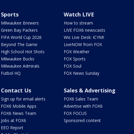
Sports
Watch LIVE
Milwaukee Brewers
How to stream
Green Bay Packers
LIVE FOX6 newscasts
FIFA World Cup 2026
Wis Live Desk: ICYMI
Beyond The Game
LiveNOW from FOX
High School Hot Shots
FOX Weather
Milwaukee Bucks
FOX Sports
Milwaukee Admirals
FOX Soul
Futbol HQ
FOX News Sunday
Contact Us
Sales & Advertising
Sign up for email alerts
FOX6 Sales Team
FOX6 Mobile Apps
Advertise with FOX6
FOX6 News Team
FOX FOCUS
Jobs at FOX6
Sponsored content
EEO Report