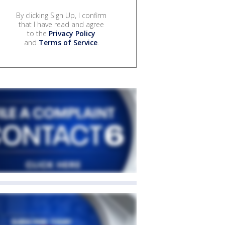
By clicking Sign Up, I confirm
that I have read and agree
to the
Privacy Policy
and
Terms of Service
.