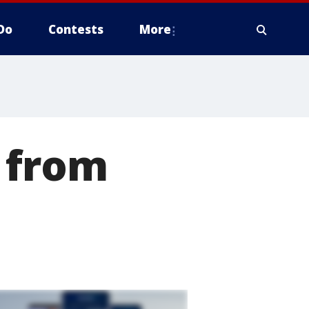
Do
Contests
More
 from