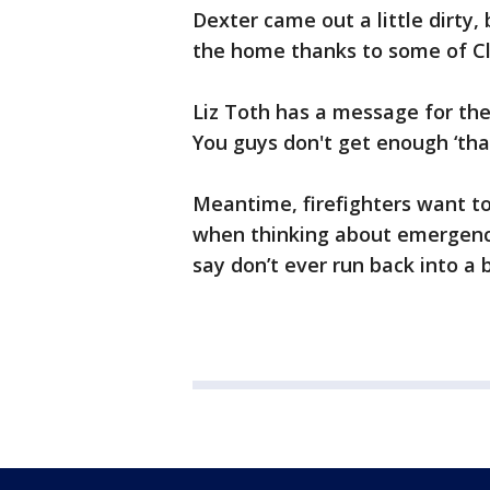
Dexter came out a little dirty
the home thanks to some of Cle
Liz Toth has a message for the 
You guys don't get enough ‘than
Meantime, firefighters want t
when thinking about emergency
say don’t ever run back into a 