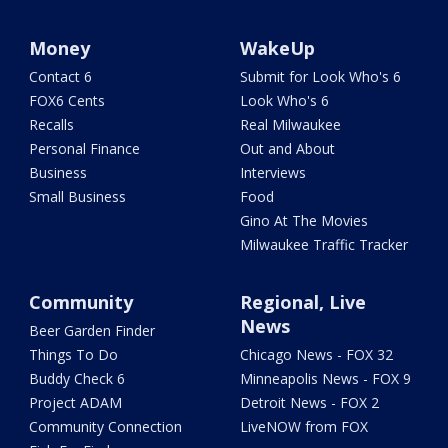
Money
WakeUp
Contact 6
Submit for Look Who's 6
FOX6 Cents
Look Who's 6
Recalls
Real Milwaukee
Personal Finance
Out and About
Business
Interviews
Small Business
Food
Gino At The Movies
Milwaukee Traffic Tracker
Community
Regional, Live
News
Beer Garden Finder
Things To Do
Chicago News - FOX 32
Buddy Check 6
Minneapolis News - FOX 9
Project ADAM
Detroit News - FOX 2
Community Connection
LiveNOW from FOX