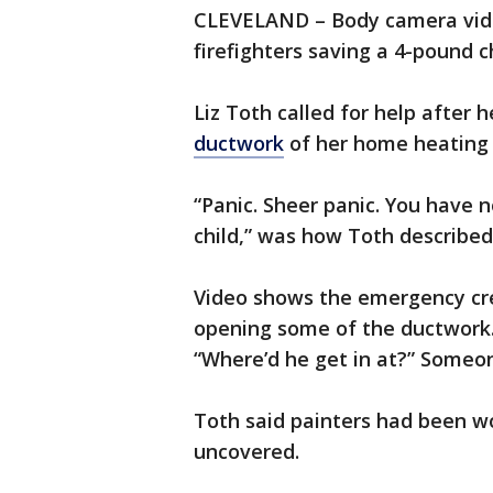
CLEVELAND – Body camera vide
firefighters saving a 4-pound 
Liz Toth called for help after 
ductwork
of her home heating
“Panic. Sheer panic. You have no
child,” was how Toth described
Video shows the emergency cre
opening some of the ductwork. 
“Where’d he get in at?” Someon
Toth said painters had been wo
uncovered.