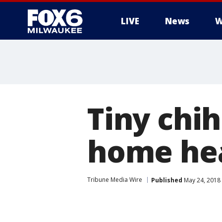
LIVE
News
W
Tiny chi
home he
Tribune Media Wire
Published
May 24, 2018