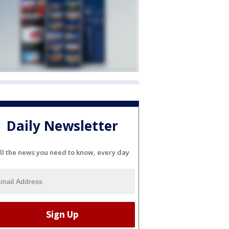
Daily Newsletter
ll the news you need to know, every day