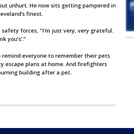
, but unhurt. He now sits getting pampered in
veland’s finest.
safety forces, "I'm just very, very grateful.
k you's’."
o remind everyone to remember their pets
 escape plans at home. And firefighters
burning building after a pet.