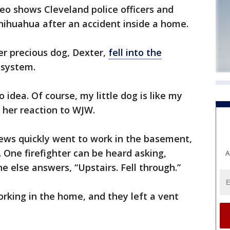
o shows Cleveland police officers and
chihuahua after an accident inside a home.
her precious dog, Dexter,
fell into the
 system.
 idea. Of course, my little dog is like my
 her reaction to WJW.
ws quickly went to work in the basement,
One firefighter can be heard asking,
A
e else answers, “Upstairs. Fell through.”
rking in the home, and they left a vent