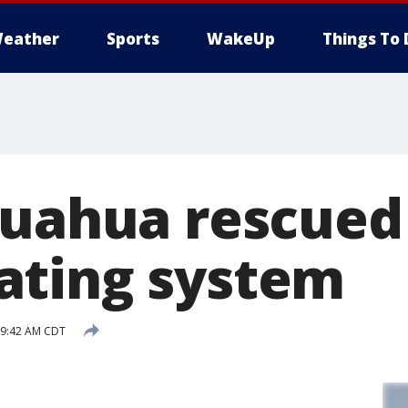
eather
Sports
WakeUp
Things To 
huahua rescued
ating system
 9:42 AM CDT