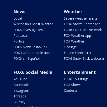
News
Weather
Local
Severe weather alerts
Wisconsin's Most Wanted
FOX6 Storm Center app
FOX6 Investigators
FOX6 Live Cam Network
Podcasts
FOX Weather app
Politics
FOX Weather
FOX6 News Insta-Poll
Closings
FOX LOCAL mobile app
Future Forecaster
FOX6 en Español
FOX6 Snow Stick webcam
FOX6 Social Media
Entertainment
YouTube
FOX6 TV listings
Facebook
FOX Shows
Instagram
Contests
Threads
Bluesky