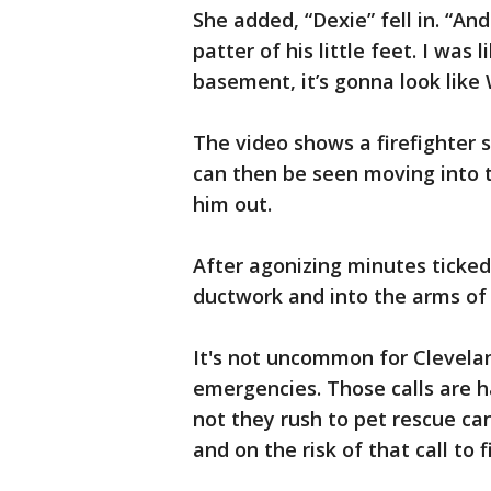
She added, “Dexie” fell in. “And
patter of his little feet. I was
basement, it’s gonna look like W
The video shows a firefighter 
can then be seen moving into th
him out.
After agonizing minutes ticked
ductwork and into the arms of 
It's not uncommon for Cleveland
emergencies. Those calls are h
not they rush to pet rescue ca
and on the risk of that call to f