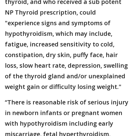
thyroid, and who received a sub potent
NP Thyroid prescription, could
"experience signs and symptoms of
hypothyroidism, which may include,
fatigue, increased sensitivity to cold,
constipation, dry skin, puffy face, hair
loss, slow heart rate, depression, swelling
of the thyroid gland and/or unexplained
weight gain or difficulty losing weight."
“There is reasonable risk of serious injury
in newborn infants or pregnant women
with hypothyroidism including early
miscarriage, fetal hyperthyroidism,