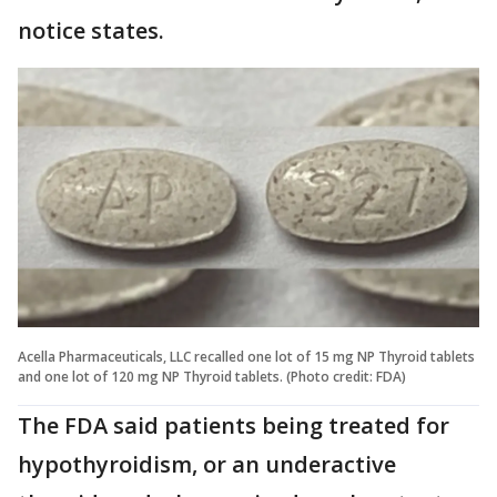
notice states.
Acella Pharmaceuticals, LLC recalled one lot of 15 mg NP Thyroid tablets
and one lot of 120 mg NP Thyroid tablets. (Photo credit: FDA)
The FDA said patients being treated for
hypothyroidism, or an underactive