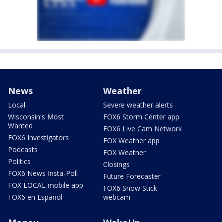
News
Weather
Local
Severe weather alerts
Wisconsin's Most
FOX6 Storm Center app
Wanted
FOX6 Live Cam Network
FOX6 Investigators
FOX Weather app
Podcasts
FOX Weather
Politics
Closings
FOX6 News Insta-Poll
Future Forecaster
FOX LOCAL mobile app
FOX6 Snow Stick
FOX6 en Español
webcam