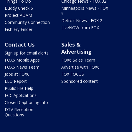
Things To Do
Chicago News - FOX 32
Buddy Check 6
Minneapolis News - FOX
9
Project ADAM
Detroit News - FOX 2
Community Connection
LiveNOW from FOX
Fish Fry Finder
Contact Us
Sales &
Advertising
Sign up for email alerts
FOX6 Mobile Apps
FOX6 Sales Team
FOX6 News Team
Advertise with FOX6
Jobs at FOX6
FOX FOCUS
EEO Report
Sponsored content
Public File Help
FCC Applications
Closed Captioning Info
DTV Reception
Questions