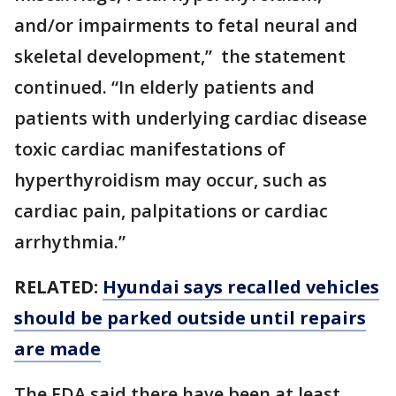
and/or impairments to fetal neural and
skeletal development,” the statement
continued. “In elderly patients and
patients with underlying cardiac disease
toxic cardiac manifestations of
hyperthyroidism may occur, such as
cardiac pain, palpitations or cardiac
arrhythmia.”
RELATED:
Hyundai says recalled vehicles
should be parked outside until repairs
are made
The FDA said there have been at least