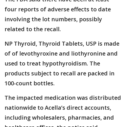
four reports of adverse effects to date
involving the lot numbers, possibly
related to the recall.
NP Thyroid, Thyroid Tablets, USP is made
of of levothyroxine and liothyronine and
used to treat hypothyroidism. The
products subject to recall are packed in
100-count bottles.
The impacted medication was distributed
nationwide to Acella’s direct accounts,
including wholesalers, pharmacies, and