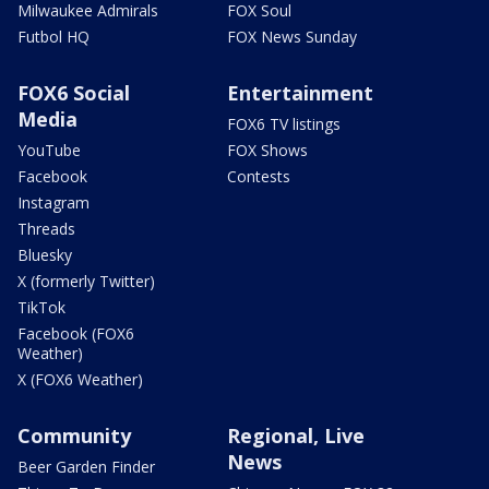
Milwaukee Admirals
FOX Soul
Futbol HQ
FOX News Sunday
FOX6 Social
Entertainment
Media
FOX6 TV listings
YouTube
FOX Shows
Facebook
Contests
Instagram
Threads
Bluesky
X (formerly Twitter)
TikTok
Facebook (FOX6
Weather)
X (FOX6 Weather)
Community
Regional, Live
News
Beer Garden Finder