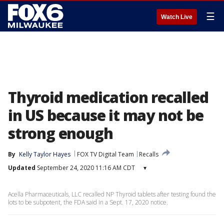
☰
Watch Live
Thyroid medication recalled
in US because it may not be
strong enough
By
Kelly Taylor Hayes
FOX TV Digital Team
Recalls
Updated
September 24, 2020 11:16 AM CDT
▾
Acella Pharmaceuticals, LLC recalled NP Thyroid tablets after testing found the
lots to be subpotent, the FDA said in a Sept. 17, 2020 notice.