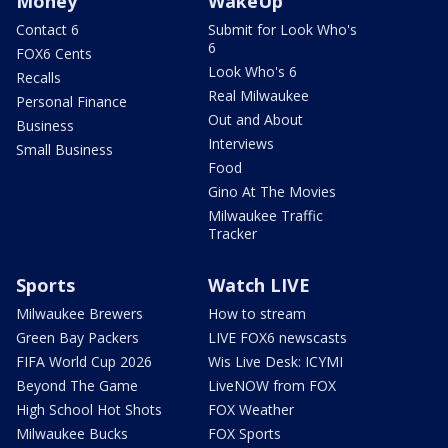
Money
WakeUp
Contact 6
Submit for Look Who's
6
FOX6 Cents
Look Who's 6
Recalls
Real Milwaukee
Personal Finance
Out and About
Business
Interviews
Small Business
Food
Gino At The Movies
Milwaukee Traffic
Tracker
Sports
Watch LIVE
Milwaukee Brewers
How to stream
Green Bay Packers
LIVE FOX6 newscasts
FIFA World Cup 2026
Wis Live Desk: ICYMI
Beyond The Game
LiveNOW from FOX
High School Hot Shots
FOX Weather
Milwaukee Bucks
FOX Sports