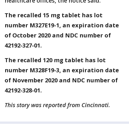
healthcare offices, the notice said.
The recalled 15 mg tablet has lot
number M327E19-1, an expiration date
of October 2020 and NDC number of
42192-327-01.
The recalled 120 mg tablet has lot
number M328F19-3, an expiration date
of November 2020 and NDC number of
42192-328-01.
This story was reported from Cincinnati.