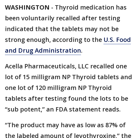
WASHINGTON
-
Thyroid medication has
been voluntarily recalled after testing
indicated that the tablets may not be
strong enough, according to the
U.S. Food
and Drug Administration
.
Acella Pharmaceuticals, LLC recalled one
lot of 15 milligram NP Thyroid tablets and
one lot of 120 milligram NP Thyroid
tablets after testing found the lots to be
“sub potent,” an FDA statement reads.
“The product may have as low as 87% of
the labeled amount of levothyroxine,” the