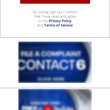
By clicking Sign Up, I confirm
that I have read and agree
to the
Privacy Policy
and
Terms of Service
.