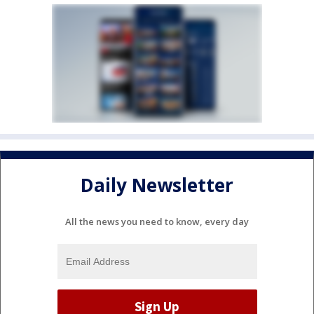
Daily Newsletter
All the news you need to know, every day