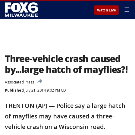
☰
Watch Live
Three-vehicle crash caused
by...large hatch of mayflies?!
Associated Press
Published
July 21, 2014 9:02 PM CDT
TRENTON (AP) — Police say a large hatch
of mayflies may have caused a three-
vehicle crash on a Wisconsin road.