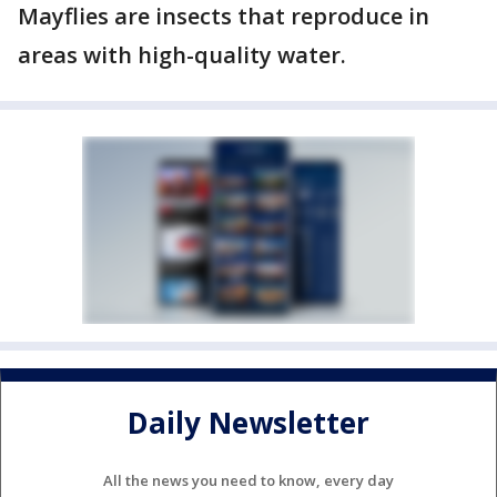
Mayflies are insects that reproduce in
areas with high-quality water.
Daily Newsletter
All the news you need to know, every day