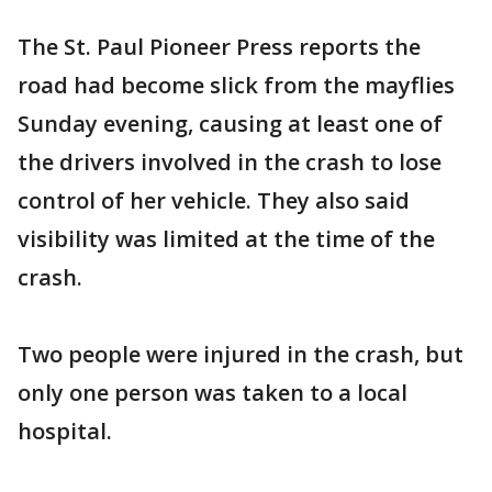
The St. Paul Pioneer Press reports the
road had become slick from the mayflies
Sunday evening, causing at least one of
the drivers involved in the crash to lose
control of her vehicle. They also said
visibility was limited at the time of the
crash.
Two people were injured in the crash, but
only one person was taken to a local
hospital.