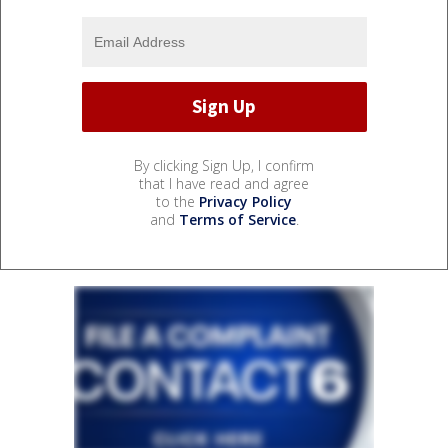
By clicking Sign Up, I confirm
that I have read and agree
to the
Privacy Policy
and
Terms of Service
.