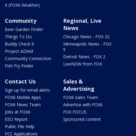
X (FOX6 Weather)
Community
Regional, Live
News
Beer Garden Finder
Things To Do
Chicago News - FOX 32
Buddy Check 6
Minneapolis News - FOX
9
Project ADAM
Detroit News - FOX 2
Community Connection
LiveNOW from FOX
Fish Fry Finder
Contact Us
Sales &
Advertising
Sign up for email alerts
FOX6 Mobile Apps
FOX6 Sales Team
FOX6 News Team
Advertise with FOX6
Jobs at FOX6
FOX FOCUS
EEO Report
Sponsored content
Public File Help
FCC Applications