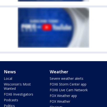
News
Weather
Local
Severe weather alerts
Wisconsin's Most
FOX6 Storm Center app
Wanted
FOX6 Live Cam Network
FOX6 Investigators
FOX Weather app
Podcasts
FOX Weather
Politics