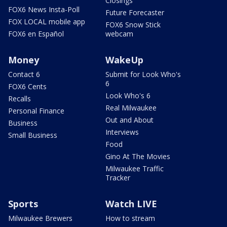
Closings
FOX6 News Insta-Poll
Future Forecaster
FOX LOCAL mobile app
FOX6 Snow Stick
FOX6 en Español
webcam
Money
WakeUp
Contact 6
Submit for Look Who's
6
FOX6 Cents
Look Who's 6
Recalls
Real Milwaukee
Personal Finance
Out and About
Business
Interviews
Small Business
Food
Gino At The Movies
Milwaukee Traffic
Tracker
Sports
Watch LIVE
Milwaukee Brewers
How to stream