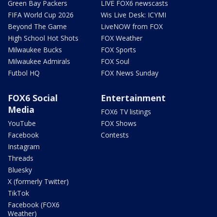
Green Bay Packers
LIVE FOX6 newscasts
FIFA World Cup 2026
Wis Live Desk: ICYMI
Beyond The Game
LiveNOW from FOX
High School Hot Shots
FOX Weather
Milwaukee Bucks
FOX Sports
Milwaukee Admirals
FOX Soul
Futbol HQ
FOX News Sunday
FOX6 Social
Entertainment
Media
FOX6 TV listings
YouTube
FOX Shows
Facebook
Contests
Instagram
Threads
Bluesky
X (formerly Twitter)
TikTok
Facebook (FOX6
Weather)