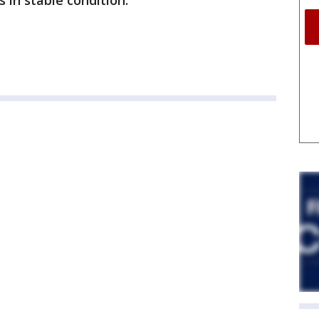
s in stable condition.