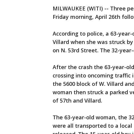
MILWAUKEE (WITI) -- Three peo
Friday morning, April 26th follo
According to police, a 63-yea
Villard when she was struck b
on N. 53rd Street. The 32-year-
After the crash the 63-year-o
crossing into oncoming traffic 
the 5600 block of W. Villard a
woman then struck a parked vehi
of 57th and Villard.
The 63-year-old woman, the 3
were all transported to a loc