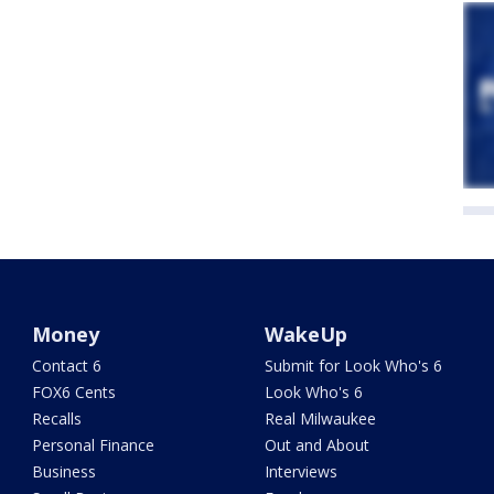
Money
WakeUp
Contact 6
Submit for Look Who's 6
FOX6 Cents
Look Who's 6
Recalls
Real Milwaukee
Personal Finance
Out and About
Business
Interviews