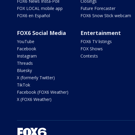
FOX6 News Insta-Poll
Closings
FOX LOCAL mobile app
Future Forecaster
FOX6 en Español
FOX6 Snow Stick webcam
FOX6 Social Media
Entertainment
YouTube
FOX6 TV listings
Facebook
FOX Shows
Instagram
Contests
Threads
Bluesky
X (formerly Twitter)
TikTok
Facebook (FOX6 Weather)
X (FOX6 Weather)