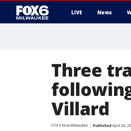
LIVE
News
W
Three tr
followin
Villard
FOX 6 Now Milwaukee
Published
April 26, 2