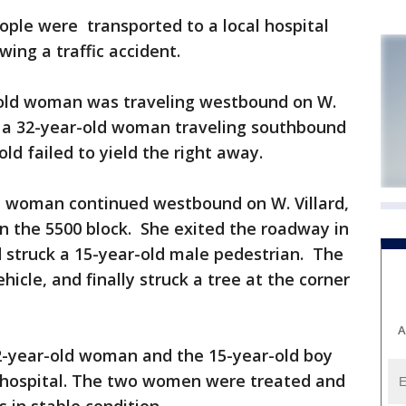
ple were transported to a local hospital
wing a traffic accident.
r-old woman was traveling westbound on W.
y a 32-year-old woman traveling southbound
old failed to yield the right away.
ld woman continued westbound on W. Villard,
in the 5500 block. She exited the roadway in
nd struck a 15-year-old male pedestrian. The
cle, and finally struck a tree at the corner
A
2-year-old woman and the 15-year-old boy
al hospital. The two women were treated and