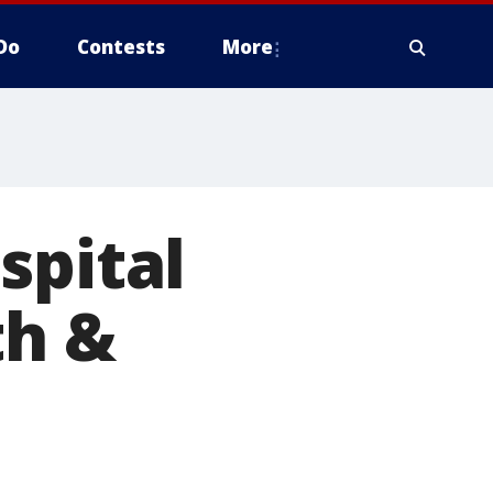
Do
Contests
More
spital
th &