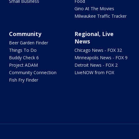
Small Business
Food
Gino At The Movies
Milwaukee Traffic Tracker
Community
Regional, Live
News
Beer Garden Finder
Things To Do
Chicago News - FOX 32
Buddy Check 6
Minneapolis News - FOX 9
Project ADAM
Detroit News - FOX 2
Community Connection
LiveNOW from FOX
Fish Fry Finder