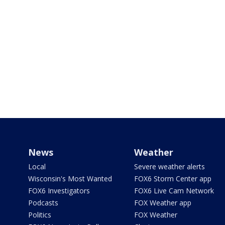
News
Weather
Local
Severe weather alerts
Wisconsin's Most Wanted
FOX6 Storm Center app
FOX6 Investigators
FOX6 Live Cam Network
Podcasts
FOX Weather app
Politics
FOX Weather