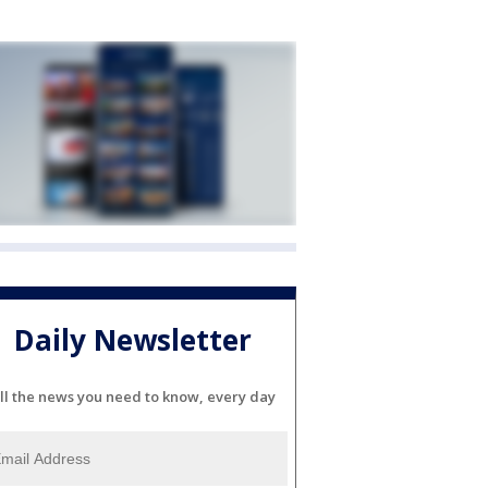
Daily Newsletter
ll the news you need to know, every day