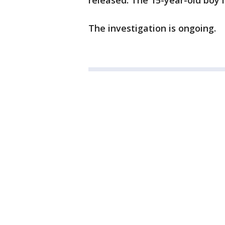
released. The 15-year-old boy i
The investigation is ongoing.