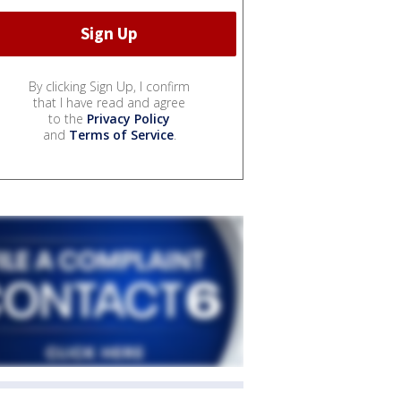
By clicking Sign Up, I confirm
that I have read and agree
to the
Privacy Policy
and
Terms of Service
.