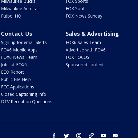
Milwaukee Bucks
FOX Sports
Milwaukee Admirals
FOX Soul
Futbol HQ
FOX News Sunday
Contact Us
Sales & Advertising
Sign up for email alerts
FOX6 Sales Team
FOX6 Mobile Apps
Advertise with FOX6
FOX6 News Team
FOX FOCUS
Jobs at FOX6
Sponsored content
EEO Report
Public File Help
FCC Applications
Closed Captioning Info
DTV Reception Questions
facebook
twitter
instagram
threads
youtube
email