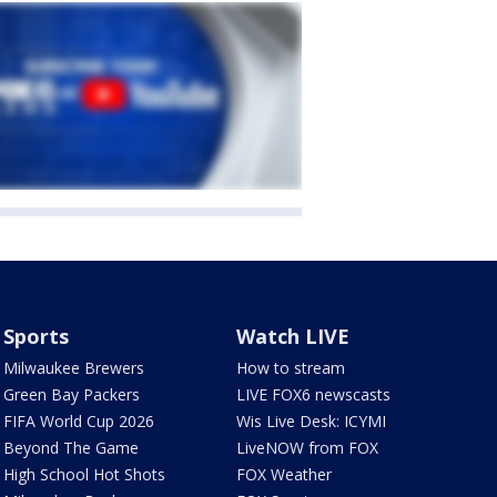
Sports
Watch LIVE
Milwaukee Brewers
How to stream
Green Bay Packers
LIVE FOX6 newscasts
FIFA World Cup 2026
Wis Live Desk: ICYMI
Beyond The Game
LiveNOW from FOX
High School Hot Shots
FOX Weather