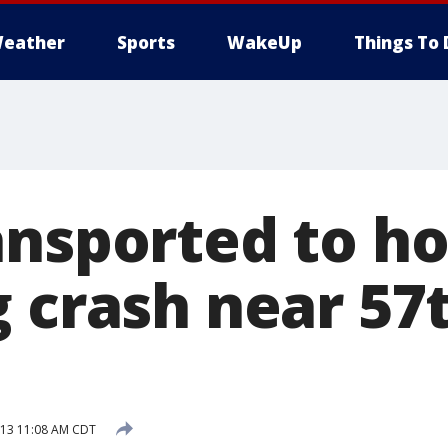
eather
Sports
WakeUp
Things To 
ansported to ho
g crash near 57
013 11:08 AM CDT