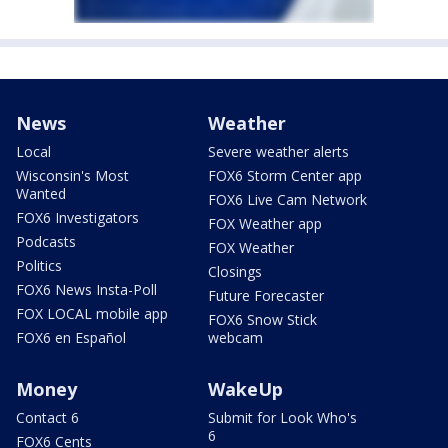
News
Weather
Local
Severe weather alerts
Wisconsin's Most
FOX6 Storm Center app
Wanted
FOX6 Live Cam Network
FOX6 Investigators
FOX Weather app
Podcasts
FOX Weather
Politics
Closings
FOX6 News Insta-Poll
Future Forecaster
FOX LOCAL mobile app
FOX6 Snow Stick
FOX6 en Español
webcam
Money
WakeUp
Contact 6
Submit for Look Who's
6
FOX6 Cents