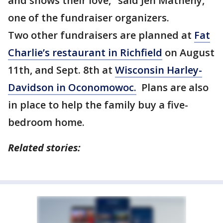
and shows their love," said Jen Matheny,
one of the fundraiser organizers.
Two other fundraisers are planned at
Fat
Charlie’s restaurant in Richfield
on August
11th, and Sept. 8th at
Wisconsin Harley-
Davidson in Oconomowoc.
Plans are also
in place to help the family buy a five-
bedroom home.
Related stories: