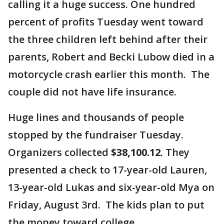
calling it a huge success. One hundred
percent of profits Tuesday went toward
the three children left behind after their
parents, Robert and Becki Lubow died in a
motorcycle crash earlier this month. The
couple did not have life insurance.
Huge lines and thousands of people
stopped by the fundraiser Tuesday.
Organizers collected
$38,100.12
. They
presented a check to 17-year-old Lauren,
13-year-old Lukas and six-year-old Mya on
Friday, August 3rd. The kids plan to put
the money toward college.