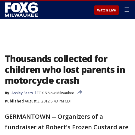
☰
Watch Live
Thousands collected for
children who lost parents in
motorcycle crash
By
Ashley Sears
FOX 6 Now Milwaukee
Published
August 3, 2012 5:43 PM CDT
GERMANTOWN -- Organizers of a
fundraiser at Robert's Frozen Custard are