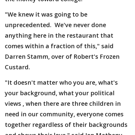
"We knew it was going to be
unprecedented. We've never done
anything here in the restaurant that
comes within a fraction of this," said
Darren Stamm, over of Robert's Frozen
Custard.
"It doesn't matter who you are, what's
your background, what your political
views , when there are three children in
need in our community, everyone comes
together regardless of their backgrounds