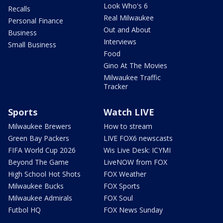
Look Who's 6
Recalls
Real Milwaukee
Personal Finance
Out and About
Business
Interviews
Small Business
Food
Gino At The Movies
Milwaukee Traffic
Tracker
Sports
Watch LIVE
Milwaukee Brewers
How to stream
Green Bay Packers
LIVE FOX6 newscasts
FIFA World Cup 2026
Wis Live Desk: ICYMI
Beyond The Game
LiveNOW from FOX
High School Hot Shots
FOX Weather
Milwaukee Bucks
FOX Sports
Milwaukee Admirals
FOX Soul
Futbol HQ
FOX News Sunday