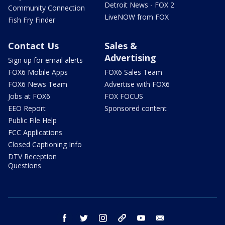
Detroit News - FOX 2
Community Connection
LiveNOW from FOX
Fish Fry Finder
Contact Us
Sales &
Advertising
Sign up for email alerts
FOX6 Mobile Apps
FOX6 Sales Team
FOX6 News Team
Advertise with FOX6
Jobs at FOX6
FOX FOCUS
EEO Report
Sponsored content
Public File Help
FCC Applications
Closed Captioning Info
DTV Reception
Questions
facebook
twitter
instagram
threads
youtube
email