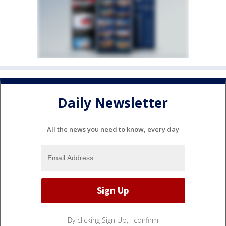
Daily Newsletter
All the news you need to know, every day
By clicking Sign Up, I confirm