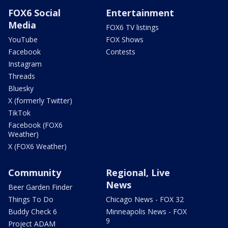
FOX6 Social
Entertainment
Media
FOX6 TV listings
YouTube
FOX Shows
Facebook
Contests
Instagram
Threads
Bluesky
X (formerly Twitter)
TikTok
Facebook (FOX6
Weather)
X (FOX6 Weather)
Community
Regional, Live
News
Beer Garden Finder
Things To Do
Chicago News - FOX 32
Buddy Check 6
Minneapolis News - FOX
9
Project ADAM