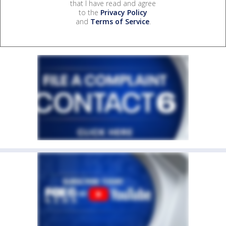
that I have read and agree
to the
Privacy Policy
and
Terms of Service
.