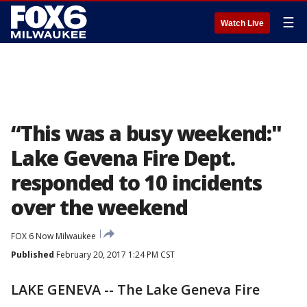
☰
Watch Live
“This was a busy weekend:"
Lake Gevena Fire Dept.
responded to 10 incidents
over the weekend
FOX 6 Now Milwaukee
Published
February 20, 2017 1:24 PM CST
LAKE GENEVA -- The Lake Geneva Fire