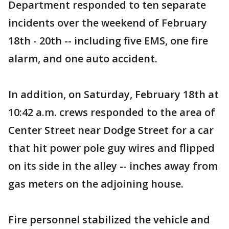
Department responded to ten separate
incidents over the weekend of February
18th - 20th -- including five EMS, one fire
alarm, and one auto accident.
In addition, on Saturday, February 18th at
10:42 a.m. crews responded to the area of
Center Street near Dodge Street for a car
that hit power pole guy wires and flipped
on its side in the alley -- inches away from
gas meters on the adjoining house.
Fire personnel stabilized the vehicle and