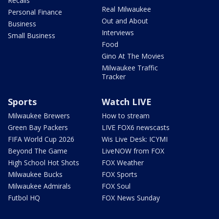
Recalls
Real Milwaukee
Personal Finance
Out and About
Business
Interviews
Small Business
Food
Gino At The Movies
Milwaukee Traffic
Tracker
Sports
Watch LIVE
Milwaukee Brewers
How to stream
Green Bay Packers
LIVE FOX6 newscasts
FIFA World Cup 2026
Wis Live Desk: ICYMI
Beyond The Game
LiveNOW from FOX
High School Hot Shots
FOX Weather
Milwaukee Bucks
FOX Sports
Milwaukee Admirals
FOX Soul
Futbol HQ
FOX News Sunday