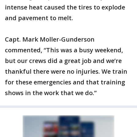
intense heat caused the tires to explode
and pavement to melt.
Capt. Mark Moller-Gunderson
commented, “This was a busy weekend,
but our crews did a great job and we’re
thankful there were no injuries. We train
for these emergencies and that training
shows in the work that we do.”