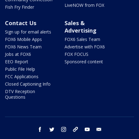
LiveNOW from FOX
Fish Fry Finder
Contact Us
Sales &
Advertising
Sign up for email alerts
FOX6 Mobile Apps
FOX6 Sales Team
FOX6 News Team
Advertise with FOX6
Jobs at FOX6
FOX FOCUS
EEO Report
Sponsored content
Public File Help
FCC Applications
Closed Captioning Info
DTV Reception
Questions
facebook
twitter
instagram
threads
youtube
email