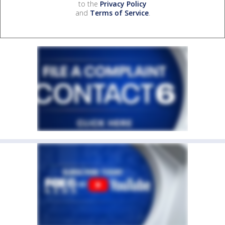
to the
Privacy Policy
and
Terms of Service
.