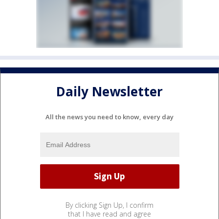
Daily Newsletter
All the news you need to know, every day
By clicking Sign Up, I confirm
that I have read and agree