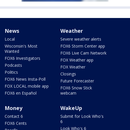
News
Weather
Local
Severe weather alerts
Wisconsin's Most
FOX6 Storm Center app
Wanted
FOX6 Live Cam Network
FOX6 Investigators
FOX Weather app
Podcasts
FOX Weather
Politics
Closings
FOX6 News Insta-Poll
Future Forecaster
FOX LOCAL mobile app
FOX6 Snow Stick
FOX6 en Español
webcam
Money
WakeUp
Contact 6
Submit for Look Who's
6
FOX6 Cents
Look Who's 6