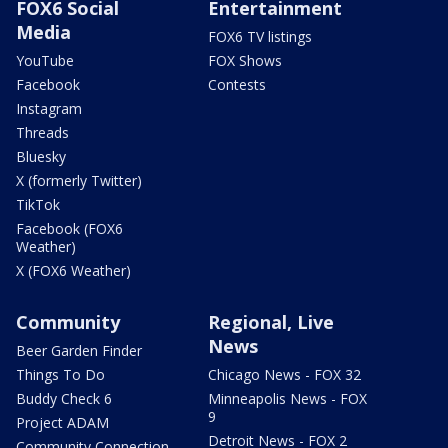
FOX6 Social
Entertainment
Media
FOX6 TV listings
YouTube
FOX Shows
Facebook
Contests
Instagram
Threads
Bluesky
X (formerly Twitter)
TikTok
Facebook (FOX6
Weather)
X (FOX6 Weather)
Community
Regional, Live
News
Beer Garden Finder
Things To Do
Chicago News - FOX 32
Buddy Check 6
Minneapolis News - FOX
9
Project ADAM
Detroit News - FOX 2
Community Connection