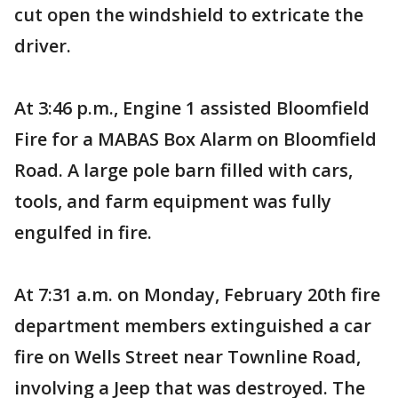
cut open the windshield to extricate the
driver.
At 3:46 p.m., Engine 1 assisted Bloomfield
Fire for a MABAS Box Alarm on Bloomfield
Road. A large pole barn filled with cars,
tools, and farm equipment was fully
engulfed in fire.
At 7:31 a.m. on Monday, February 20th fire
department members extinguished a car
fire on Wells Street near Townline Road,
involving a Jeep that was destroyed. The