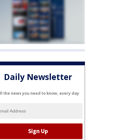
Daily Newsletter
ll the news you need to know, every day