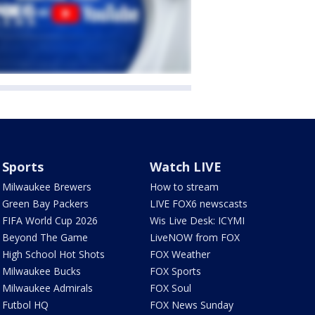
Sports
Watch LIVE
Milwaukee Brewers
How to stream
Green Bay Packers
LIVE FOX6 newscasts
FIFA World Cup 2026
Wis Live Desk: ICYMI
Beyond The Game
LiveNOW from FOX
High School Hot Shots
FOX Weather
Milwaukee Bucks
FOX Sports
Milwaukee Admirals
FOX Soul
Futbol HQ
FOX News Sunday