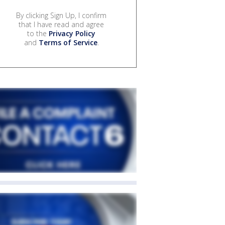
By clicking Sign Up, I confirm
that I have read and agree
to the
Privacy Policy
and
Terms of Service
.