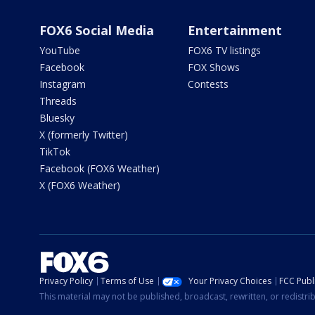
FOX6 Social Media
Entertainment
YouTube
FOX6 TV listings
Facebook
FOX Shows
Instagram
Contests
Threads
Bluesky
X (formerly Twitter)
TikTok
Facebook (FOX6 Weather)
X (FOX6 Weather)
Privacy Policy
Terms of Use
Your Privacy Choices
FCC Publi
This material may not be published, broadcast, rewritten, or redistr