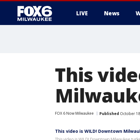
LIVE
News
W
This vid
Milwauke
FOX 6 Now Milwaukee
Published
October 18
This video is WILD! Downtown Milwau
This video is WILD! Downtown Milwaukee turke