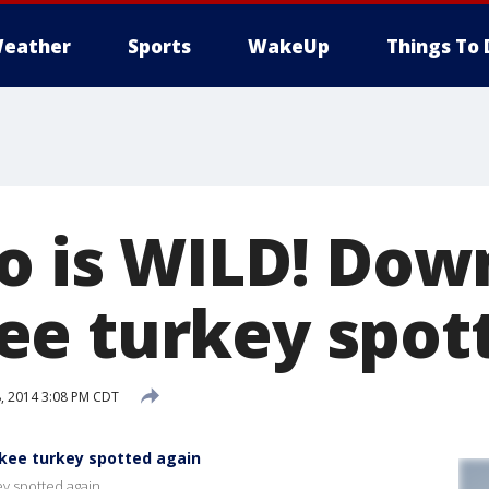
eather
Sports
WakeUp
Things To 
eo is WILD! Do
e turkey spot
, 2014 3:08 PM CDT
kee turkey spotted again
y spotted again