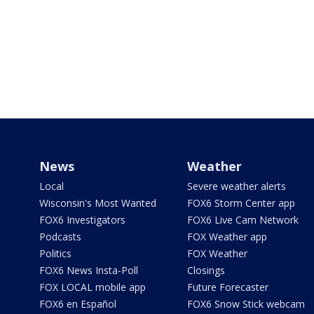
News
Weather
Local
Severe weather alerts
Wisconsin's Most Wanted
FOX6 Storm Center app
FOX6 Investigators
FOX6 Live Cam Network
Podcasts
FOX Weather app
Politics
FOX Weather
FOX6 News Insta-Poll
Closings
FOX LOCAL mobile app
Future Forecaster
FOX6 en Español
FOX6 Snow Stick webcam