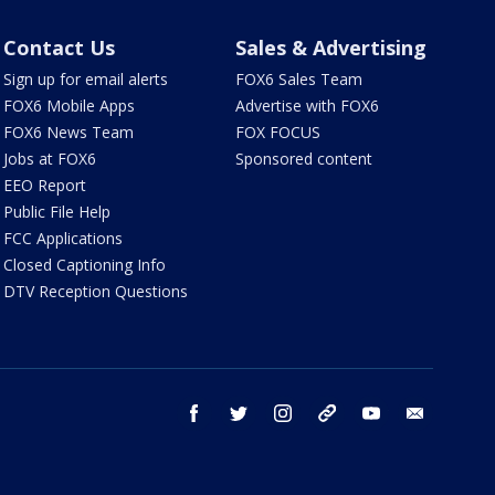
Contact Us
Sales & Advertising
Sign up for email alerts
FOX6 Sales Team
FOX6 Mobile Apps
Advertise with FOX6
FOX6 News Team
FOX FOCUS
Jobs at FOX6
Sponsored content
EEO Report
Public File Help
FCC Applications
Closed Captioning Info
DTV Reception Questions
facebook
twitter
instagram
threads
youtube
email