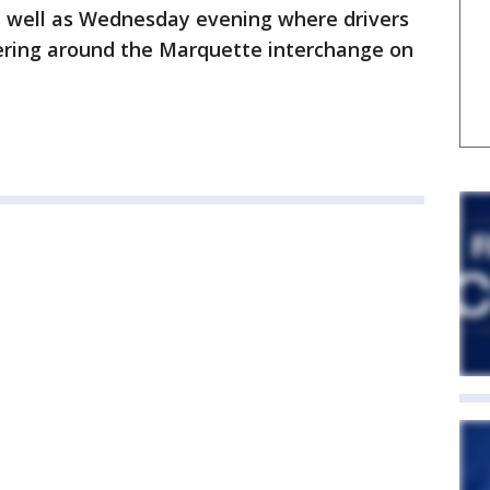
s well as Wednesday evening where drivers
ering around the Marquette interchange on