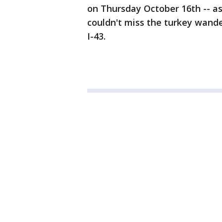
on Thursday October 16th -- a
couldn't miss the turkey wand
I-43.