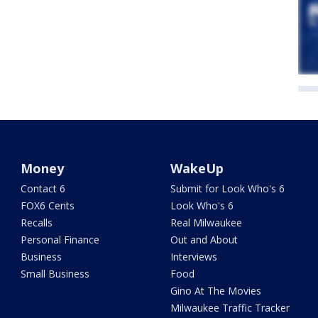
Money
WakeUp
Contact 6
Submit for Look Who's 6
FOX6 Cents
Look Who's 6
Recalls
Real Milwaukee
Personal Finance
Out and About
Business
Interviews
Small Business
Food
Gino At The Movies
Milwaukee Traffic Tracker