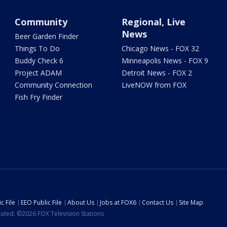
Community
Regional, Live
News
Beer Garden Finder
Things To Do
Chicago News - FOX 32
Buddy Check 6
Minneapolis News - FOX 9
Project ADAM
Detroit News - FOX 2
Community Connection
LiveNOW from FOX
Fish Fry Finder
c File
EEO Public File
About Us
Jobs at FOX6
Contact Us
Site Map
ibuted. ©2026 FOX Television Stations