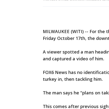
MILWAUKEE (WITI) -- For the thi
Friday October 17th, the down
A viewer spotted a man headin
and captured a video of him.
FOX6 News has no identificatio
turkey in, then tackling him.
The man says he "plans on tak
This comes after previous sigh