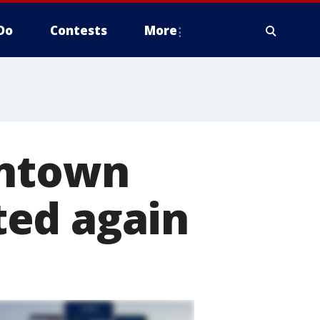
Do
Contests
More
wntown
ted again