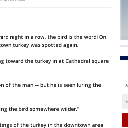
rd night in a row, the bird is the word! On
town turkey was spotted again.
g toward the turkey in at Cathedral square
n of the man -- but he is seen luring the
A
ing the bird somewhere wilder."
tings of the turkey in the downtown area