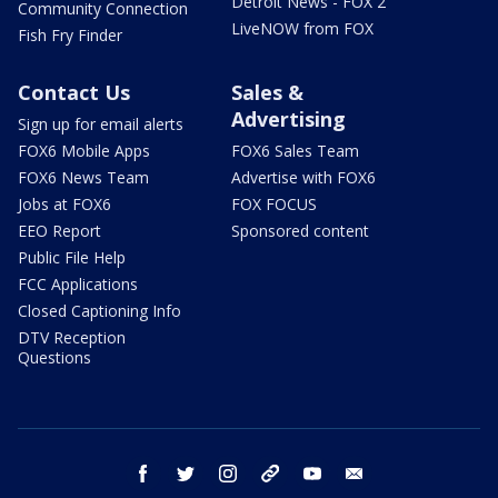
Detroit News - FOX 2
Community Connection
LiveNOW from FOX
Fish Fry Finder
Contact Us
Sales &
Advertising
Sign up for email alerts
FOX6 Mobile Apps
FOX6 Sales Team
FOX6 News Team
Advertise with FOX6
Jobs at FOX6
FOX FOCUS
EEO Report
Sponsored content
Public File Help
FCC Applications
Closed Captioning Info
DTV Reception
Questions
facebook
twitter
instagram
threads
youtube
email