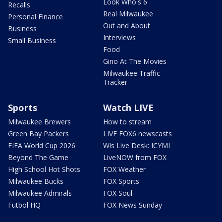
Look Who's 6
Recalls
Real Milwaukee
Personal Finance
Out and About
Business
Interviews
Small Business
Food
Gino At The Movies
Milwaukee Traffic
Tracker
Sports
Watch LIVE
Milwaukee Brewers
How to stream
Green Bay Packers
LIVE FOX6 newscasts
FIFA World Cup 2026
Wis Live Desk: ICYMI
Beyond The Game
LiveNOW from FOX
High School Hot Shots
FOX Weather
Milwaukee Bucks
FOX Sports
Milwaukee Admirals
FOX Soul
Futbol HQ
FOX News Sunday