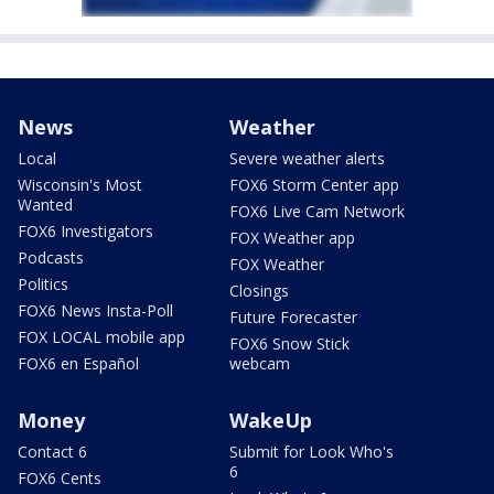
News
Weather
Local
Severe weather alerts
Wisconsin's Most
FOX6 Storm Center app
Wanted
FOX6 Live Cam Network
FOX6 Investigators
FOX Weather app
Podcasts
FOX Weather
Politics
Closings
FOX6 News Insta-Poll
Future Forecaster
FOX LOCAL mobile app
FOX6 Snow Stick
FOX6 en Español
webcam
Money
WakeUp
Contact 6
Submit for Look Who's
6
FOX6 Cents