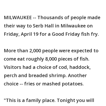
MILWAUKEE -- Thousands of people made
their way to Serb Hall in Milwaukee on
Friday, April 19 for a Good Friday fish fry.
More than 2,000 people were expected to
come eat roughly 8,000 pieces of fish.
Visitors had a choice of cod, haddock,
perch and breaded shrimp. Another
choice -- fries or mashed potatoes.
"This is a family place. Tonight you will