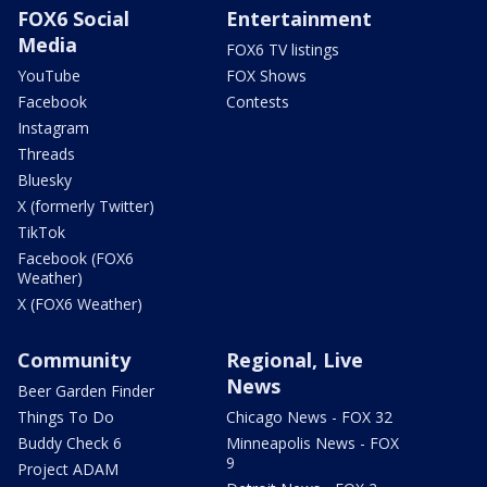
FOX6 Social
Entertainment
Media
FOX6 TV listings
YouTube
FOX Shows
Facebook
Contests
Instagram
Threads
Bluesky
X (formerly Twitter)
TikTok
Facebook (FOX6
Weather)
X (FOX6 Weather)
Community
Regional, Live
News
Beer Garden Finder
Things To Do
Chicago News - FOX 32
Buddy Check 6
Minneapolis News - FOX
9
Project ADAM