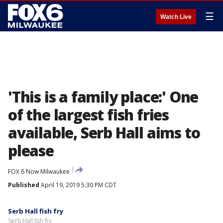
☰
Watch Live
'This is a family place:' One
of the largest fish fries
available, Serb Hall aims to
please
FOX 6 Now Milwaukee
Published
April 19, 2019 5:30 PM CDT
Serb Hall fish fry
Serb Hall fish fry