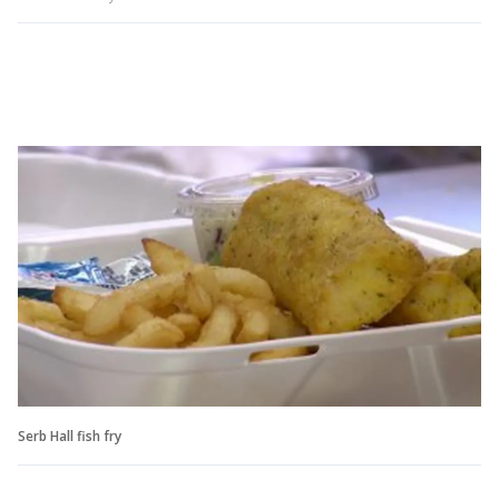
Serb Hall fish fry