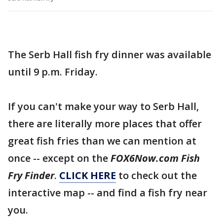
The Serb Hall fish fry dinner was available
until 9 p.m. Friday.
If you can't make your way to Serb Hall,
there are literally more places that offer
great fish fries than we can mention at
once -- except on the
FOX6Now.com Fish
Fry Finder
.
CLICK HERE
to check out the
interactive map -- and find a fish fry near
you.