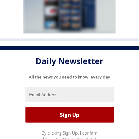
Daily Newsletter
All the news you need to know, every day
By clicking Sign Up, I confirm
that I have read and agree