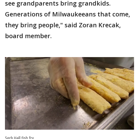
see grandparents bring grandkids.
Generations of Milwaukeeans that come,
they bring people," said Zoran Krecak,
board member.
Serb Hall fish fry