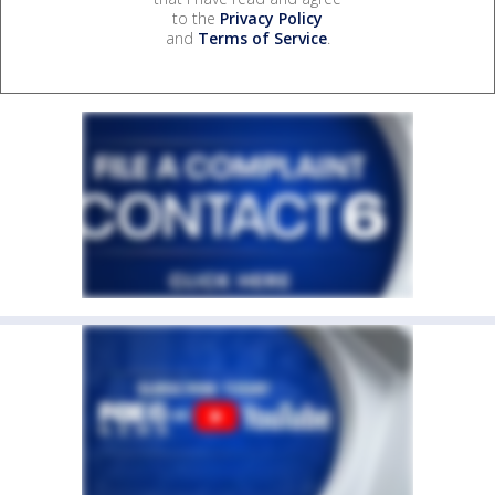
to the
Privacy Policy
and
Terms of Service
.