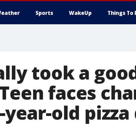
eather
Sports
WakeUp
Things To 
ally took a goo
 Teen faces cha
0-year-old pizza