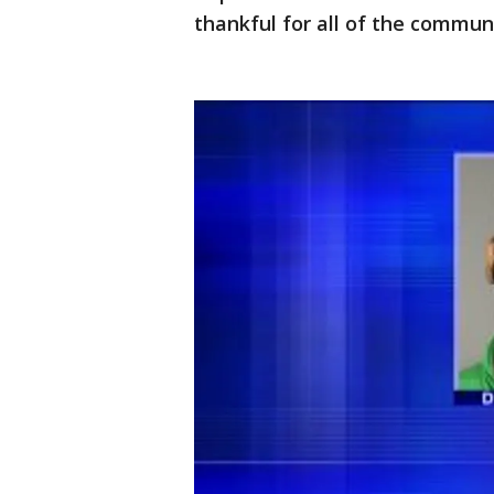
thankful for all of the commun