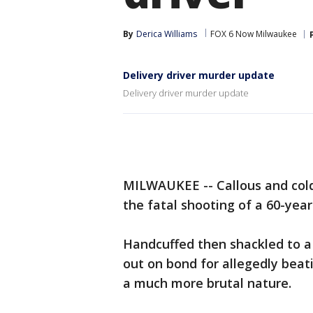
By
Derica Williams
FOX 6 Now Milwaukee
Delivery driver murder update
Delivery driver murder update
MILWAUKEE -- Callous and cold
the fatal shooting of a 60-year-
Handcuffed then shackled to 
out on bond for allegedly beat
a much more brutal nature.