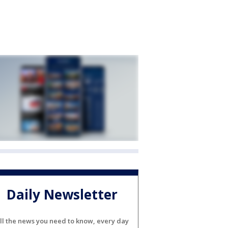
Daily Newsletter
ll the news you need to know, every day