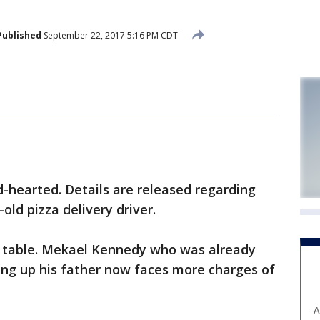
Published
September 22, 2017 5:16 PM CDT
-hearted. Details are released regarding
old pizza delivery driver.
a table. Mekael Kennedy who was already
ing up his father now faces more charges of
A