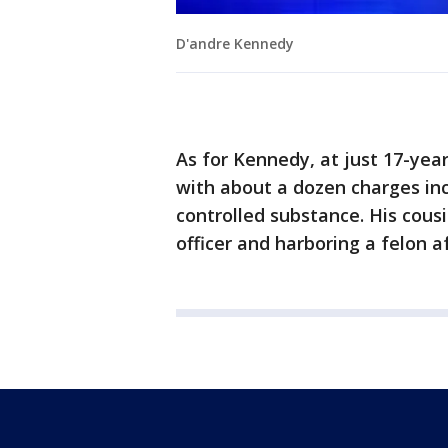
D'andre Kennedy
As for Kennedy, at just 17-year
with about a dozen charges inc
controlled substance. His cous
officer and harboring a felon aft