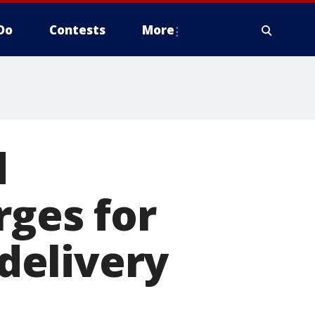
Do
Contests
More
d
rges for
 delivery