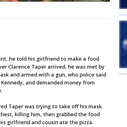
nt, he told his girlfriend to make a food
iver Clarence Taper arrived, he was met by
sk and armed with a gun, who police said
re Kennedy, and demanded money from
.
ed Taper was trying to take off his mask.
hest, killing him, then grabbed the food
is girlfriend and cousin ate the pizza.