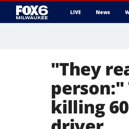
LIVE
News
W
"They re
person:"
killing 6
driver