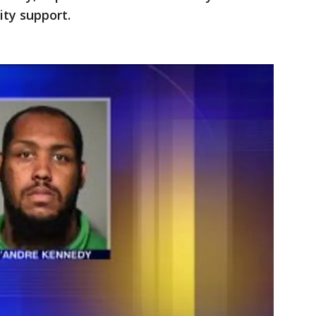
ity support.