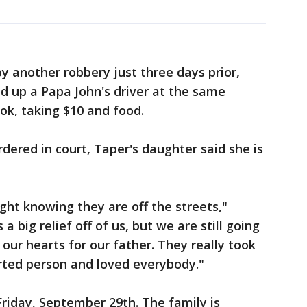
 another robbery just three days prior,
 up a Papa John's driver at the same
ok, taking $10 and food.
dered in court, Taper's daughter said she is
night knowing they are off the streets,"
a big relief off of us, but we are still going
 our hearts for our father. They really took
rted person and loved everybody."
 Friday, September 29th. The family is