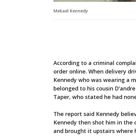
Mekael Kennedy
According to a criminal complai
order online. When delivery dr
Kennedy who was wearing a ma
belonged to his cousin D'and
Taper, who stated he had none
The report said Kennedy believ
Kennedy then shot him in the c
and brought it upstairs where h