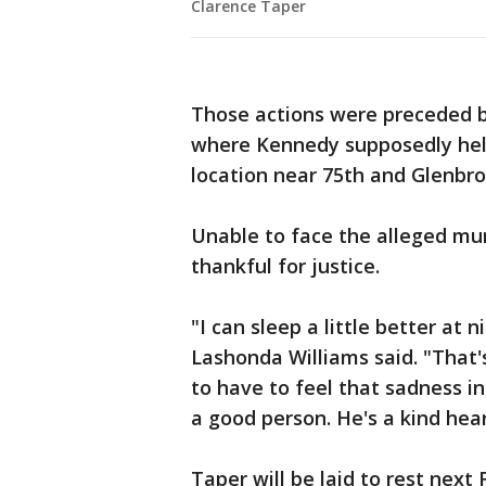
Clarence Taper
Those actions were preceded by
where Kennedy supposedly held
location near 75th and Glenbro
Unable to face the alleged mur
thankful for justice.
"I can sleep a little better at 
Lashonda Williams said. "That's 
to have to feel that sadness in
a good person. He's a kind hea
Taper will be laid to rest next