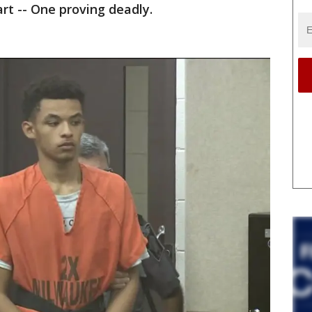
rt -- One proving deadly.