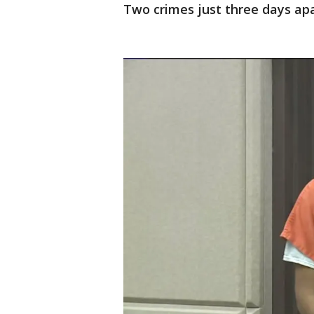
Two crimes just three days apa