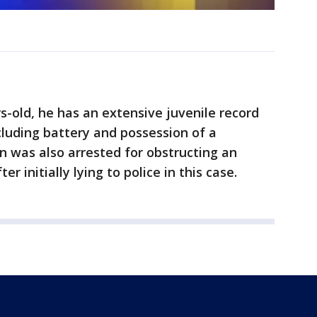
s-old, he has an extensive juvenile record
luding battery and possession of a
in was also arrested for obstructing an
er initially lying to police in this case.