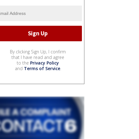
By clicking Sign Up, I confirm
that I have read and agree
to the
Privacy Policy
and
Terms of Service
.