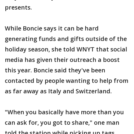
presents.
While Boncie says it can be hard
generating funds and gifts outside of the
holiday season, she told WNYT that social
media has given their outreach a boost
this year. Boncie said they've been
contacted by people wanting to help from
as far away as Italy and Switzerland.
"When you basically have more than you
can ask for, you got to share," one man
told the station while picking up tags.