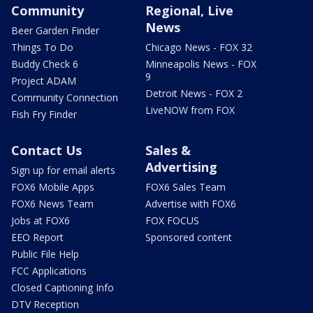
Community
Regional, Live
News
Beer Garden Finder
Things To Do
Chicago News - FOX 32
Buddy Check 6
Minneapolis News - FOX
9
Project ADAM
Detroit News - FOX 2
Community Connection
LiveNOW from FOX
Fish Fry Finder
Contact Us
Sales &
Advertising
Sign up for email alerts
FOX6 Mobile Apps
FOX6 Sales Team
FOX6 News Team
Advertise with FOX6
Jobs at FOX6
FOX FOCUS
EEO Report
Sponsored content
Public File Help
FCC Applications
Closed Captioning Info
DTV Reception