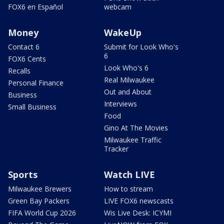
FOX6 en Español
webcam
Money
WakeUp
Contact 6
Submit for Look Who's
6
FOX6 Cents
Look Who's 6
Recalls
Real Milwaukee
Personal Finance
Out and About
Business
Interviews
Small Business
Food
Gino At The Movies
Milwaukee Traffic
Tracker
Sports
Watch LIVE
Milwaukee Brewers
How to stream
Green Bay Packers
LIVE FOX6 newscasts
FIFA World Cup 2026
Wis Live Desk: ICYMI