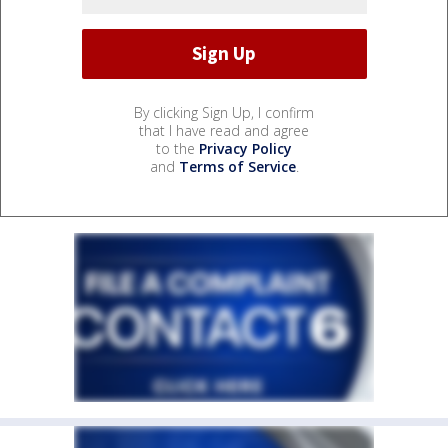
By clicking Sign Up, I confirm
that I have read and agree
to the
Privacy Policy
and
Terms of Service
.