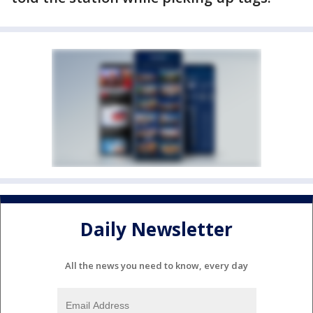
Daily Newsletter
All the news you need to know, every day