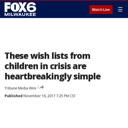
☰
Watch Live
These wish lists from
children in crisis are
heartbreakingly simple
Tribune Media Wire
Published
November 16, 2017 7:25 PM CST