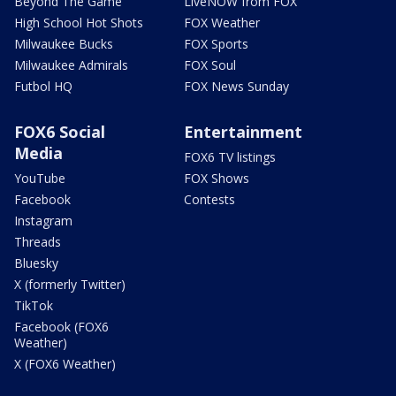
Beyond The Game
LiveNOW from FOX
High School Hot Shots
FOX Weather
Milwaukee Bucks
FOX Sports
Milwaukee Admirals
FOX Soul
Futbol HQ
FOX News Sunday
FOX6 Social
Entertainment
Media
FOX6 TV listings
YouTube
FOX Shows
Facebook
Contests
Instagram
Threads
Bluesky
X (formerly Twitter)
TikTok
Facebook (FOX6
Weather)
X (FOX6 Weather)