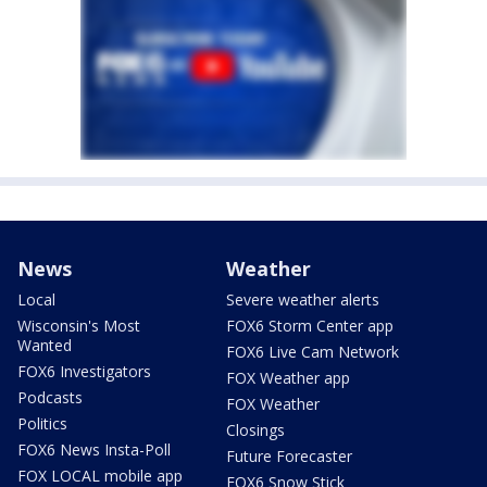
News
Weather
Local
Severe weather alerts
Wisconsin's Most
FOX6 Storm Center app
Wanted
FOX6 Live Cam Network
FOX6 Investigators
FOX Weather app
Podcasts
FOX Weather
Politics
Closings
FOX6 News Insta-Poll
Future Forecaster
FOX LOCAL mobile app
FOX6 Snow Stick