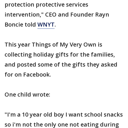
protection protective services
intervention," CEO and Founder Rayn
Boncie told
WNYT
.
This year Things of My Very Own is
collecting holiday gifts for the families,
and posted some of the gifts they asked
for on Facebook.
One child wrote:
"I'm a 10 year old boy I want school snacks
so i'm not the only one not eating during