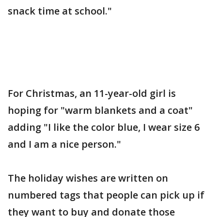
snack time at school."
For Christmas, an 11-year-old girl is
hoping for "warm blankets and a coat"
adding "I like the color blue, I wear size 6
and I am a nice person."
The holiday wishes are written on
numbered tags that people can pick up if
they want to buy and donate those