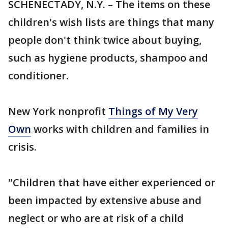
SCHENECTADY, N.Y. – The items on these
children's wish lists are things that many
people don't think twice about buying,
such as hygiene products, shampoo and
conditioner.
New York nonprofit
Things of My Very
Own
works with children and families in
crisis.
"Children that have either experienced or
been impacted by extensive abuse and
neglect or who are at risk of a child