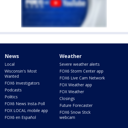
News
Weather
Local
Severe weather alerts
Wisconsin's Most
FOX6 Storm Center app
Wanted
FOX6 Live Cam Network
FOX6 Investigators
FOX Weather app
Podcasts
FOX Weather
Politics
Closings
FOX6 News Insta-Poll
Future Forecaster
FOX LOCAL mobile app
FOX6 Snow Stick
FOX6 en Español
webcam