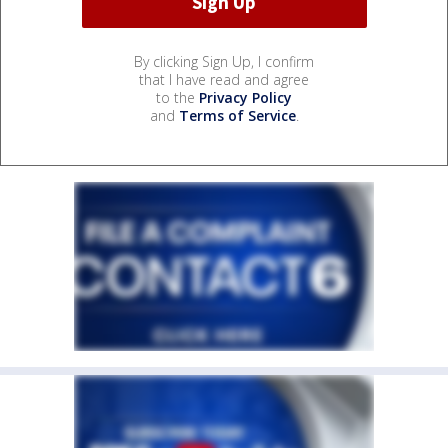
By clicking Sign Up, I confirm
that I have read and agree
to the
Privacy Policy
and
Terms of Service
.