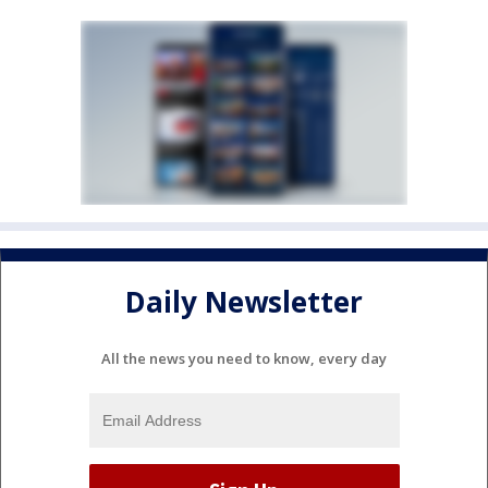
Daily Newsletter
All the news you need to know, every day