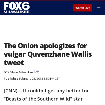
☰
Watch Live
The Onion apologizes for
vulgar Quvenzhane Wallis
tweet
FOX 6 Now Milwaukee
Published
February 25, 2013 8:50 PM CST
(CNN) -- It couldn't get any better for
"Beasts of the Southern Wild" star