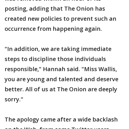
posting, adding that The Onion has
created new policies to prevent such an
occurrence from happening again.
"In addition, we are taking immediate
steps to discipline those individuals
responsible," Hannah said. "Miss Wallis,
you are young and talented and deserve
better. All of us at The Onion are deeply
sorry."
The apology came after a wide backlash