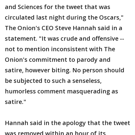
and Sciences for the tweet that was
circulated last night during the Oscars,"
The Onion's CEO Steve Hannah said in a
statement. "It was crude and offensive --
not to mention inconsistent with The
Onion's commitment to parody and
satire, however biting. No person should
be subjected to such a senseless,
humorless comment masquerading as
satire."
Hannah said in the apology that the tweet
was removed within an hour of its