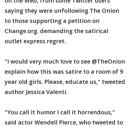
on the Web, from some Twitter users
saying they were unfollowing The Onion
to those supporting a petition on
Change.org. demanding the satirical
outlet express regret.
"I would very much love to see @TheOnion
explain how this was satire to a room of 9
year old girls. Please, educate us," tweeted
author Jessica Valenti.
"You call it humor I call it horrendous,"
said actor Wendell Pierce, who tweeted to