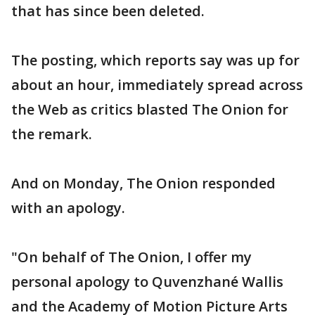
that has since been deleted.
The posting, which reports say was up for
about an hour, immediately spread across
the Web as critics blasted The Onion for
the remark.
And on Monday, The Onion responded
with an apology.
"On behalf of The Onion, I offer my
personal apology to Quvenzhané Wallis
and the Academy of Motion Picture Arts