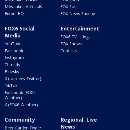
Milwaukee Admirals
FOX Soul
Futbol HQ
FOX News Sunday
FOX6 Social
Entertainment
Media
FOX6 TV listings
YouTube
FOX Shows
Facebook
Contests
Instagram
Threads
Bluesky
X (formerly Twitter)
TikTok
Facebook (FOX6
Weather)
X (FOX6 Weather)
Community
Regional, Live
News
Beer Garden Finder