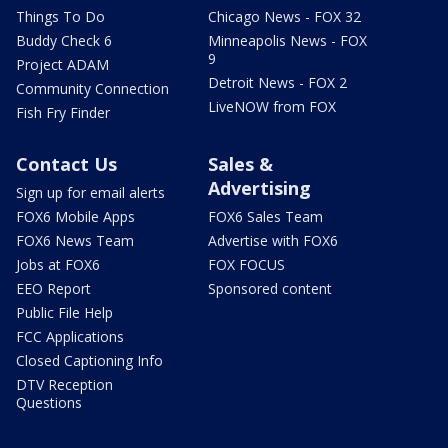
Things To Do
Chicago News - FOX 32
Buddy Check 6
Minneapolis News - FOX
9
Project ADAM
Detroit News - FOX 2
Community Connection
LiveNOW from FOX
Fish Fry Finder
Contact Us
Sales &
Advertising
Sign up for email alerts
FOX6 Mobile Apps
FOX6 Sales Team
FOX6 News Team
Advertise with FOX6
Jobs at FOX6
FOX FOCUS
EEO Report
Sponsored content
Public File Help
FCC Applications
Closed Captioning Info
DTV Reception
Questions