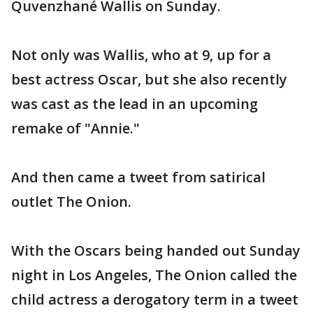
Quvenzhané Wallis on Sunday.
Not only was Wallis, who at 9, up for a
best actress Oscar, but she also recently
was cast as the lead in an upcoming
remake of "Annie."
And then came a tweet from satirical
outlet The Onion.
With the Oscars being handed out Sunday
night in Los Angeles, The Onion called the
child actress a derogatory term in a tweet