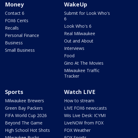
Money
WakeUp
Contact 6
Submit for Look Who's
6
FOX6 Cents
Look Who's 6
Recalls
Real Milwaukee
Personal Finance
Out and About
Business
Interviews
Small Business
Food
Gino At The Movies
Milwaukee Traffic
Tracker
Sports
Watch LIVE
Milwaukee Brewers
How to stream
Green Bay Packers
LIVE FOX6 newscasts
FIFA World Cup 2026
Wis Live Desk: ICYMI
Beyond The Game
LiveNOW from FOX
High School Hot Shots
FOX Weather
Milwaukee Bucks
FOX Sports