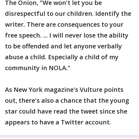
The Onion, "We won't let you be
disrespectful to our children. Identify the
writer. There are consequences to your
free speech. ... I will never lose the ability
to be offended and let anyone verbally
abuse a child. Especially a child of my
community in NOLA."
As New York magazine's Vulture points
out, there's also a chance that the young
star could have read the tweet since she
appears to have a Twitter account.