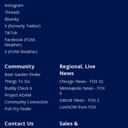
Instagram
Threads
Bluesky
X (formerly Twitter)
TikTok
Facebook (FOX6
Weather)
X (FOX6 Weather)
Community
Regional, Live
News
Beer Garden Finder
Things To Do
Chicago News - FOX 32
Buddy Check 6
Minneapolis News - FOX
9
Project ADAM
Detroit News - FOX 2
Community Connection
LiveNOW from FOX
Fish Fry Finder
Contact Us
Sales &