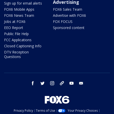
Advertising
Sign up for email alerts
FOX6 Mobile Apps
FOX6 Sales Team
FOX6 News Team
Advertise with FOX6
Jobs at FOX6
FOX FOCUS
EEO Report
Sponsored content
Public File Help
FCC Applications
Closed Captioning Info
DTV Reception
Questions
facebook
twitter
instagram
threads
youtube
email
Privacy Policy
Terms of Use
Your Privacy Choices