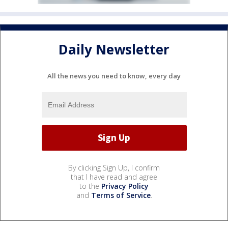
Daily Newsletter
All the news you need to know, every day
By clicking Sign Up, I confirm
that I have read and agree
to the
Privacy Policy
and
Terms of Service
.