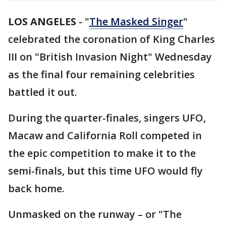
LOS ANGELES
-
"
The Masked Singer
"
celebrated the coronation of King Charles
III on "British Invasion Night" Wednesday
as the final four remaining celebrities
battled it out.
During the quarter-finales, singers UFO,
Macaw and California Roll competed in
the epic competition to make it to the
semi-finals, but this time UFO would fly
back home.
Unmasked on the runway – or "The