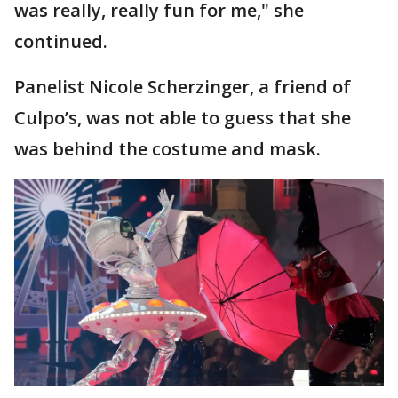
was really, really fun for me," she
continued.
Panelist Nicole Scherzinger, a friend of
Culpo’s, was not able to guess that she
was behind the costume and mask.