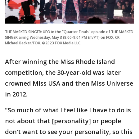
THE MASKED SINGER: UFO in the "Quarter Finals" episode of THE MASKED
SINGER airing Wednesday, May 3 (8:00-9:01 PM ET/PT) on FOX. CR:
Michael Becker/FOX. ©2023 FOX Media LLC.
After winning the Miss Rhode Island
competition, the 30-year-old was later
crowned Miss USA and then Miss Universe
in 2012.
"So much of what I feel like I have to do is
not about that [personality] or people
don’t want to see your personality, so this