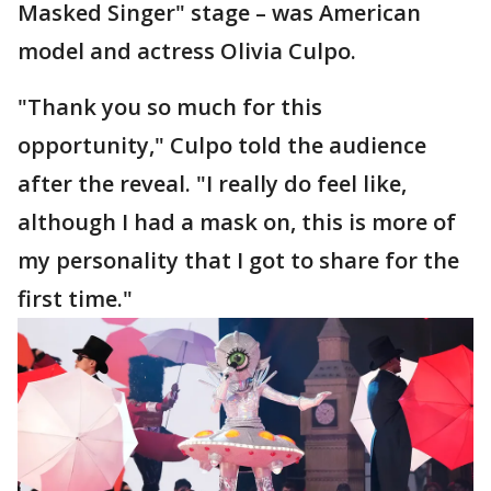
Masked Singer" stage – was American
model and actress Olivia Culpo.
"Thank you so much for this
opportunity," Culpo told the audience
after the reveal. "I really do feel like,
although I had a mask on, this is more of
my personality that I got to share for the
first time."