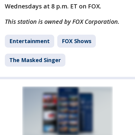
Wednesdays at 8 p.m. ET on FOX.
This station is owned by FOX Corporation.
Entertainment
FOX Shows
The Masked Singer