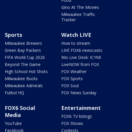
Food
Gino At The Movies
Milwaukee Traffic
Tracker
Sports
Watch LIVE
Milwaukee Brewers
How to stream
Green Bay Packers
LIVE FOX6 newscasts
FIFA World Cup 2026
Wis Live Desk: ICYMI
Beyond The Game
LiveNOW from FOX
High School Hot Shots
FOX Weather
Milwaukee Bucks
FOX Sports
Milwaukee Admirals
FOX Soul
Futbol HQ
FOX News Sunday
FOX6 Social
Entertainment
Media
FOX6 TV listings
YouTube
FOX Shows
Facebook
Contests