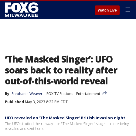
☰
Watch Live
‘The Masked Singer’: UFO
soars back to reality after
out-of-this-world reveal
By
Stephanie Weaver
FOX TV Stations
Entertainment
Published
May 3, 2023 8:22 PM CDT
UFO revealed on 'The Masked Singer' British Invasion night
The UFO strutted the runway – or "The Masked Singer" stage – before being
revealed and sent home.