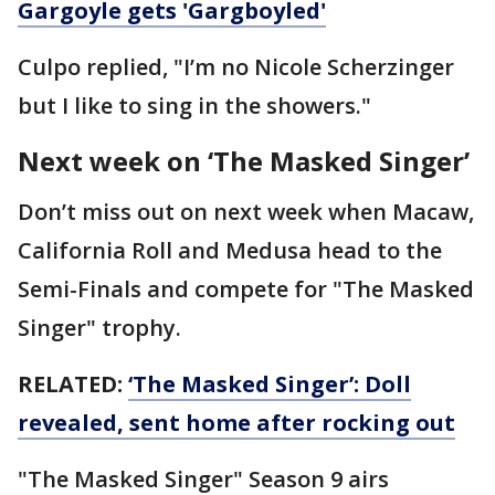
Gargoyle gets 'Gargboyled'
Culpo replied, "I’m no Nicole Scherzinger
but I like to sing in the showers."
Next week on ‘The Masked Singer’
Don’t miss out on next week when Macaw,
California Roll and Medusa head to the
Semi-Finals and compete for "The Masked
Singer" trophy.
RELATED:
‘The Masked Singer’: Doll
revealed, sent home after rocking out
"The Masked Singer" Season 9 airs