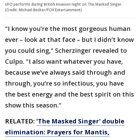
UFO performs during British Invasion night on The Masked Singer.
(Credit: Michael Becker/FOX Entertainment)
"I know you’re the most gorgeous human
ever – look at that face – but I didn’t know
you could sing," Scherzinger revealed to
Culpo. "I also want whatever you have,
because we’ve always said through and
through, you’re so infectious, you have
the best energy and the best spirit on this
show this season."
RELATED:
'The Masked Singer' double
elimination: Prayers for Mantis,