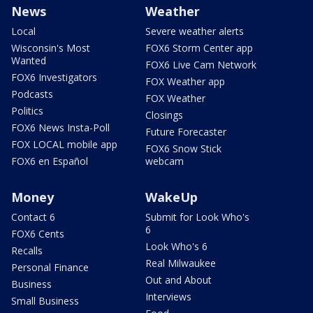
News
Weather
Local
Severe weather alerts
Wisconsin's Most
FOX6 Storm Center app
Wanted
FOX6 Live Cam Network
FOX6 Investigators
FOX Weather app
Podcasts
FOX Weather
Politics
Closings
FOX6 News Insta-Poll
Future Forecaster
FOX LOCAL mobile app
FOX6 Snow Stick
FOX6 en Español
webcam
Money
WakeUp
Contact 6
Submit for Look Who's
6
FOX6 Cents
Look Who's 6
Recalls
Real Milwaukee
Personal Finance
Out and About
Business
Interviews
Small Business