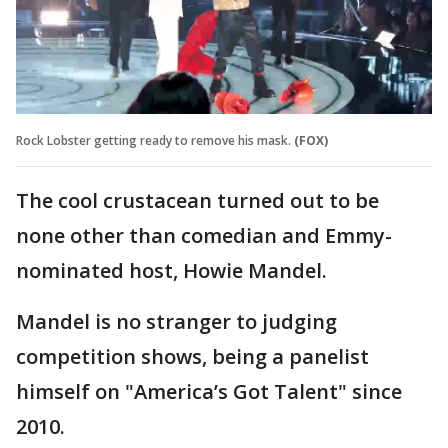
Rock Lobster getting ready to remove his mask.
(FOX)
The cool crustacean turned out to be
none other than comedian and Emmy-
nominated host, Howie Mandel.
Mandel is no stranger to judging
competition shows, being a panelist
himself on "America’s Got Talent" since
2010.