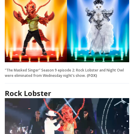
"The Masked Singer" Season 9 episode 2: Rock Lobster and Night Owl
were eliminated from Wednesday night's show.
(FOX)
Rock Lobster