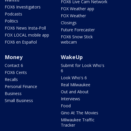
FOX6 Live Cam Network
FOX6 Investigators
FOX Weather app
Podcasts
FOX Weather
Politics
Closings
FOX6 News Insta-Poll
Future Forecaster
FOX LOCAL mobile app
FOX6 Snow Stick
FOX6 en Español
webcam
Money
WakeUp
Contact 6
Submit for Look Who's
6
FOX6 Cents
Look Who's 6
Recalls
Real Milwaukee
Personal Finance
Out and About
Business
Interviews
Small Business
Food
Gino At The Movies
Milwaukee Traffic
Tracker