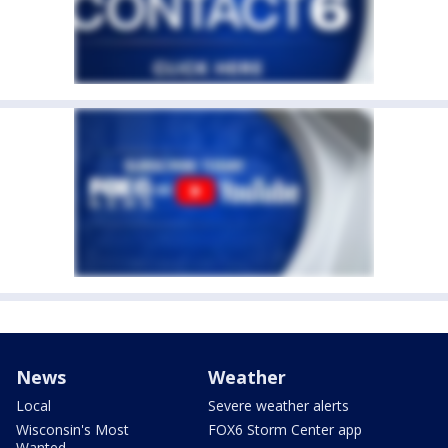
News
Weather
Local
Severe weather alerts
Wisconsin's Most
FOX6 Storm Center app
Wanted