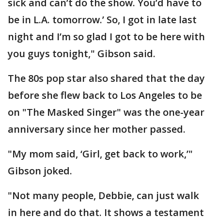
sick and can’t do the show. You’d have to
be in L.A. tomorrow.’ So, I got in late last
night and I’m so glad I got to be here with
you guys tonight," Gibson said.
The 80s pop star also shared that the day
before she flew back to Los Angeles to be
on "The Masked Singer" was the one-year
anniversary since her mother passed.
"My mom said, ‘Girl, get back to work,’"
Gibson joked.
"Not many people, Debbie, can just walk
in here and do that. It shows a testament