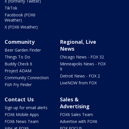
X (formerly Twitter)
TikTok
Facebook (FOX6
Weather)
X (FOX6 Weather)
Community
Regional, Live
News
Beer Garden Finder
Things To Do
Chicago News - FOX 32
Buddy Check 6
Minneapolis News - FOX
9
Project ADAM
Detroit News - FOX 2
Community Connection
LiveNOW from FOX
Fish Fry Finder
Contact Us
Sales &
Advertising
Sign up for email alerts
FOX6 Mobile Apps
FOX6 Sales Team
FOX6 News Team
Advertise with FOX6
Jobs at FOX6
FOX FOCUS