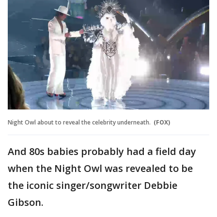
Night Owl about to reveal the celebrity underneath.
(FOX)
And 80s babies probably had a field day
when the Night Owl was revealed to be
the iconic singer/songwriter Debbie
Gibson.