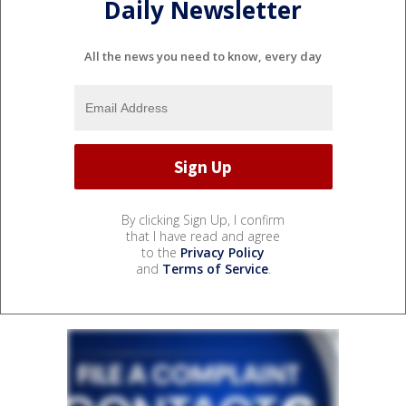
Daily Newsletter
All the news you need to know, every day
By clicking Sign Up, I confirm
that I have read and agree
to the
Privacy Policy
and
Terms of Service
.