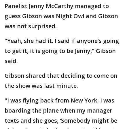
Panelist Jenny McCarthy managed to
guess Gibson was Night Owl and Gibson
was not surprised.
"Yeah, she had it. I said if anyone’s going
to get it, it is going to be Jenny," Gibson
said.
Gibson shared that deciding to come on
the show was last minute.
"I was flying back from New York. I was
boarding the plane when my manager
texts and she goes, ‘Somebody might be