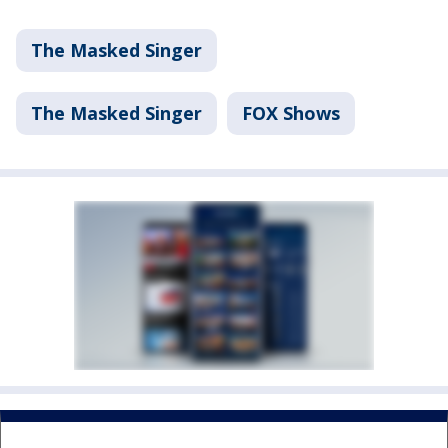
The Masked Singer
The Masked Singer
FOX Shows