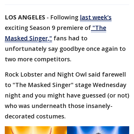
LOS ANGELES
-
Following
last week’s
exciting Season 9 premiere of
"The
Masked Singer,"
fans had to
unfortunately say goodbye once again to
two more competitors.
Rock Lobster and Night Owl said farewell
to "The Masked Singer" stage Wednesday
night and you might have guessed (or not)
who was underneath those insanely-
decorated costumes.