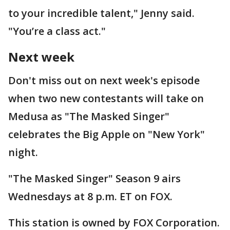
to your incredible talent," Jenny said.
"You’re a class act."
Next week
Don't miss out on next week's episode
when two new contestants will take on
Medusa as "The Masked Singer"
celebrates the Big Apple on "New York"
night.
"The Masked Singer" Season 9 airs
Wednesdays at 8 p.m. ET on FOX.
This station is owned by FOX Corporation.