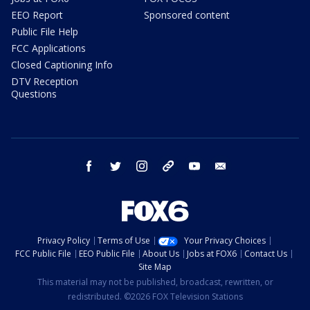
EEO Report
Sponsored content
Public File Help
FCC Applications
Closed Captioning Info
DTV Reception
Questions
facebook
twitter
instagram
threads
youtube
email
Privacy Policy
Terms of Use
Your Privacy Choices
FCC Public File
EEO Public File
About Us
Jobs at FOX6
Contact Us
Site Map
This material may not be published, broadcast, rewritten, or
redistributed. ©2026 FOX Television Stations