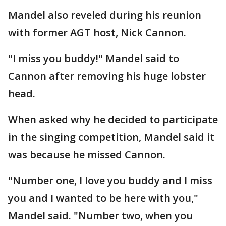
Mandel also reveled during his reunion
with former AGT host, Nick Cannon.
"I miss you buddy!" Mandel said to
Cannon after removing his huge lobster
head.
When asked why he decided to participate
in the singing competition, Mandel said it
was because he missed Cannon.
"Number one, I love you buddy and I miss
you and I wanted to be here with you,"
Mandel said. "Number two, when you