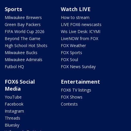
Sports
Watch LIVE
Milwaukee Brewers
How to stream
Green Bay Packers
LIVE FOX6 newscasts
FIFA World Cup 2026
Wis Live Desk: ICYMI
Beyond The Game
LiveNOW from FOX
High School Hot Shots
FOX Weather
Milwaukee Bucks
FOX Sports
Milwaukee Admirals
FOX Soul
Futbol HQ
FOX News Sunday
FOX6 Social
Entertainment
Media
FOX6 TV listings
YouTube
FOX Shows
Facebook
Contests
Instagram
Threads
Bluesky