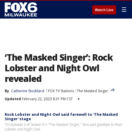
☰
Watch Live
‘The Masked Singer’: Rock
Lobster and Night Owl
revealed
By
Catherine Stoddard
FOX TV Stations
The Masked Singer
Updated
February 22, 2023 8:31 PM CST
▾
Rock Lobster and Night Owl said farewell to 'The Masked
Singer' stage
On episode 2 of Season 9's "The Masked Singer," fans said goodbye to Rock
Lobster and Night Owl.