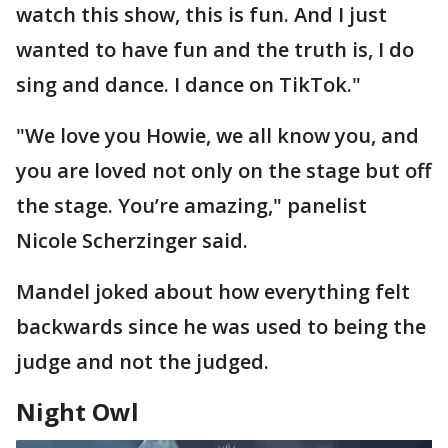
watch this show, this is fun. And I just
wanted to have fun and the truth is, I do
sing and dance. I dance on TikTok."
"We love you Howie, we all know you, and
you are loved not only on the stage but off
the stage. You’re amazing," panelist
Nicole Scherzinger said.
Mandel joked about how everything felt
backwards since he was used to being the
judge and not the judged.
Night Owl