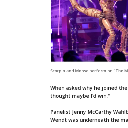
Scorpio and Moose perform on "The Ma
When asked why he joined the s
thought maybe I’d win."
Panelist Jenny McCarthy Wahlbe
Wendt was underneath the ma