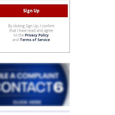
By clicking Sign Up, I confirm
that I have read and agree
to the
Privacy Policy
and
Terms of Service
.