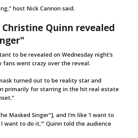
ing," host Nick Cannon said.
r Christine Quinn revealed
nger"
tant to be revealed on Wednesday night’s
 fans went crazy over the reveal.
ask turned out to be reality star and
 primarily for starring in the hit real estate
nset."
he Masked Singer"], and I’m like ‘I want to
 I want to do it,’" Quinn told the audience