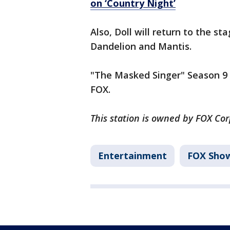
on ‘Country Night’
Also, Doll will return to the s
Dandelion and Mantis.
"The Masked Singer" Season 9 
FOX.
This station is owned by FOX Co
Entertainment
FOX Sho