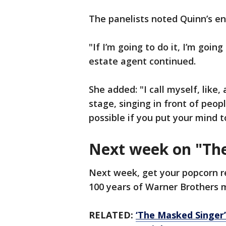
The panelists noted Quinn’s e
"If I’m going to do it, I’m goin
estate agent continued.
She added: "I call myself, like,
stage, singing in front of peop
possible if you put your mind t
Next week on "Th
Next week, get your popcorn r
100 years of Warner Brothers 
RELATED:
‘The Masked Singer’