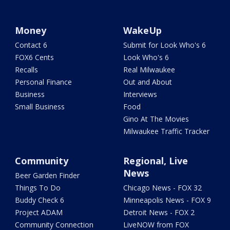
Money
WakeUp
Contact 6
Submit for Look Who's 6
FOX6 Cents
Look Who's 6
Recalls
Real Milwaukee
Personal Finance
Out and About
Business
Interviews
Small Business
Food
Gino At The Movies
Milwaukee Traffic Tracker
Community
Regional, Live
News
Beer Garden Finder
Things To Do
Chicago News - FOX 32
Buddy Check 6
Minneapolis News - FOX 9
Project ADAM
Detroit News - FOX 2
Community Connection
LiveNOW from FOX