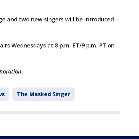
tage and two new singers will be introduced –
airs Wednesdays at 8 p.m. ET/9 p.m. PT on
rporation.
ws
The Masked Singer