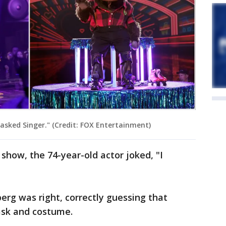
sked Singer." (Credit: FOX Entertainment)
how, the 74-year-old actor joked, "I
rg was right, correctly guessing that
sk and costume.