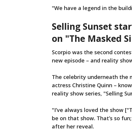
"We have a legend in the build
Selling Sunset sta
on "The Masked Si
Scorpio was the second contes
new episode – and reality show
The celebrity underneath the m
actress Christine Quinn – known
reality show series, "Selling Su
"I’ve always loved the show ["T
be on that show. That’s so fun;
after her reveal.