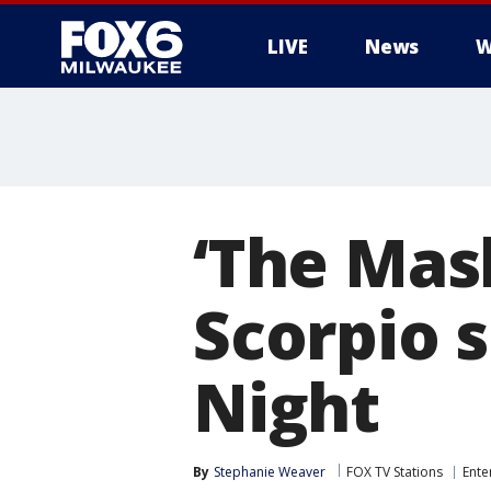
LIVE
News
W
‘The Mas
Scorpio 
Night
By
Stephanie Weaver
FOX TV Stations
Ente