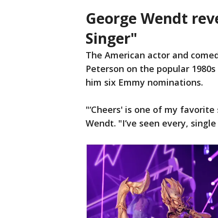
George Wendt rev
Singer"
The American actor and comed
Peterson on the popular 1980s 
him six Emmy nominations.
"‘Cheers' is one of my favorite
Wendt. "I’ve seen every, single