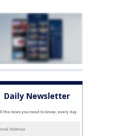
Daily Newsletter
ll the news you need to know, every day