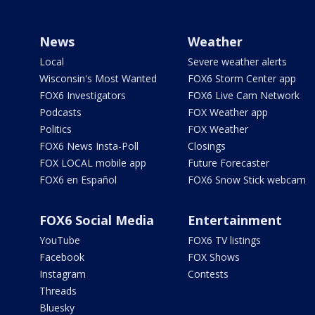
News
Weather
Local
Severe weather alerts
Wisconsin's Most Wanted
FOX6 Storm Center app
FOX6 Investigators
FOX6 Live Cam Network
Podcasts
FOX Weather app
Politics
FOX Weather
FOX6 News Insta-Poll
Closings
FOX LOCAL mobile app
Future Forecaster
FOX6 en Español
FOX6 Snow Stick webcam
FOX6 Social Media
Entertainment
YouTube
FOX6 TV listings
Facebook
FOX Shows
Instagram
Contests
Threads
Bluesky