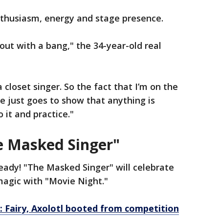
nthusiasm, energy and stage presence.
g out with a bang," the 34-year-old real
 a closet singer. So the fact that I’m on the
le just goes to show that anything is
o it and practice."
e Masked Singer"
eady! "The Masked Singer" will celebrate
magic with "Movie Night."
: Fairy, Axolotl booted from competition