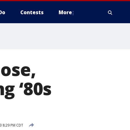
Do
Contests
More
ose,
g ‘80s
3 8:29 PM CDT