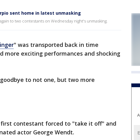
rpio sent home in latest unmasking
again to two contestants on Wednesday night's unmasking.
inger
" was transported back in time
ed more exciting performances and shocking
y goodbye to not one, but two more
A
first contestant forced to "take it off" and
nated actor George Wendt.