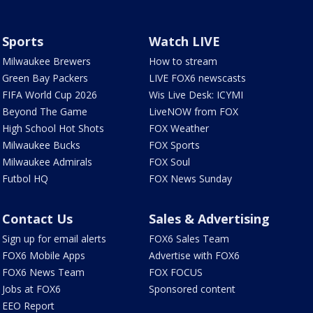
Sports
Watch LIVE
Milwaukee Brewers
How to stream
Green Bay Packers
LIVE FOX6 newscasts
FIFA World Cup 2026
Wis Live Desk: ICYMI
Beyond The Game
LiveNOW from FOX
High School Hot Shots
FOX Weather
Milwaukee Bucks
FOX Sports
Milwaukee Admirals
FOX Soul
Futbol HQ
FOX News Sunday
Contact Us
Sales & Advertising
Sign up for email alerts
FOX6 Sales Team
FOX6 Mobile Apps
Advertise with FOX6
FOX6 News Team
FOX FOCUS
Jobs at FOX6
Sponsored content
EEO Report