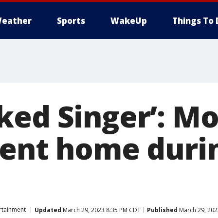
eather
Sports
WakeUp
Things To 
ked Singer’: Mo
sent home durin
rtainment
Updated
March 29, 2023 8:35 PM CDT
Published
March 29, 202