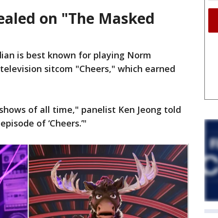
ealed on "The Masked
ian is best known for playing Norm
television sitcom "Cheers," which earned
 shows of all time," panelist Ken Jeong told
 episode of ‘Cheers.’"