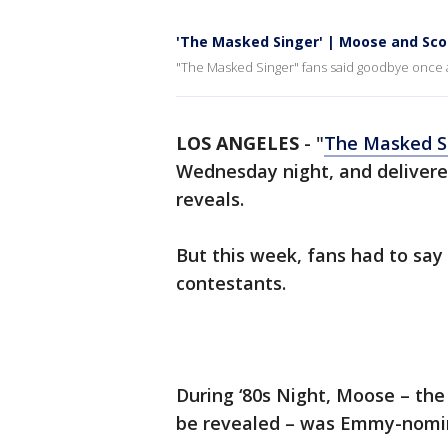
'The Masked Singer' | Moose and Sco
"The Masked Singer" fans said goodbye once 
LOS ANGELES
-
"
The Masked S
Wednesday night, and deliver
reveals.
But this week, fans had to sa
contestants.
During ‘80s Night, Moose – the 
be revealed – was Emmy-nomi