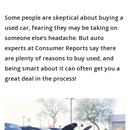
Some people are skeptical about buying a
used car, fearing they may be taking on
someone else’s headache. But auto
experts at Consumer Reports say there
are plenty of reasons to buy used, and
being smart about it can often get you a
great deal in the process!