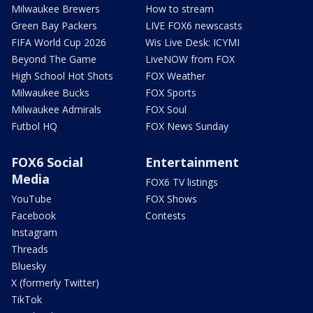
Milwaukee Brewers
How to stream
Green Bay Packers
LIVE FOX6 newscasts
FIFA World Cup 2026
Wis Live Desk: ICYMI
Beyond The Game
LiveNOW from FOX
High School Hot Shots
FOX Weather
Milwaukee Bucks
FOX Sports
Milwaukee Admirals
FOX Soul
Futbol HQ
FOX News Sunday
FOX6 Social
Entertainment
Media
FOX6 TV listings
YouTube
FOX Shows
Facebook
Contests
Instagram
Threads
Bluesky
X (formerly Twitter)
TikTok