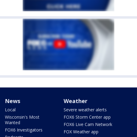
News
Weather
Local
Severe weather alerts
Wisconsin's Most
FOX6 Storm Center app
Wanted
FOX6 Live Cam Network
FOX6 Investigators
FOX Weather app