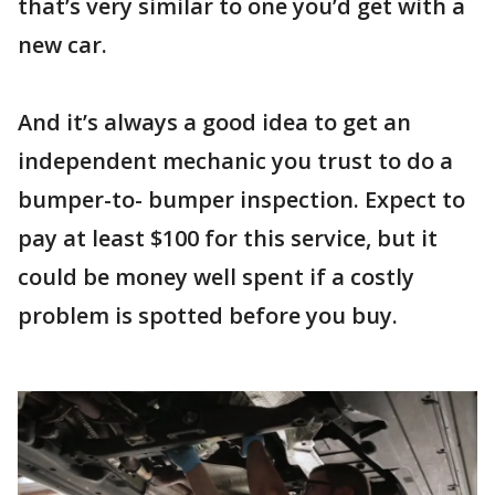
that’s very similar to one you’d get with a
new car.
And it’s always a good idea to get an
independent mechanic you trust to do a
bumper-to- bumper inspection. Expect to
pay at least $100 for this service, but it
could be money well spent if a costly
problem is spotted before you buy.