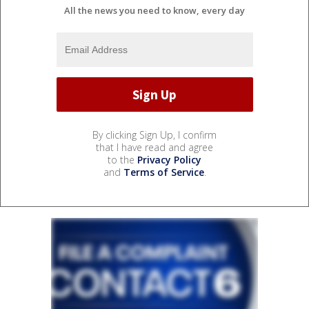
All the news you need to know, every day
By clicking Sign Up, I confirm
that I have read and agree
to the
Privacy Policy
and
Terms of Service
.