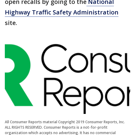
open recalls by going to the
National
Highway Traffic Safety Administration
site.
All Consumer Reports material Copyright 2019 Consumer Reports, Inc.
ALL RIGHTS RESERVED. Consumer Reports is a not-for-profit
organization which accepts no advertising. It has no commercial