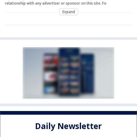
relationship with any advertiser or sponsor on this site. Fo
Expand
Daily Newsletter