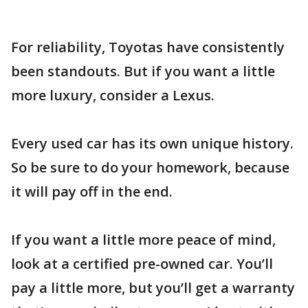
For reliability, Toyotas have consistently
been standouts. But if you want a little
more luxury, consider a Lexus.
Every used car has its own unique history.
So be sure to do your homework, because
it will pay off in the end.
If you want a little more peace of mind,
look at a certified pre-owned car. You’ll
pay a little more, but you’ll get a warranty