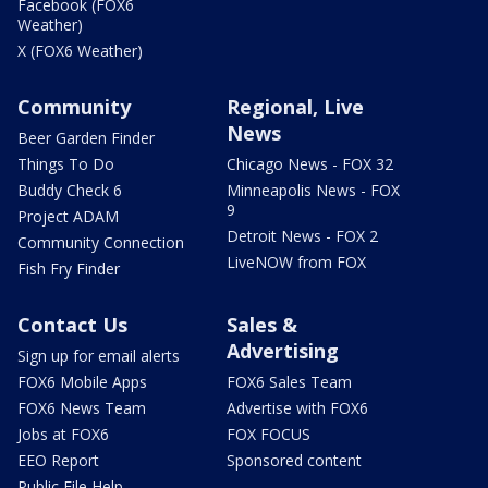
Facebook (FOX6
Weather)
X (FOX6 Weather)
Community
Regional, Live
News
Beer Garden Finder
Things To Do
Chicago News - FOX 32
Buddy Check 6
Minneapolis News - FOX
9
Project ADAM
Detroit News - FOX 2
Community Connection
LiveNOW from FOX
Fish Fry Finder
Contact Us
Sales &
Advertising
Sign up for email alerts
FOX6 Mobile Apps
FOX6 Sales Team
FOX6 News Team
Advertise with FOX6
Jobs at FOX6
FOX FOCUS
EEO Report
Sponsored content
Public File Help