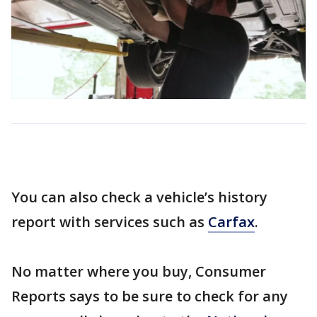
You can also check a vehicle’s history
report with services such as
Carfax
.
No matter where you buy, Consumer
Reports says to be sure to check for any