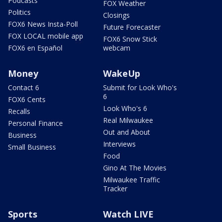
Podcasts
FOX Weather
Politics
Closings
FOX6 News Insta-Poll
Future Forecaster
FOX LOCAL mobile app
FOX6 Snow Stick
FOX6 en Español
webcam
Money
WakeUp
Contact 6
Submit for Look Who's
6
FOX6 Cents
Look Who's 6
Recalls
Real Milwaukee
Personal Finance
Out and About
Business
Interviews
Small Business
Food
Gino At The Movies
Milwaukee Traffic
Tracker
Sports
Watch LIVE