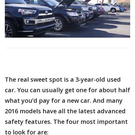
The real sweet spot is a 3-year-old used
car. You can usually get one for about half
what you’d pay for a new car. And many
2016 models have all the latest advanced
safety features. The four most important
to look for are: