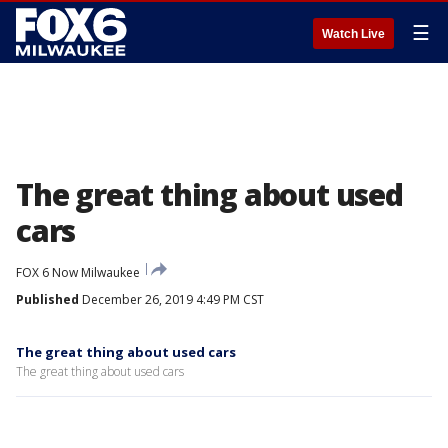
☰
Watch Live
The great thing about used
cars
FOX 6 Now Milwaukee
Published
December 26, 2019 4:49 PM CST
The great thing about used cars
The great thing about used cars