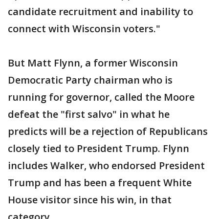
candidate recruitment and inability to
connect with Wisconsin voters."
But Matt Flynn, a former Wisconsin
Democratic Party chairman who is
running for governor, called the Moore
defeat the "first salvo" in what he
predicts will be a rejection of Republicans
closely tied to President Trump. Flynn
includes Walker, who endorsed President
Trump and has been a frequent White
House visitor since his win, in that
category.