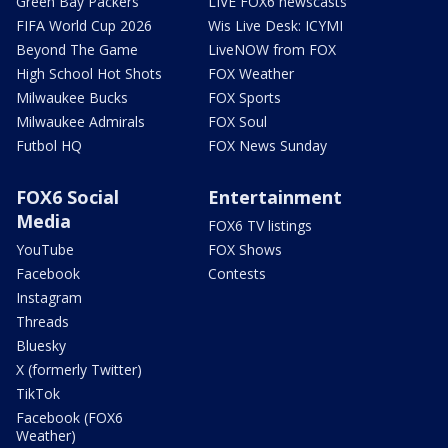
Green Bay Packers
LIVE FOX6 newscasts
FIFA World Cup 2026
Wis Live Desk: ICYMI
Beyond The Game
LiveNOW from FOX
High School Hot Shots
FOX Weather
Milwaukee Bucks
FOX Sports
Milwaukee Admirals
FOX Soul
Futbol HQ
FOX News Sunday
FOX6 Social
Entertainment
Media
FOX6 TV listings
YouTube
FOX Shows
Facebook
Contests
Instagram
Threads
Bluesky
X (formerly Twitter)
TikTok
Facebook (FOX6
Weather)