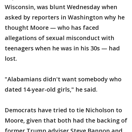
Wisconsin, was blunt Wednesday when
asked by reporters in Washington why he
thought Moore — who has faced
allegations of sexual misconduct with
teenagers when he was in his 30s — had
lost.
"Alabamians didn't want somebody who
dated 14-year-old girls," he said.
Democrats have tried to tie Nicholson to
Moore, given that both had the backing of
former Trump adviser Steve Bannon and