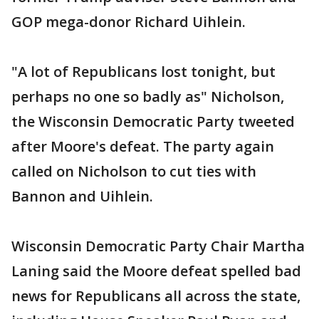
GOP mega-donor Richard Uihlein.
"A lot of Republicans lost tonight, but
perhaps no one so badly as" Nicholson,
the Wisconsin Democratic Party tweeted
after Moore's defeat. The party again
called on Nicholson to cut ties with
Bannon and Uihlein.
Wisconsin Democratic Party Chair Martha
Laning said the Moore defeat spelled bad
news for Republicans all across the state,