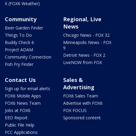
X (FOX6 Weather)
Community
Regional, Live
News
Beer Garden Finder
Things To Do
Chicago News - FOX 32
Buddy Check 6
Minneapolis News - FOX
9
Project ADAM
Detroit News - FOX 2
Community Connection
LiveNOW from FOX
Fish Fry Finder
Contact Us
Sales &
Advertising
Sign up for email alerts
FOX6 Mobile Apps
FOX6 Sales Team
FOX6 News Team
Advertise with FOX6
Jobs at FOX6
FOX FOCUS
EEO Report
Sponsored content
Public File Help
FCC Applications