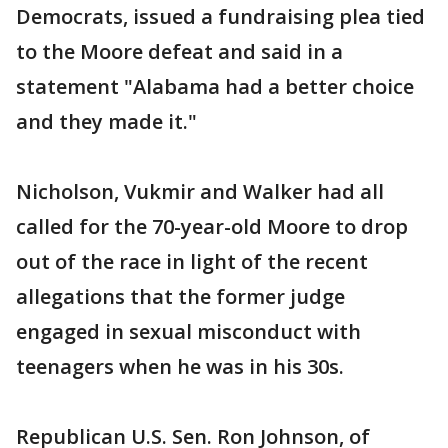
Democrats, issued a fundraising plea tied
to the Moore defeat and said in a
statement "Alabama had a better choice
and they made it."
Nicholson, Vukmir and Walker had all
called for the 70-year-old Moore to drop
out of the race in light of the recent
allegations that the former judge
engaged in sexual misconduct with
teenagers when he was in his 30s.
Republican U.S. Sen. Ron Johnson, of