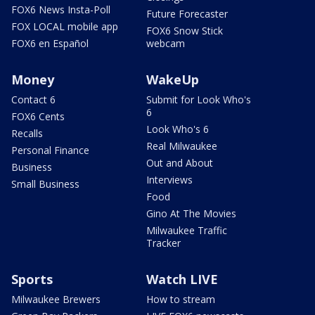
FOX6 News Insta-Poll
Future Forecaster
FOX LOCAL mobile app
FOX6 Snow Stick
FOX6 en Español
webcam
Money
WakeUp
Contact 6
Submit for Look Who's
6
FOX6 Cents
Look Who's 6
Recalls
Real Milwaukee
Personal Finance
Out and About
Business
Interviews
Small Business
Food
Gino At The Movies
Milwaukee Traffic
Tracker
Sports
Watch LIVE
Milwaukee Brewers
How to stream