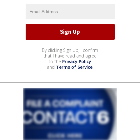
By clicking Sign Up, I confirm
that I have read and agree
to the
Privacy Policy
and
Terms of Service
.