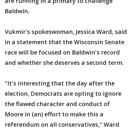
are running in a primary to challenge
Baldwin.
Vukmir's spokeswoman, Jessica Ward, said
in a statement that the Wisconsin Senate
race will be focused on Baldwin's record
and whether she deserves a second term.
"It's interesting that the day after the
election, Democrats are opting to ignore
the flawed character and conduct of
Moore in (an) effort to make this a
referendum on all conservatives," Ward