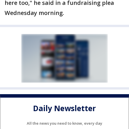
here too," he said in a fundraising plea
Wednesday morning.
Daily Newsletter
All the news you need to know, every day