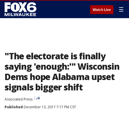
☰
Watch Live
"The electorate is finally
saying 'enough:'" Wisconsin
Dems hope Alabama upset
signals bigger shift
Associated Press
Published
December 13, 2017 7:17 PM CST