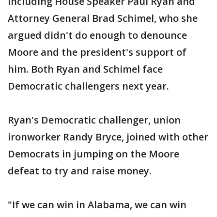
including House Speaker Paul Ryan and
Attorney General Brad Schimel, who she
argued didn't do enough to denounce
Moore and the president's support of
him. Both Ryan and Schimel face
Democratic challengers next year.
Ryan's Democratic challenger, union
ironworker Randy Bryce, joined with other
Democrats in jumping on the Moore
defeat to try and raise money.
"If we can win in Alabama, we can win