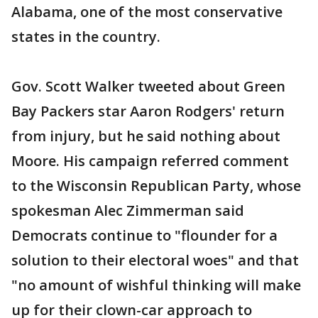
Alabama, one of the most conservative
states in the country.
Gov. Scott Walker tweeted about Green
Bay Packers star Aaron Rodgers' return
from injury, but he said nothing about
Moore. His campaign referred comment
to the Wisconsin Republican Party, whose
spokesman Alec Zimmerman said
Democrats continue to "flounder for a
solution to their electoral woes" and that
"no amount of wishful thinking will make
up for their clown-car approach to