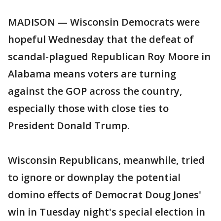
MADISON — Wisconsin Democrats were
hopeful Wednesday that the defeat of
scandal-plagued Republican Roy Moore in
Alabama means voters are turning
against the GOP across the country,
especially those with close ties to
President Donald Trump.
Wisconsin Republicans, meanwhile, tried
to ignore or downplay the potential
domino effects of Democrat Doug Jones'
win in Tuesday night's special election in