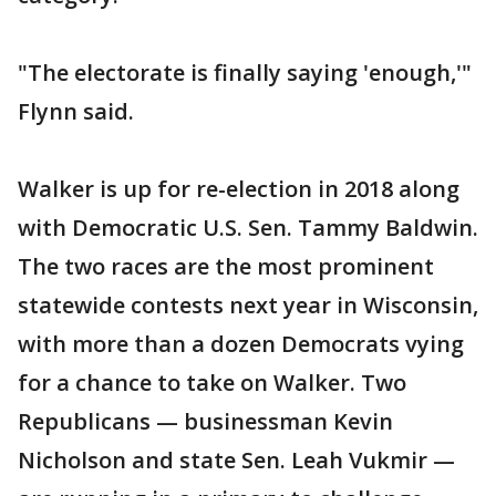
"The electorate is finally saying 'enough,'"
Flynn said.
Walker is up for re-election in 2018 along
with Democratic U.S. Sen. Tammy Baldwin.
The two races are the most prominent
statewide contests next year in Wisconsin,
with more than a dozen Democrats vying
for a chance to take on Walker. Two
Republicans — businessman Kevin
Nicholson and state Sen. Leah Vukmir —