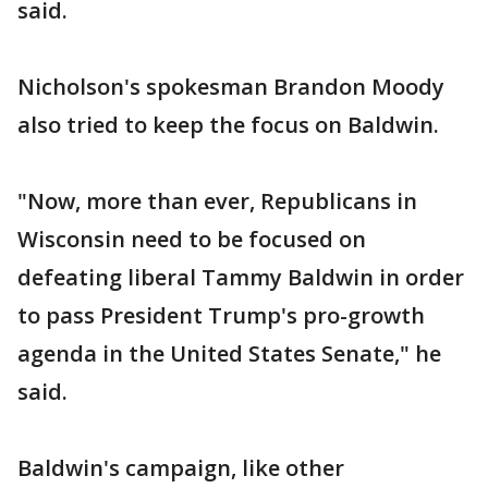
said.
Nicholson's spokesman Brandon Moody
also tried to keep the focus on Baldwin.
"Now, more than ever, Republicans in
Wisconsin need to be focused on
defeating liberal Tammy Baldwin in order
to pass President Trump's pro-growth
agenda in the United States Senate," he
said.
Baldwin's campaign, like other