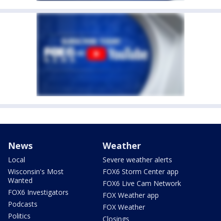
News
Weather
Local
Severe weather alerts
Wisconsin's Most
FOX6 Storm Center app
Wanted
FOX6 Live Cam Network
FOX6 Investigators
FOX Weather app
Podcasts
FOX Weather
Politics
Closings