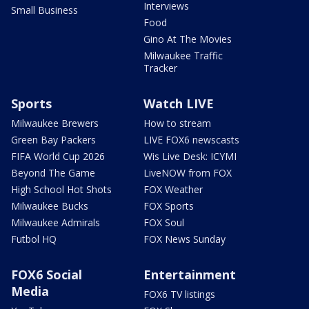
Interviews
Small Business
Food
Gino At The Movies
Milwaukee Traffic
Tracker
Sports
Watch LIVE
Milwaukee Brewers
How to stream
Green Bay Packers
LIVE FOX6 newscasts
FIFA World Cup 2026
Wis Live Desk: ICYMI
Beyond The Game
LiveNOW from FOX
High School Hot Shots
FOX Weather
Milwaukee Bucks
FOX Sports
Milwaukee Admirals
FOX Soul
Futbol HQ
FOX News Sunday
FOX6 Social
Entertainment
Media
FOX6 TV listings