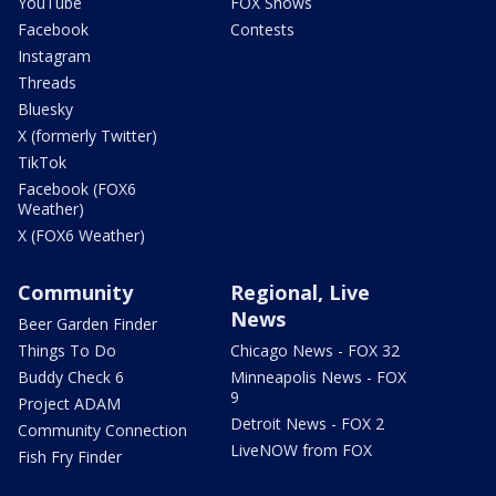
YouTube
FOX Shows
Facebook
Contests
Instagram
Threads
Bluesky
X (formerly Twitter)
TikTok
Facebook (FOX6
Weather)
X (FOX6 Weather)
Community
Regional, Live
News
Beer Garden Finder
Things To Do
Chicago News - FOX 32
Buddy Check 6
Minneapolis News - FOX
9
Project ADAM
Detroit News - FOX 2
Community Connection
LiveNOW from FOX
Fish Fry Finder