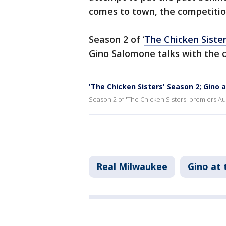
comes to town, the competitio
Season 2 of ‘
The Chicken Siste
Gino Salomone talks with the 
'The Chicken Sisters' Season 2; Gino 
Season 2 of 'The Chicken Sisters' premiers A
Real Milwaukee
Gino at 