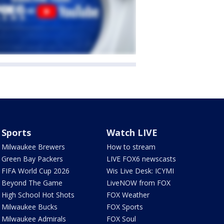
Sports
Watch LIVE
Milwaukee Brewers
How to stream
Green Bay Packers
LIVE FOX6 newscasts
FIFA World Cup 2026
Wis Live Desk: ICYMI
Beyond The Game
LiveNOW from FOX
High School Hot Shots
FOX Weather
Milwaukee Bucks
FOX Sports
Milwaukee Admirals
FOX Soul