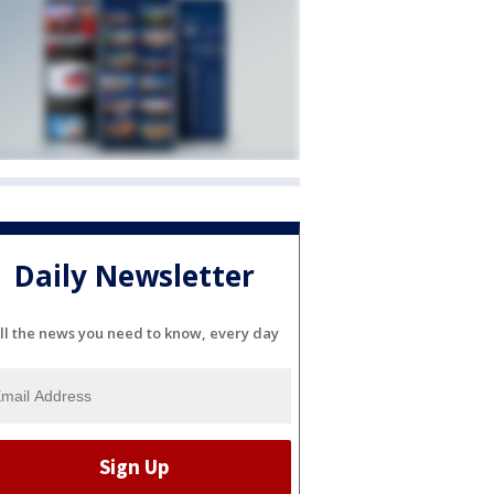
Daily Newsletter
ll the news you need to know, every day