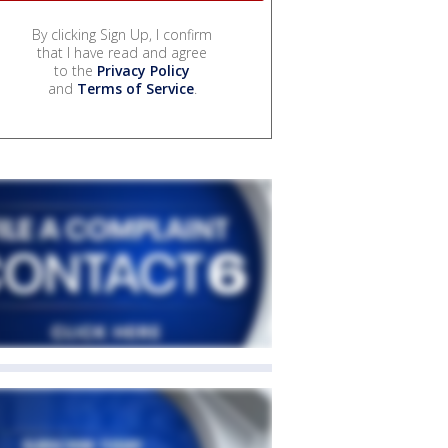
By clicking Sign Up, I confirm
that I have read and agree
to the
Privacy Policy
and
Terms of Service
.