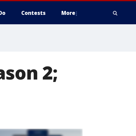
Do
Contests
More
ason 2;