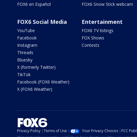
FOX6 en Español
FOX6 Snow Stick webcam
FOX6 Social Media
Entertainment
YouTube
FOX6 TV listings
Facebook
FOX Shows
Instagram
Contests
Threads
Bluesky
X (formerly Twitter)
TikTok
Facebook (FOX6 Weather)
X (FOX6 Weather)
Privacy Policy
Terms of Use
Your Privacy Choices
FCC Publi