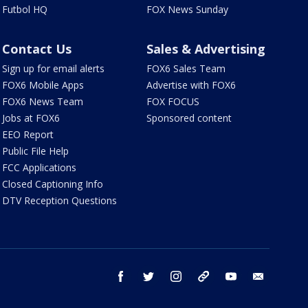
Futbol HQ
FOX News Sunday
Contact Us
Sales & Advertising
Sign up for email alerts
FOX6 Sales Team
FOX6 Mobile Apps
Advertise with FOX6
FOX6 News Team
FOX FOCUS
Jobs at FOX6
Sponsored content
EEO Report
Public File Help
FCC Applications
Closed Captioning Info
DTV Reception Questions
facebook
twitter
instagram
threads
youtube
email