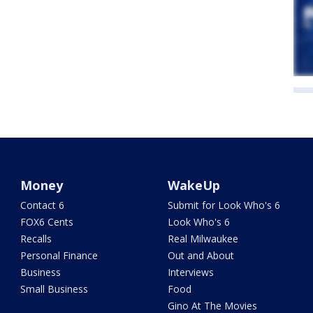
Money
WakeUp
Contact 6
Submit for Look Who's 6
FOX6 Cents
Look Who's 6
Recalls
Real Milwaukee
Personal Finance
Out and About
Business
Interviews
Small Business
Food
Gino At The Movies