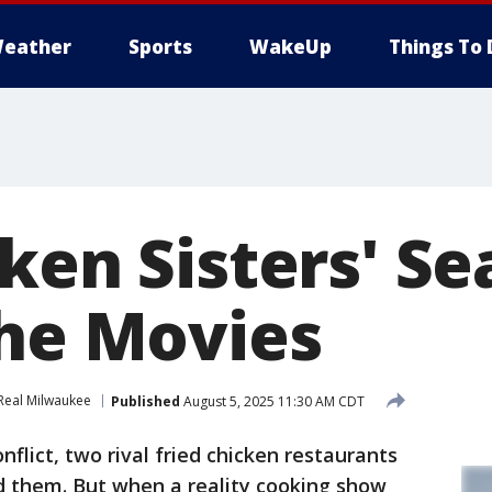
eather
Sports
WakeUp
Things To 
ken Sisters' Se
the Movies
Real Milwaukee
Published
August 5, 2025 11:30 AM CDT
nflict, two rival fried chicken restaurants
d them. But when a reality cooking show