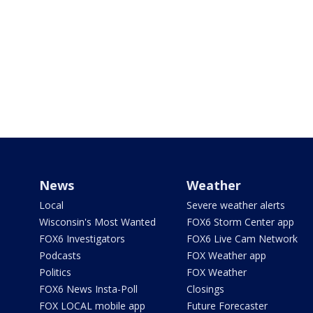
News
Weather
Local
Severe weather alerts
Wisconsin's Most Wanted
FOX6 Storm Center app
FOX6 Investigators
FOX6 Live Cam Network
Podcasts
FOX Weather app
Politics
FOX Weather
FOX6 News Insta-Poll
Closings
FOX LOCAL mobile app
Future Forecaster