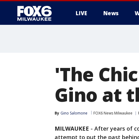
LIVE
News
W
'The Chic
Gino at 
By
Gino Salomone
FOX6 News Milwaukee
MILWAUKEE
-
After years of co
attempt to put the past behin