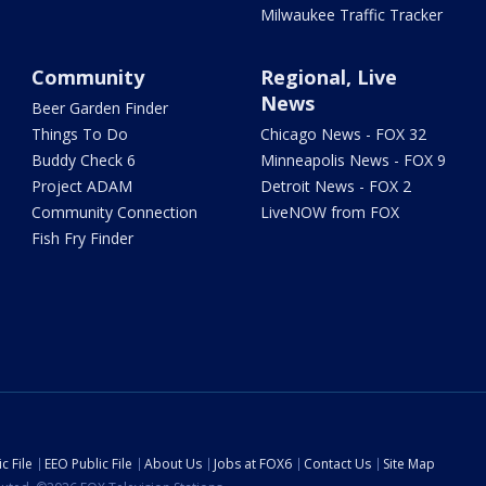
Milwaukee Traffic Tracker
Community
Regional, Live
News
Beer Garden Finder
Things To Do
Chicago News - FOX 32
Buddy Check 6
Minneapolis News - FOX 9
Project ADAM
Detroit News - FOX 2
Community Connection
LiveNOW from FOX
Fish Fry Finder
c File
EEO Public File
About Us
Jobs at FOX6
Contact Us
Site Map