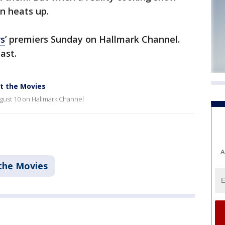
n heats up.
rs
’ premiers Sunday on Hallmark Channel.
cast.
at the Movies
ugust 10 on Hallmark Channel
A
the Movies