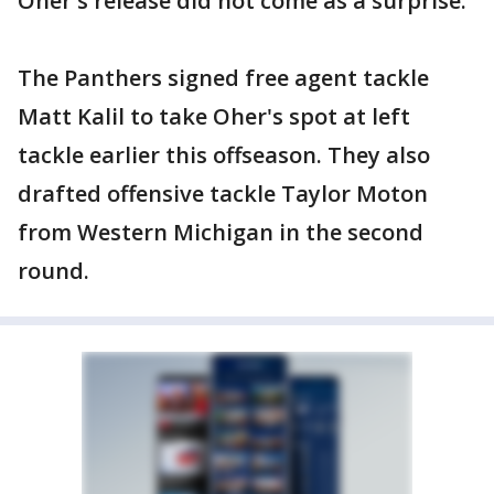
Oher's release did not come as a surprise.
The Panthers signed free agent tackle
Matt Kalil to take Oher's spot at left
tackle earlier this offseason. They also
drafted offensive tackle Taylor Moton
from Western Michigan in the second
round.