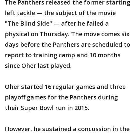
The Panthers released the former starting
left tackle — the subject of the movie
"The Blind Side" — after he failed a
physical on Thursday. The move comes six
days before the Panthers are scheduled to
report to training camp and 10 months
since Oher last played.
Oher started 16 regular games and three
playoff games for the Panthers during
their Super Bowl run in 2015.
However, he sustained a concussion in the