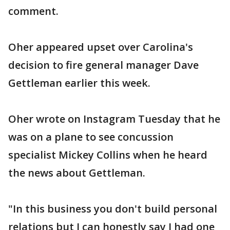
comment.
Oher appeared upset over Carolina's
decision to fire general manager Dave
Gettleman earlier this week.
Oher wrote on Instagram Tuesday that he
was on a plane to see concussion
specialist Mickey Collins when he heard
the news about Gettleman.
"In this business you don't build personal
relations but I can honestly say I had one