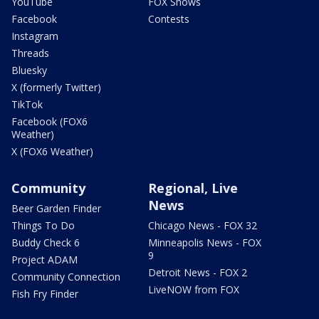
YouTube
FOX Shows
Facebook
Contests
Instagram
Threads
Bluesky
X (formerly Twitter)
TikTok
Facebook (FOX6
Weather)
X (FOX6 Weather)
Community
Regional, Live
News
Beer Garden Finder
Things To Do
Chicago News - FOX 32
Buddy Check 6
Minneapolis News - FOX
9
Project ADAM
Detroit News - FOX 2
Community Connection
LiveNOW from FOX
Fish Fry Finder