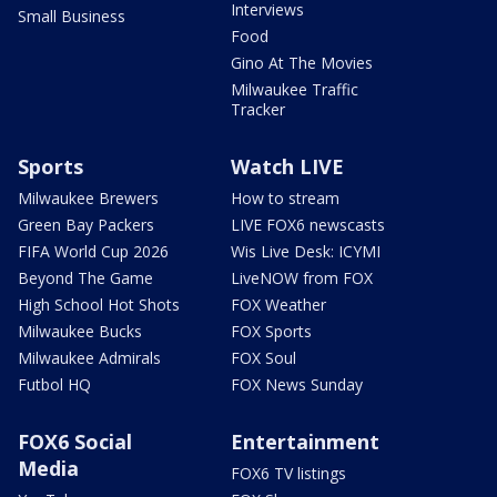
Interviews
Small Business
Food
Gino At The Movies
Milwaukee Traffic
Tracker
Sports
Watch LIVE
Milwaukee Brewers
How to stream
Green Bay Packers
LIVE FOX6 newscasts
FIFA World Cup 2026
Wis Live Desk: ICYMI
Beyond The Game
LiveNOW from FOX
High School Hot Shots
FOX Weather
Milwaukee Bucks
FOX Sports
Milwaukee Admirals
FOX Soul
Futbol HQ
FOX News Sunday
FOX6 Social
Entertainment
Media
FOX6 TV listings