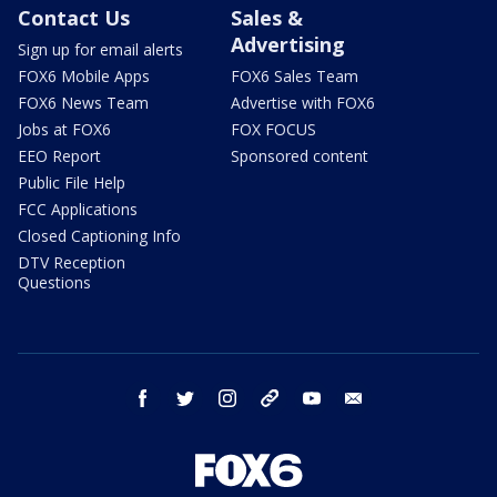
Contact Us
Sales &
Advertising
Sign up for email alerts
FOX6 Mobile Apps
FOX6 Sales Team
FOX6 News Team
Advertise with FOX6
Jobs at FOX6
FOX FOCUS
EEO Report
Sponsored content
Public File Help
FCC Applications
Closed Captioning Info
DTV Reception
Questions
facebook
twitter
instagram
threads
youtube
email