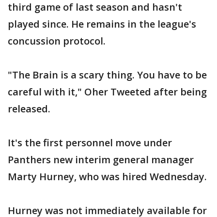
third game of last season and hasn't
played since. He remains in the league's
concussion protocol.
"The Brain is a scary thing. You have to be
careful with it," Oher Tweeted after being
released.
It's the first personnel move under
Panthers new interim general manager
Marty Hurney, who was hired Wednesday.
Hurney was not immediately available for