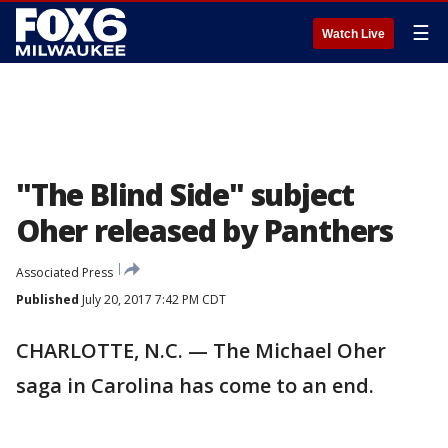
☰
Watch Live
"The Blind Side" subject
Oher released by Panthers
Associated Press
Published
July 20, 2017 7:42 PM CDT
CHARLOTTE, N.C. — The Michael Oher
saga in Carolina has come to an end.