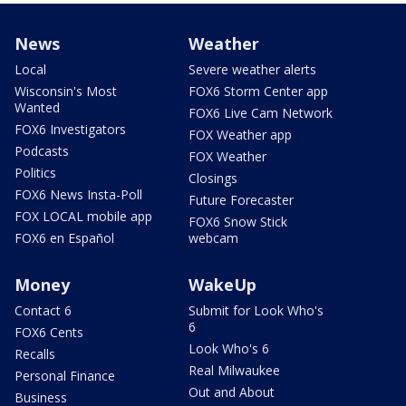
News
Weather
Local
Severe weather alerts
Wisconsin's Most
FOX6 Storm Center app
Wanted
FOX6 Live Cam Network
FOX6 Investigators
FOX Weather app
Podcasts
FOX Weather
Politics
Closings
FOX6 News Insta-Poll
Future Forecaster
FOX LOCAL mobile app
FOX6 Snow Stick
FOX6 en Español
webcam
Money
WakeUp
Contact 6
Submit for Look Who's
6
FOX6 Cents
Look Who's 6
Recalls
Real Milwaukee
Personal Finance
Out and About
Business