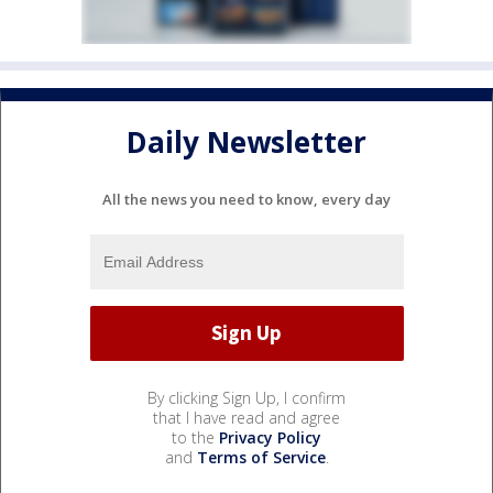
Daily Newsletter
All the news you need to know, every day
By clicking Sign Up, I confirm
that I have read and agree
to the
Privacy Policy
and
Terms of Service
.