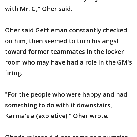
with Mr. G," Oher said.
Oher said Gettleman constantly checked
on him, then seemed to turn his angst
toward former teammates in the locker
room who may have had a role in the GM's
firing.
"For the people who were happy and had
something to do with it downstairs,
Karma's a (expletive)," Oher wrote.