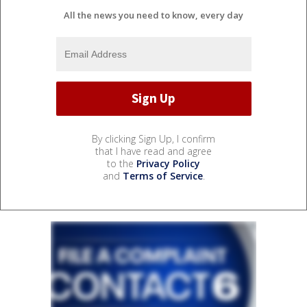
All the news you need to know, every day
By clicking Sign Up, I confirm
that I have read and agree
to the
Privacy Policy
and
Terms of Service
.