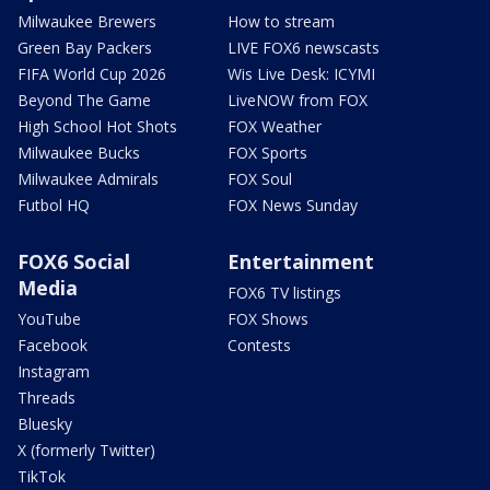
Milwaukee Brewers
How to stream
Green Bay Packers
LIVE FOX6 newscasts
FIFA World Cup 2026
Wis Live Desk: ICYMI
Beyond The Game
LiveNOW from FOX
High School Hot Shots
FOX Weather
Milwaukee Bucks
FOX Sports
Milwaukee Admirals
FOX Soul
Futbol HQ
FOX News Sunday
FOX6 Social
Entertainment
Media
FOX6 TV listings
YouTube
FOX Shows
Facebook
Contests
Instagram
Threads
Bluesky
X (formerly Twitter)
TikTok