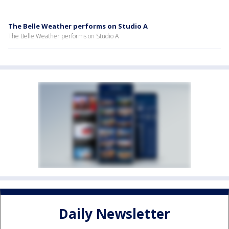
The Belle Weather performs on Studio A
The Belle Weather performs on Studio A
Daily Newsletter