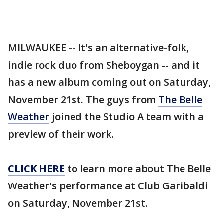
MILWAUKEE -- It's an alternative-folk,
indie rock duo from Sheboygan -- and it
has a new album coming out on Saturday,
November 21st. The guys from
The Belle
Weather
joined the Studio A team with a
preview of their work.
CLICK HERE
to learn more about The Belle
Weather's performance at Club Garibaldi
on Saturday, November 21st.