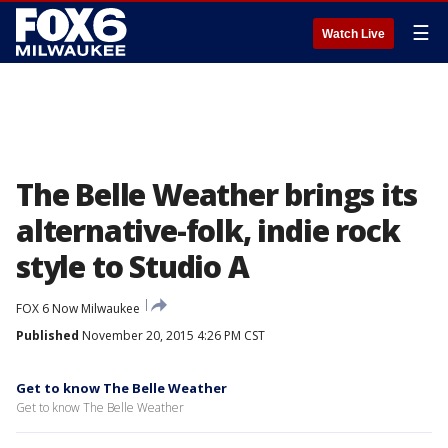
☰
Watch Live
The Belle Weather brings its
alternative-folk, indie rock
style to Studio A
FOX 6 Now Milwaukee
Published
November 20, 2015 4:26 PM CST
Get to know The Belle Weather
Get to know The Belle Weather