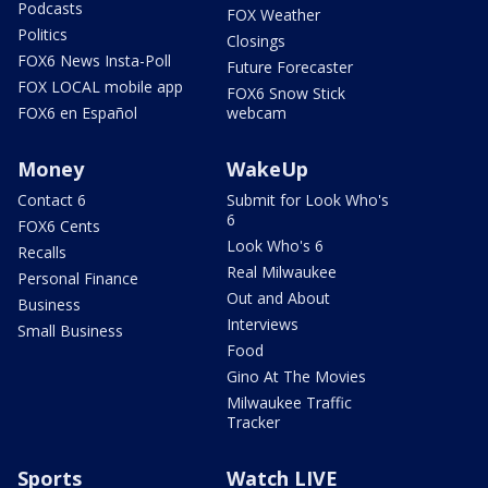
Podcasts
FOX Weather
Politics
Closings
FOX6 News Insta-Poll
Future Forecaster
FOX LOCAL mobile app
FOX6 Snow Stick
FOX6 en Español
webcam
Money
WakeUp
Contact 6
Submit for Look Who's
6
FOX6 Cents
Look Who's 6
Recalls
Real Milwaukee
Personal Finance
Out and About
Business
Interviews
Small Business
Food
Gino At The Movies
Milwaukee Traffic
Tracker
Sports
Watch LIVE