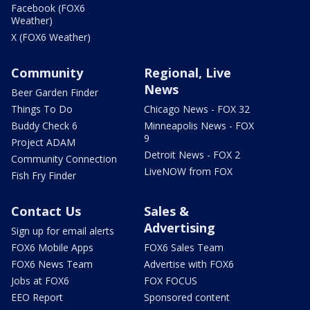
Facebook (FOX6
Weather)
X (FOX6 Weather)
Community
Regional, Live
News
Beer Garden Finder
Things To Do
Chicago News - FOX 32
Buddy Check 6
Minneapolis News - FOX
9
Project ADAM
Detroit News - FOX 2
Community Connection
LiveNOW from FOX
Fish Fry Finder
Contact Us
Sales &
Advertising
Sign up for email alerts
FOX6 Mobile Apps
FOX6 Sales Team
FOX6 News Team
Advertise with FOX6
Jobs at FOX6
FOX FOCUS
EEO Report
Sponsored content