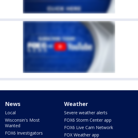
News
Weather
Local
Severe weather alerts
Wisconsin's Most
FOX6 Storm Center app
Wanted
FOX6 Live Cam Network
FOX6 Investigators
FOX Weather app