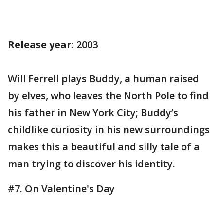
Release year:
2003
Will Ferrell plays Buddy, a human raised
by elves, who leaves the North Pole to find
his father in New York City; Buddy’s
childlike curiosity in his new surroundings
makes this a beautiful and silly tale of a
man trying to discover his identity.
#7. On Valentine's Day