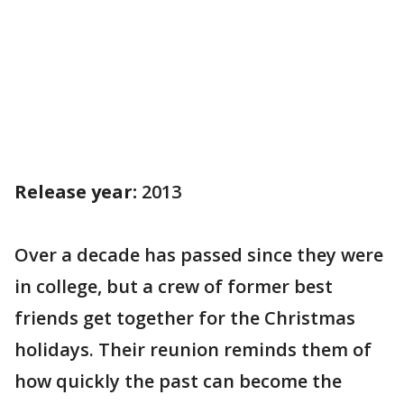
Release year:
2013
Over a decade has passed since they were
in college, but a crew of former best
friends get together for the Christmas
holidays. Their reunion reminds them of
how quickly the past can become the