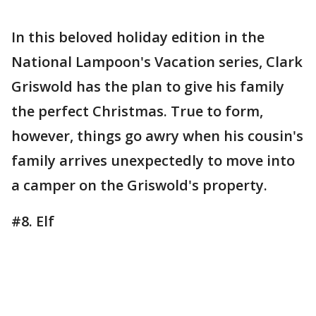
In this beloved holiday edition in the
National Lampoon's Vacation series, Clark
Griswold has the plan to give his family
the perfect Christmas. True to form,
however, things go awry when his cousin's
family arrives unexpectedly to move into
a camper on the Griswold's property.
#8. Elf