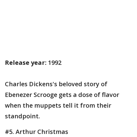
Release year:
1992
Charles Dickens's beloved story of
Ebenezer Scrooge gets a dose of flavor
when the muppets tell it from their
standpoint.
#5. Arthur Christmas