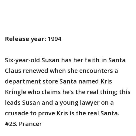
Release year:
1994
Six-year-old Susan has her faith in Santa
Claus renewed when she encounters a
department store Santa named Kris
Kringle who claims he’s the real thing; this
leads Susan and a young lawyer on a
crusade to prove Kris is the real Santa.
#23. Prancer