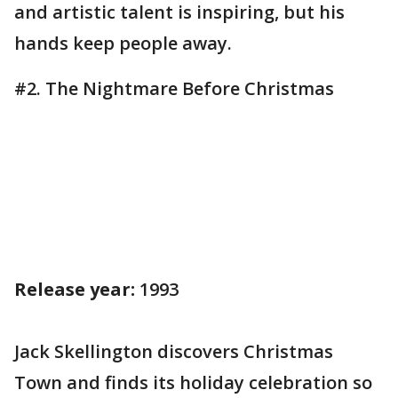
and artistic talent is inspiring, but his
hands keep people away.
#2. The Nightmare Before Christmas
Release year:
1993
Jack Skellington discovers Christmas
Town and finds its holiday celebration so