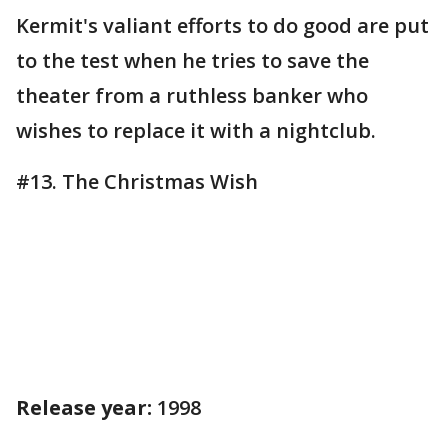
Kermit's valiant efforts to do good are put
to the test when he tries to save the
theater from a ruthless banker who
wishes to replace it with a nightclub.
#13. The Christmas Wish
Release year:
1998