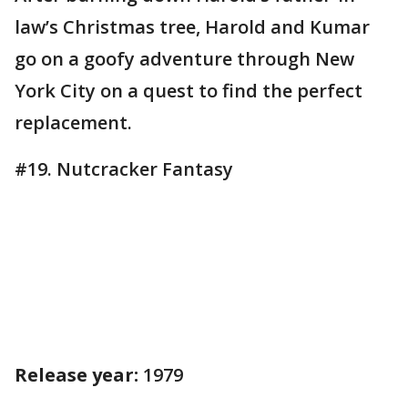
law’s Christmas tree, Harold and Kumar
go on a goofy adventure through New
York City on a quest to find the perfect
replacement.
#19. Nutcracker Fantasy
Release year:
1979