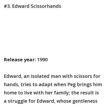
#3. Edward Scissorhands
Release year:
1990
Edward, an isolated man with scissors for
hands, tries to adapt when Peg brings him
home to live with her family; the result is
a struggle for Edward, whose gentleness