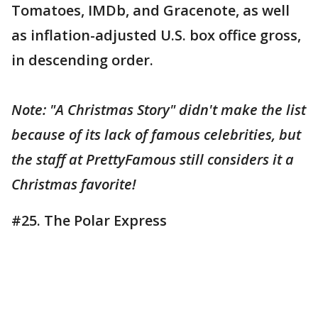
Tomatoes, IMDb, and Gracenote, as well
as inflation-adjusted U.S. box office gross,
in descending order.
Note: "A Christmas Story" didn't make the list
because of its lack of famous celebrities, but
the staff at PrettyFamous still considers it a
Christmas favorite!
#25. The Polar Express