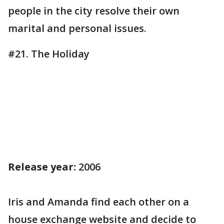
people in the city resolve their own
marital and personal issues.
#21. The Holiday
Release year:
2006
Iris and Amanda find each other on a
house exchange website and decide to