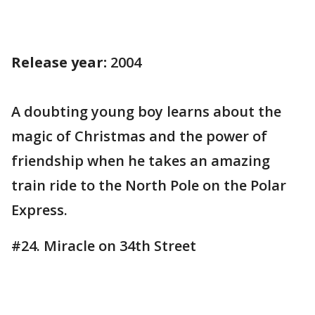
Release year:
2004
A doubting young boy learns about the
magic of Christmas and the power of
friendship when he takes an amazing
train ride to the North Pole on the Polar
Express.
#24. Miracle on 34th Street