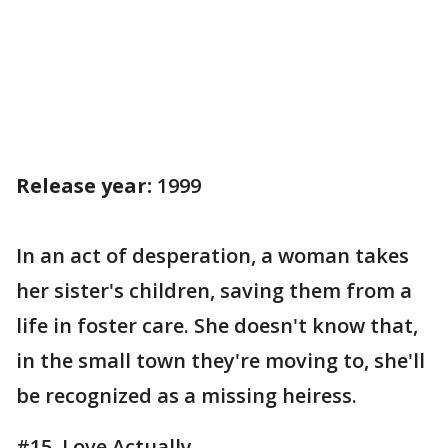
Release year:
1999
In an act of desperation, a woman takes
her sister's children, saving them from a
life in foster care. She doesn't know that,
in the small town they're moving to, she'll
be recognized as a missing heiress.
#15. Love Actually