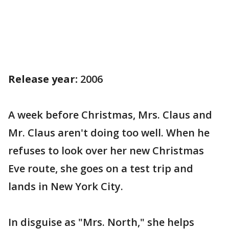
Release year:
2006
A week before Christmas, Mrs. Claus and
Mr. Claus aren't doing too well. When he
refuses to look over her new Christmas
Eve route, she goes on a test trip and
lands in New York City.
In disguise as "Mrs. North," she helps