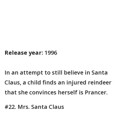
Release year:
1996
In an attempt to still believe in Santa
Claus, a child finds an injured reindeer
that she convinces herself is Prancer.
#22. Mrs. Santa Claus