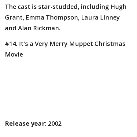
The cast is star-studded, including Hugh
Grant, Emma Thompson, Laura Linney
and Alan Rickman.
#14. It's a Very Merry Muppet Christmas
Movie
Release year:
2002