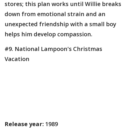
stores; this plan works until Willie breaks
down from emotional strain and an
unexpected friendship with a small boy
helps him develop compassion.
#9. National Lampoon's Christmas
Vacation
Release year:
1989