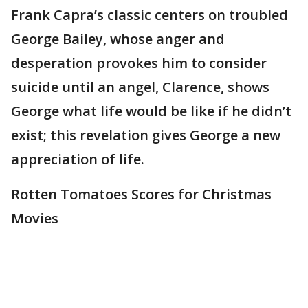
Frank Capra’s classic centers on troubled
George Bailey, whose anger and
desperation provokes him to consider
suicide until an angel, Clarence, shows
George what life would be like if he didn’t
exist; this revelation gives George a new
appreciation of life.
Rotten Tomatoes Scores for Christmas
Movies