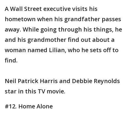
A Wall Street executive visits his
hometown when his grandfather passes
away. While going through his things, he
and his grandmother find out about a
woman named Lilian, who he sets off to
find.
Neil Patrick Harris and Debbie Reynolds
star in this TV movie.
#12. Home Alone