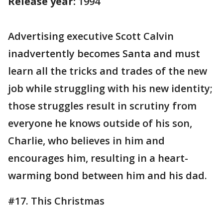
Release year:
1994
Advertising executive Scott Calvin
inadvertently becomes Santa and must
learn all the tricks and trades of the new
job while struggling with his new identity;
those struggles result in scrutiny from
everyone he knows outside of his son,
Charlie, who believes in him and
encourages him, resulting in a heart-
warming bond between him and his dad.
#17. This Christmas