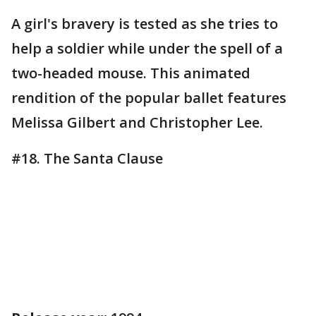
A girl's bravery is tested as she tries to
help a soldier while under the spell of a
two-headed mouse. This animated
rendition of the popular ballet features
Melissa Gilbert and Christopher Lee.
#18. The Santa Clause