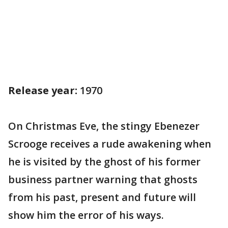
Release year:
1970
On Christmas Eve, the stingy Ebenezer
Scrooge receives a rude awakening when
he is visited by the ghost of his former
business partner warning that ghosts
from his past, present and future will
show him the error of his ways.