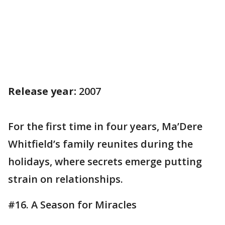
Release year:
2007
For the first time in four years, Ma’Dere
Whitfield’s family reunites during the
holidays, where secrets emerge putting
strain on relationships.
#16. A Season for Miracles