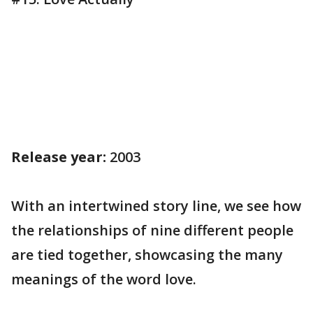
Release year:
2003
With an intertwined story line, we see how
the relationships of nine different people
are tied together, showcasing the many
meanings of the word love.