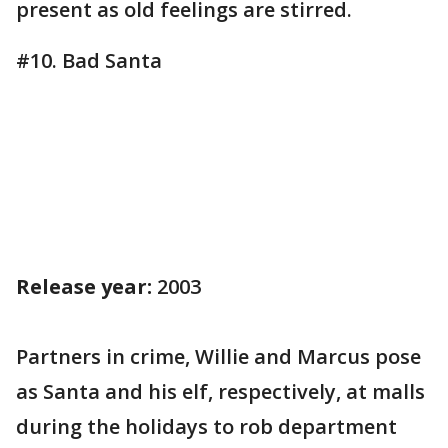
present as old feelings are stirred.
#10. Bad Santa
Release year:
2003
Partners in crime, Willie and Marcus pose
as Santa and his elf, respectively, at malls
during the holidays to rob department