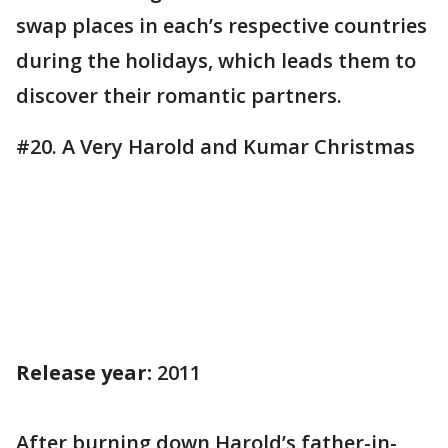
swap places in each’s respective countries
during the holidays, which leads them to
discover their romantic partners.
#20. A Very Harold and Kumar Christmas
Release year:
2011
After burning down Harold’s father-in-