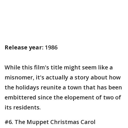
Release year:
1986
While this film's title might seem like a
misnomer, it's actually a story about how
the holidays reunite a town that has been
embittered since the elopement of two of
its residents.
#6. The Muppet Christmas Carol