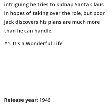
intriguing he tries to kidnap Santa Claus
in hopes of taking over the role, but poor
Jack discovers his plans are much more
than he can handle.
#1. It's a Wonderful Life
Release year:
1946