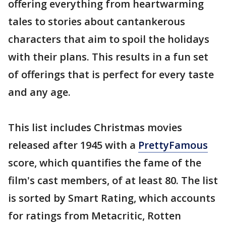
offering everything from heartwarming
tales to stories about cantankerous
characters that aim to spoil the holidays
with their plans. This results in a fun set
of offerings that is perfect for every taste
and any age.
This list includes Christmas movies
released after 1945 with a
PrettyFamous
score, which quantifies the fame of the
film's cast members, of at least 80. The list
is sorted by Smart Rating, which accounts
for ratings from Metacritic, Rotten