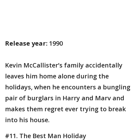
Release year:
1990
Kevin McCallister’s family accidentally
leaves him home alone during the
holidays, when he encounters a bungling
pair of burglars in Harry and Marv and
makes them regret ever trying to break
into his house.
#11. The Best Man Holiday