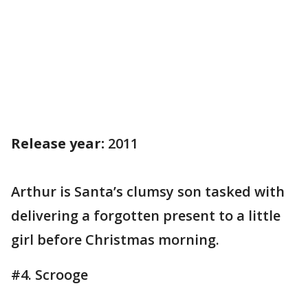
Release year:
2011
Arthur is Santa’s clumsy son tasked with
delivering a forgotten present to a little
girl before Christmas morning.
#4. Scrooge