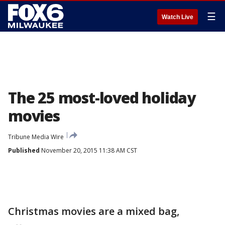
☰
Watch Live
The 25 most-loved holiday
movies
Tribune Media Wire
Published
November 20, 2015 11:38 AM CST
Christmas movies are a mixed bag,