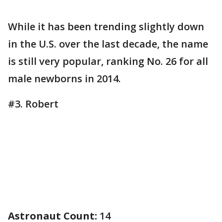
While it has been trending slightly down
in the U.S. over the last decade, the name
is still very popular, ranking No. 26 for all
male newborns in 2014.
#3. Robert
Astronaut Count:
14