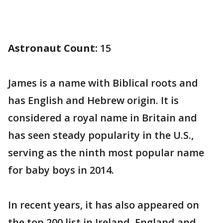
Astronaut Count:
15
James is a name with Biblical roots and
has English and Hebrew origin. It is
considered a royal name in Britain and
has seen steady popularity in the U.S.,
serving as the ninth most popular name
for baby boys in 2014.
In recent years, it has also appeared on
the top 200 list in Ireland, England and