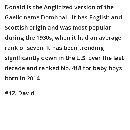
Donald is the Anglicized version of the
Gaelic name Domhnall. It has English and
Scottish origin and was most popular
during the 1930s, when it had an average
rank of seven. It has been trending
significantly down in the U.S. over the last
decade and ranked No. 418 for baby boys
born in 2014.
#12. David