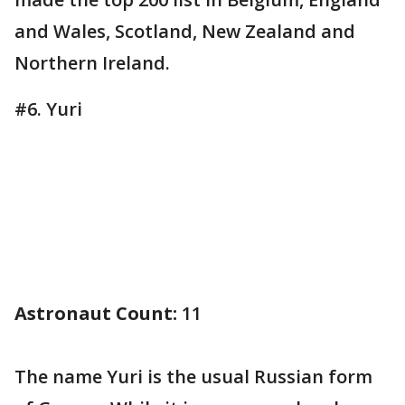
and Wales, Scotland, New Zealand and
Northern Ireland.
#6. Yuri
Astronaut Count:
11
The name Yuri is the usual Russian form