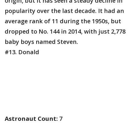
origin, but it has seen a steady decline in
popularity over the last decade. It had an
average rank of 11 during the 1950s, but
dropped to No. 144 in 2014, with just 2,778
baby boys named Steven.
#13. Donald
Astronaut Count:
7