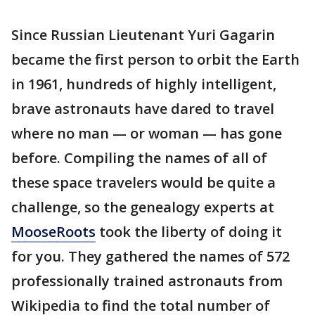
Since Russian Lieutenant Yuri Gagarin
became the first person to orbit the Earth
in 1961, hundreds of highly intelligent,
brave astronauts have dared to travel
where no man — or woman — has gone
before. Compiling the names of all of
these space travelers would be quite a
challenge, so the genealogy experts at
MooseRoots
took the liberty of doing it
for you. They gathered the names of 572
professionally trained astronauts from
Wikipedia to find the total number of