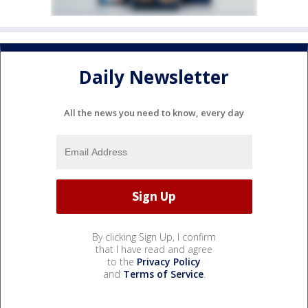
Daily Newsletter
All the news you need to know, every day
By clicking Sign Up, I confirm
that I have read and agree
to the
Privacy Policy
and
Terms of Service
.