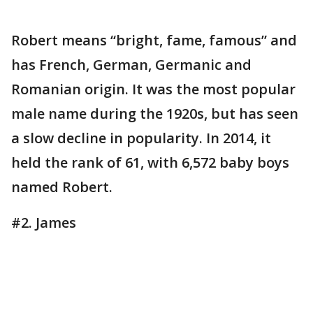
Robert means “bright, fame, famous” and
has French, German, Germanic and
Romanian origin. It was the most popular
male name during the 1920s, but has seen
a slow decline in popularity. In 2014, it
held the rank of 61, with 6,572 baby boys
named Robert.
#2. James