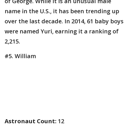
of George. While it is an unusual male
name in the U.S., it has been trending up
over the last decade. In 2014, 61 baby boys
were named Yuri, earning it a ranking of
2,215.
#5. William
Astronaut Count:
12