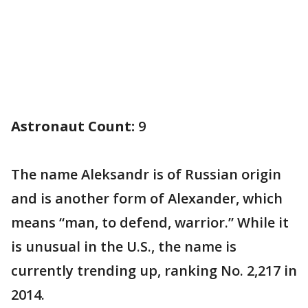
Astronaut Count:
9
The name Aleksandr is of Russian origin
and is another form of Alexander, which
means “man, to defend, warrior.” While it
is unusual in the U.S., the name is
currently trending up, ranking No. 2,217 in
2014.