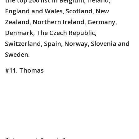
the top 200 list in Belgium, Ireland,
England and Wales, Scotland, New
Zealand, Northern Ireland, Germany,
Denmark, The Czech Republic,
Switzerland, Spain, Norway, Slovenia and
Sweden.
#11. Thomas