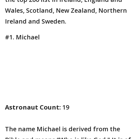
Wales, Scotland, New Zealand, Northern
Ireland and Sweden.
#1. Michael
Astronaut Count:
19
The name Michael is derived from the