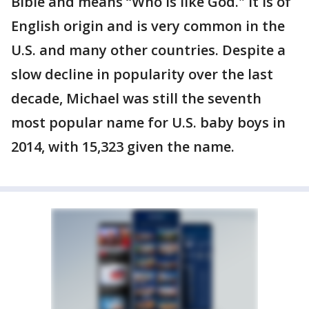
Bible and means “Who is like God." It is of
English origin and is very common in the
U.S. and many other countries. Despite a
slow decline in popularity over the last
decade, Michael was still the seventh
most popular name for U.S. baby boys in
2014, with 15,323 given the name.