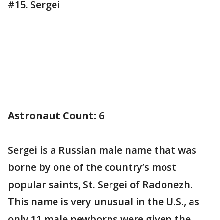
#15. Sergei
Astronaut Count:
6
Sergei is a Russian male name that was
borne by one of the country’s most
popular saints, St. Sergei of Radonezh.
This name is very unusual in the U.S., as
only 11 male newborns were given the