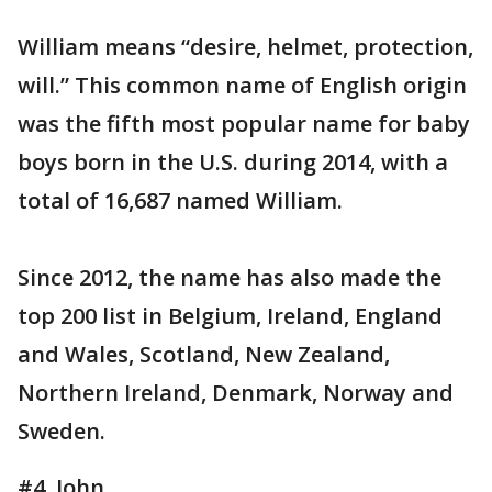
William means “desire, helmet, protection,
will.” This common name of English origin
was the fifth most popular name for baby
boys born in the U.S. during 2014, with a
total of 16,687 named William.
Since 2012, the name has also made the
top 200 list in Belgium, Ireland, England
and Wales, Scotland, New Zealand,
Northern Ireland, Denmark, Norway and
Sweden.
#4. John