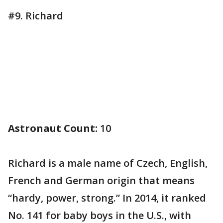
#9. Richard
Astronaut Count:
10
Richard is a male name of Czech, English,
French and German origin that means
“hardy, power, strong.” In 2014, it ranked
No. 141 for baby boys in the U.S., with