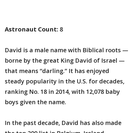
Astronaut Count:
8
David is a male name with Biblical roots —
borne by the great King David of Israel —
that means “darling.” It has enjoyed
steady popularity in the U.S. for decades,
ranking No. 18 in 2014, with 12,078 baby
boys given the name.
In the past decade, David has also made