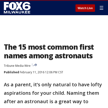
☰
Watch Live
The 15 most common first
names among astronauts
Tribune Media Wire
Published
February 11, 2016 12:06 PM CST
As a parent, it’s only natural to have lofty
aspirations for your child. Naming them
after an astronaut is a great way to