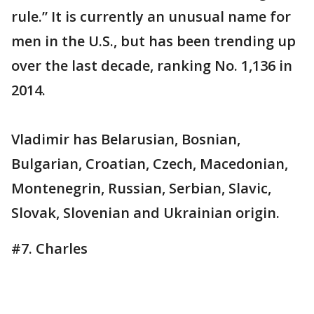
rule.” It is currently an unusual name for
men in the U.S., but has been trending up
over the last decade, ranking No. 1,136 in
2014.
Vladimir has Belarusian, Bosnian,
Bulgarian, Croatian, Czech, Macedonian,
Montenegrin, Russian, Serbian, Slavic,
Slovak, Slovenian and Ukrainian origin.
#7. Charles