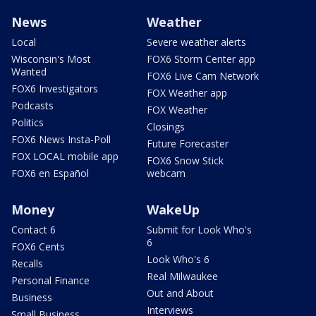
News
Weather
Local
Severe weather alerts
Wisconsin's Most
FOX6 Storm Center app
Wanted
FOX6 Live Cam Network
FOX6 Investigators
FOX Weather app
Podcasts
FOX Weather
Politics
Closings
FOX6 News Insta-Poll
Future Forecaster
FOX LOCAL mobile app
FOX6 Snow Stick
FOX6 en Español
webcam
Money
WakeUp
Contact 6
Submit for Look Who's
6
FOX6 Cents
Look Who's 6
Recalls
Real Milwaukee
Personal Finance
Out and About
Business
Interviews
Small Business