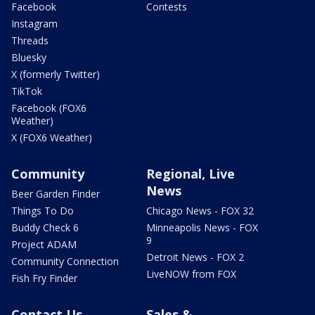
Facebook
Contests
Instagram
Threads
Bluesky
X (formerly Twitter)
TikTok
Facebook (FOX6
Weather)
X (FOX6 Weather)
Community
Regional, Live
News
Beer Garden Finder
Things To Do
Chicago News - FOX 32
Buddy Check 6
Minneapolis News - FOX
9
Project ADAM
Detroit News - FOX 2
Community Connection
LiveNOW from FOX
Fish Fry Finder
Contact Us
Sales &