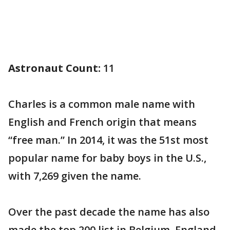
Astronaut Count:
11
Charles is a common male name with
English and French origin that means
“free man.” In 2014, it was the 51st most
popular name for baby boys in the U.S.,
with 7,269 given the name.
Over the past decade the name has also
made the top 200 list in Belgium, England