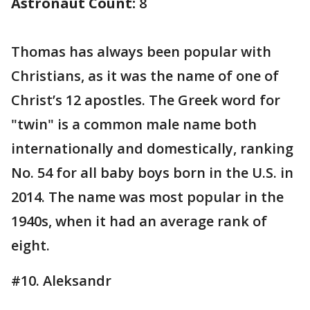
Astronaut Count:
8
Thomas has always been popular with
Christians, as it was the name of one of
Christ’s 12 apostles. The Greek word for
"twin" is a common male name both
internationally and domestically, ranking
No. 54 for all baby boys born in the U.S. in
2014. The name was most popular in the
1940s, when it had an average rank of
eight.
#10. Aleksandr