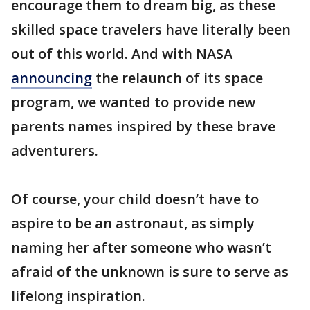
encourage them to dream big, as these
skilled space travelers have literally been
out of this world. And with NASA
announcing
the relaunch of its space
program, we wanted to provide new
parents names inspired by these brave
adventurers.
Of course, your child doesn’t have to
aspire to be an astronaut, as simply
naming her after someone who wasn’t
afraid of the unknown is sure to serve as
lifelong inspiration.