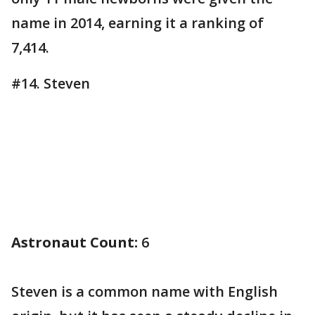
name in 2014, earning it a ranking of
7,414.
#14. Steven
Astronaut Count:
6
Steven is a common name with English