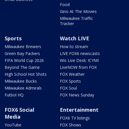
Food
Gino At The Movies
Milwaukee Traffic
Tracker
Sports
Watch LIVE
Milwaukee Brewers
How to stream
Green Bay Packers
LIVE FOX6 newscasts
FIFA World Cup 2026
Wis Live Desk: ICYMI
Beyond The Game
LiveNOW from FOX
High School Hot Shots
FOX Weather
Milwaukee Bucks
FOX Sports
Milwaukee Admirals
FOX Soul
Futbol HQ
FOX News Sunday
FOX6 Social
Entertainment
Media
FOX6 TV listings
YouTube
FOX Shows