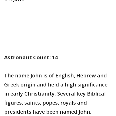
Astronaut Count:
14
The name John is of English, Hebrew and
Greek origin and held a high significance
in early Christianity. Several key Biblical
figures, saints, popes, royals and
presidents have been named John.