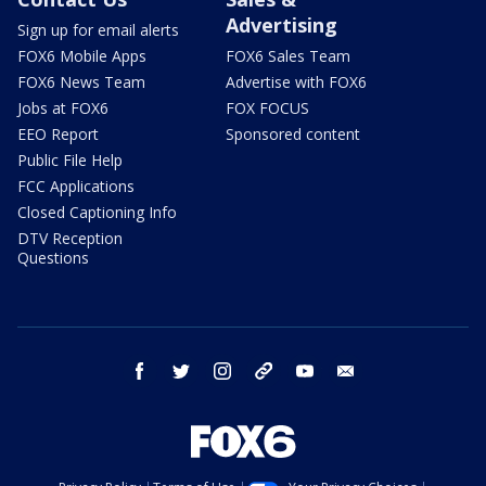
Advertising
Sign up for email alerts
FOX6 Mobile Apps
FOX6 Sales Team
FOX6 News Team
Advertise with FOX6
Jobs at FOX6
FOX FOCUS
EEO Report
Sponsored content
Public File Help
FCC Applications
Closed Captioning Info
DTV Reception
Questions
facebook
twitter
instagram
threads
youtube
email