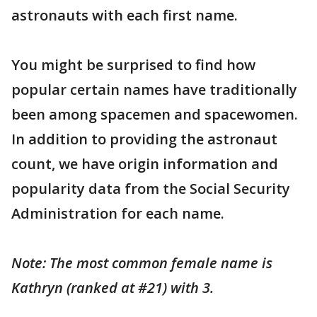
astronauts with each first name.
You might be surprised to find how
popular certain names have traditionally
been among spacemen and spacewomen.
In addition to providing the astronaut
count, we have origin information and
popularity data from the Social Security
Administration for each name.
Note: The most common female name is
Kathryn (ranked at #21) with 3.