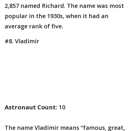
2,857 named Richard. The name was most
popular in the 1930s, when it had an
average rank of five.
#8. Vladimir
Astronaut Count:
10
The name Vladimir means “famous, great,