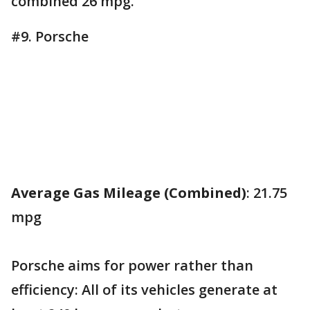
combined 26 mpg.
#9. Porsche
Average Gas Mileage (Combined)
: 21.75
mpg
Porsche aims for power rather than
efficiency: All of its vehicles generate at