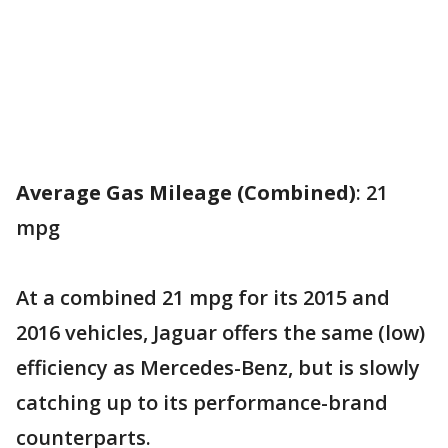
Average Gas Mileage (Combined)
: 21
mpg
At a combined 21 mpg for its 2015 and
2016 vehicles, Jaguar offers the same (low)
efficiency as Mercedes-Benz, but is slowly
catching up to its performance-brand
counterparts.