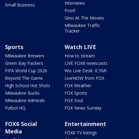
Interviews
Small Business
Food
Gino At The Movies
Milwaukee Traffic
Tracker
Sports
Watch LIVE
Milwaukee Brewers
How to stream
Green Bay Packers
LIVE FOX6 newscasts
FIFA World Cup 2026
Wis Live Desk: ICYMI
Beyond The Game
LiveNOW from FOX
High School Hot Shots
FOX Weather
Milwaukee Bucks
FOX Sports
Milwaukee Admirals
FOX Soul
Futbol HQ
FOX News Sunday
FOX6 Social
Entertainment
Media
FOX6 TV listings