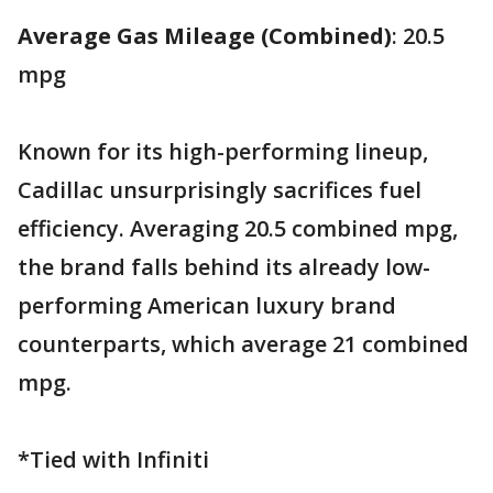
Average Gas Mileage (Combined)
: 20.5
mpg
Known for its high-performing lineup,
Cadillac unsurprisingly sacrifices fuel
efficiency. Averaging 20.5 combined mpg,
the brand falls behind its already low-
performing American luxury brand
counterparts, which average 21 combined
mpg.
*Tied with Infiniti