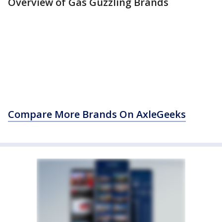
Overview of Gas Guzzling Brands
Compare More Brands On AxleGeeks