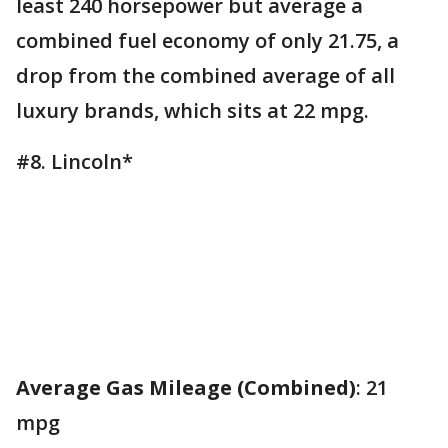
least 240 horsepower but average a
combined fuel economy of only 21.75, a
drop from the combined average of all
luxury brands, which sits at 22 mpg.
#8. Lincoln*
Average Gas Mileage (Combined)
: 21
mpg