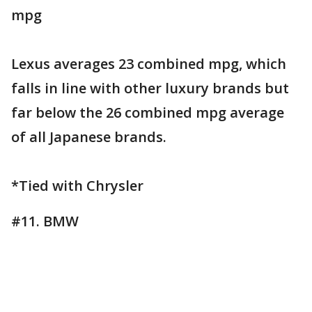
mpg
Lexus averages 23 combined mpg, which
falls in line with other luxury brands but
far below the 26 combined mpg average
of all Japanese brands.
*Tied with Chrysler
#11. BMW