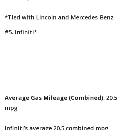
*Tied with Lincoln and Mercedes-Benz
#5. Infiniti*
Average Gas Mileage (Combined)
: 20.5
mpg
Infiniti’s average 20.5 combined mpg