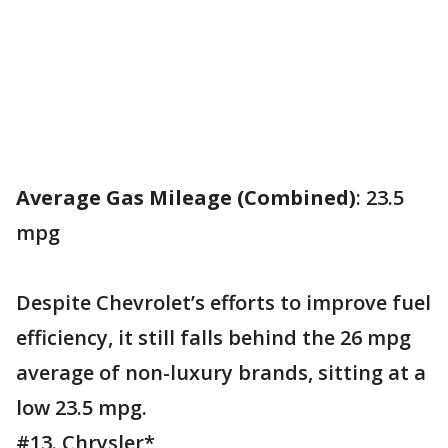
Average Gas Mileage (Combined)
: 23.5
mpg
Despite Chevrolet’s efforts to improve fuel
efficiency, it still falls behind the 26 mpg
average of non-luxury brands, sitting at a
low 23.5 mpg.
#13. Chrysler*