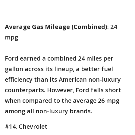
Average Gas Mileage (Combined)
: 24
mpg
Ford earned a combined 24 miles per
gallon across its lineup, a better fuel
efficiency than its American non-luxury
counterparts. However, Ford falls short
when compared to the average 26 mpg
among all non-luxury brands.
#14. Chevrolet