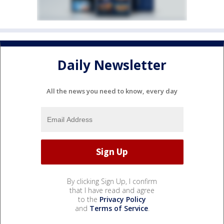
Daily Newsletter
All the news you need to know, every day
By clicking Sign Up, I confirm
that I have read and agree
to the
Privacy Policy
and
Terms of Service
.