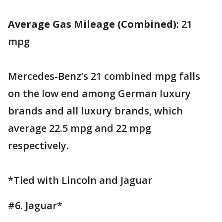
Average Gas Mileage (Combined)
: 21
mpg
Mercedes-Benz’s 21 combined mpg falls
on the low end among German luxury
brands and all luxury brands, which
average 22.5 mpg and 22 mpg
respectively.
*Tied with Lincoln and Jaguar
#6. Jaguar*