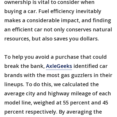
ownership is vital to consider when
buying a car. Fuel efficiency inevitably
makes a considerable impact, and finding
an efficient car not only conserves natural
resources, but also saves you dollars.
To help you avoid a purchase that could
break the bank,
AxleGeeks
identified car
brands with the most gas guzzlers in their
lineups. To do this, we calculated the
average city and highway mileage of each
model line, weighed at 55 percent and 45
percent respectively. By averaging the