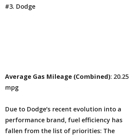
#3. Dodge
Average Gas Mileage (Combined)
: 20.25
mpg
Due to Dodge’s recent evolution into a
performance brand, fuel efficiency has
fallen from the list of priorities: The