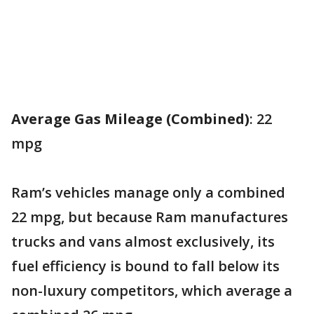
Average Gas Mileage (Combined)
: 22
mpg
Ram’s vehicles manage only a combined
22 mpg, but because Ram manufactures
trucks and vans almost exclusively, its
fuel efficiency is bound to fall below its
non-luxury competitors, which average a