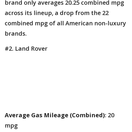
brand only averages 20.25 combined mpg
across its lineup, a drop from the 22
combined mpg of all American non-luxury
brands.
#2. Land Rover
Average Gas Mileage (Combined)
: 20
mpg