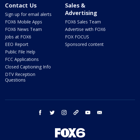
Contact Us
Sales &
Advertising
Sign up for email alerts
FOX6 Mobile Apps
FOX6 Sales Team
FOX6 News Team
Advertise with FOX6
Jobs at FOX6
FOX FOCUS
EEO Report
Sponsored content
Public File Help
FCC Applications
Closed Captioning Info
DTV Reception
Questions
facebook
twitter
instagram
threads
youtube
email