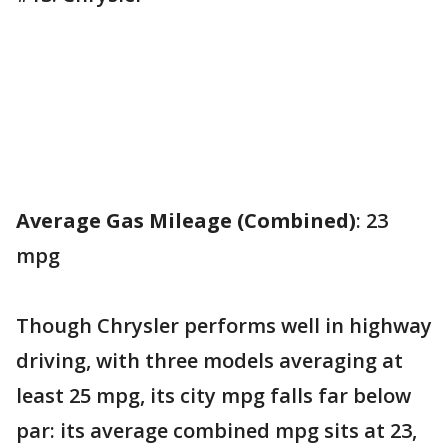
Average Gas Mileage (Combined)
: 23
mpg
Though Chrysler performs well in highway
driving, with three models averaging at
least 25 mpg, its city mpg falls far below
par: its average combined mpg sits at 23,