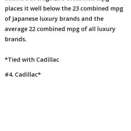
places it well below the 23 combined mpg
of Japanese luxury brands and the
average 22 combined mpg of all luxury
brands.
*Tied with Cadillac
#4. Cadillac*