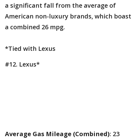
a significant fall from the average of
American non-luxury brands, which boast
a combined 26 mpg.
*Tied with Lexus
#12. Lexus*
Average Gas Mileage (Combined)
: 23