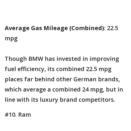
Average Gas Mileage (Combined)
: 22.5
mpg
Though BMW has invested in improving
fuel efficiency, its combined 22.5 mpg
places far behind other German brands,
which average a combined 24 mpg, but in
line with its luxury brand competitors.
#10. Ram