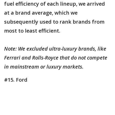
fuel efficiency of each lineup, we arrived
at a brand average, which we
subsequently used to rank brands from
most to least efficient.
Note: We excluded ultra-luxury brands, like
Ferrari and Rolls-Royce that do not compete
in mainstream or luxury markets.
#15. Ford