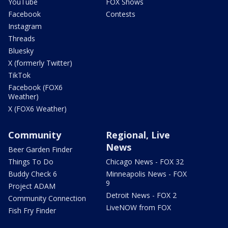
YouTube
FOX Shows
Facebook
Contests
Instagram
Threads
Bluesky
X (formerly Twitter)
TikTok
Facebook (FOX6
Weather)
X (FOX6 Weather)
Community
Regional, Live
News
Beer Garden Finder
Things To Do
Chicago News - FOX 32
Buddy Check 6
Minneapolis News - FOX
9
Project ADAM
Detroit News - FOX 2
Community Connection
LiveNOW from FOX
Fish Fry Finder