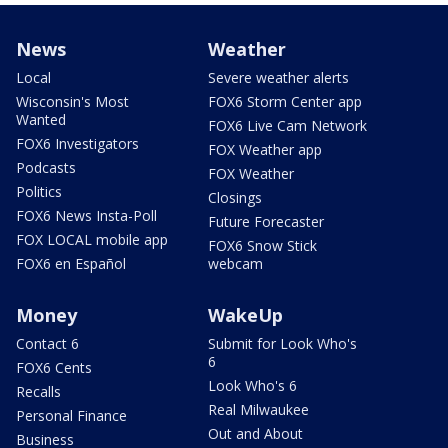
News
Weather
Local
Severe weather alerts
Wisconsin's Most
FOX6 Storm Center app
Wanted
FOX6 Live Cam Network
FOX6 Investigators
FOX Weather app
Podcasts
FOX Weather
Politics
Closings
FOX6 News Insta-Poll
Future Forecaster
FOX LOCAL mobile app
FOX6 Snow Stick
FOX6 en Español
webcam
Money
WakeUp
Contact 6
Submit for Look Who's
6
FOX6 Cents
Look Who's 6
Recalls
Real Milwaukee
Personal Finance
Out and About
Business