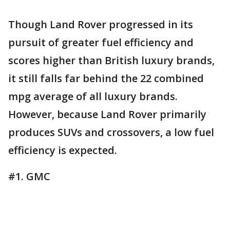
Though Land Rover progressed in its
pursuit of greater fuel efficiency and
scores higher than British luxury brands,
it still falls far behind the 22 combined
mpg average of all luxury brands.
However, because Land Rover primarily
produces SUVs and crossovers, a low fuel
efficiency is expected.
#1. GMC