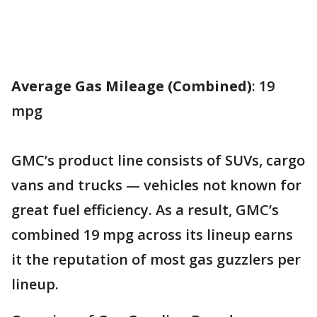
Average Gas Mileage (Combined)
: 19
mpg
GMC’s product line consists of SUVs, cargo
vans and trucks — vehicles not known for
great fuel efficiency. As a result, GMC’s
combined 19 mpg across its lineup earns
it the reputation of most gas guzzlers per
lineup.