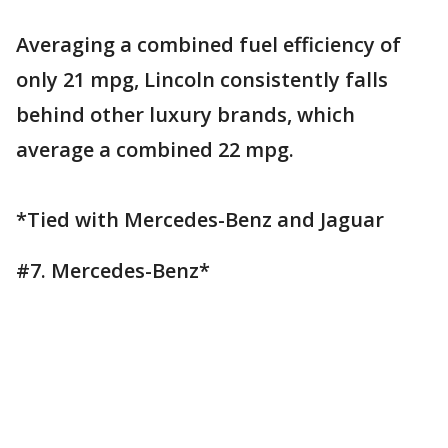
Averaging a combined fuel efficiency of
only 21 mpg, Lincoln consistently falls
behind other luxury brands, which
average a combined 22 mpg.
*Tied with Mercedes-Benz and Jaguar
#7. Mercedes-Benz*