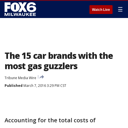
☰
Watch Live
The 15 car brands with the
most gas guzzlers
Tribune Media Wire
Published
March 7, 2016 3:29 PM CST
Accounting for the total costs of