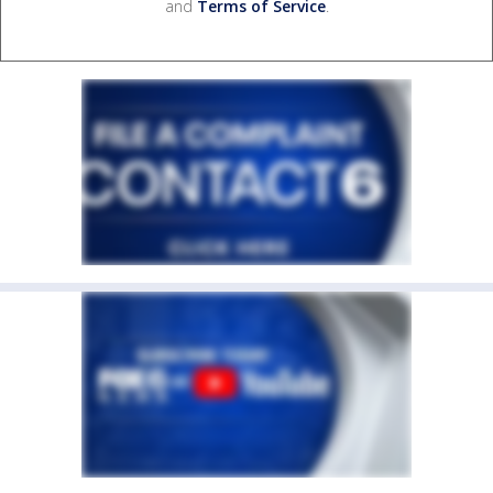
and
Terms of Service
.