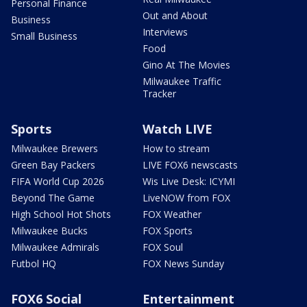
Personal Finance
Out and About
Business
Interviews
Small Business
Food
Gino At The Movies
Milwaukee Traffic
Tracker
Sports
Watch LIVE
Milwaukee Brewers
How to stream
Green Bay Packers
LIVE FOX6 newscasts
FIFA World Cup 2026
Wis Live Desk: ICYMI
Beyond The Game
LiveNOW from FOX
High School Hot Shots
FOX Weather
Milwaukee Bucks
FOX Sports
Milwaukee Admirals
FOX Soul
Futbol HQ
FOX News Sunday
FOX6 Social
Entertainment