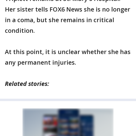
Her sister tells FOX6 News she is no longer
in a coma, but she remains in critical
condition.
At this point, it is unclear whether she has
any permanent injuries.
Related stories: