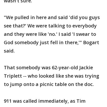
wasn't sure.
"We pulled in here and said 'did you guys
see that?' We were talking to everybody
and they were like 'no.' I said 'I swear to
God somebody just fell in there,'" Bogart
said.
That somebody was 62-year-old Jackie
Triplett -- who looked like she was trying
to jump onto a picnic table on the doc.
911 was called immediately, as Tim