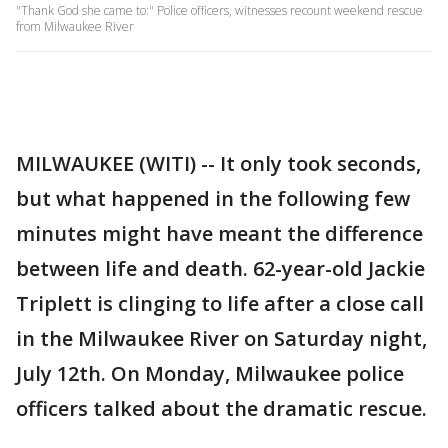
"Thank God she came to:" Police officers, witnesses recount weekend rescue
from Milwaukee River
MILWAUKEE (WITI) -- It only took seconds,
but what happened in the following few
minutes might have meant the difference
between life and death. 62-year-old Jackie
Triplett is clinging to life after a close call
in the Milwaukee River on Saturday night,
July 12th. On Monday, Milwaukee police
officers talked about the dramatic rescue.