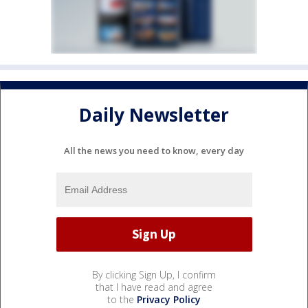
Daily Newsletter
All the news you need to know, every day
By clicking Sign Up, I confirm
that I have read and agree
to the
Privacy Policy