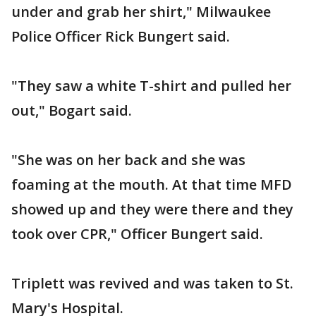
under and grab her shirt," Milwaukee
Police Officer Rick Bungert said.
"They saw a white T-shirt and pulled her
out," Bogart said.
"She was on her back and she was
foaming at the mouth. At that time MFD
showed up and they were there and they
took over CPR," Officer Bungert said.
Triplett was revived and was taken to St.
Mary's Hospital.