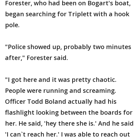
Forester, who had been on Bogart's boat,
began searching for Triplett with a hook
pole.
"Police showed up, probably two minutes
after," Forester said.
"I got here and it was pretty chaotic.
People were running and screaming.
Officer Todd Boland actually had his
flashlight looking between the boards for
her. He said, 'hey there she is.' And he said
'I can`t reach her.' I was able to reach out