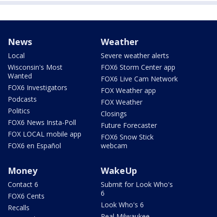
News
Weather
Local
Severe weather alerts
Wisconsin's Most
FOX6 Storm Center app
Wanted
FOX6 Live Cam Network
FOX6 Investigators
FOX Weather app
Podcasts
FOX Weather
Politics
Closings
FOX6 News Insta-Poll
Future Forecaster
FOX LOCAL mobile app
FOX6 Snow Stick
FOX6 en Español
webcam
Money
WakeUp
Contact 6
Submit for Look Who's
6
FOX6 Cents
Look Who's 6
Recalls
Real Milwaukee