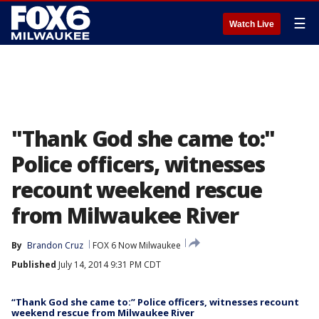
☰
Watch Live
"Thank God she came to:"
Police officers, witnesses
recount weekend rescue
from Milwaukee River
By
Brandon Cruz
FOX 6 Now Milwaukee
Published
July 14, 2014 9:31 PM CDT
“Thank God she came to:” Police officers, witnesses recount
weekend rescue from Milwaukee River