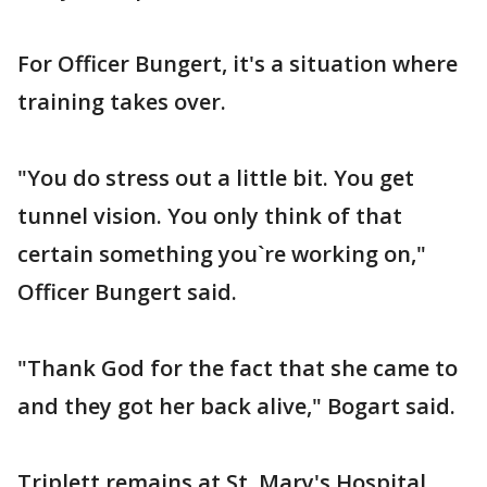
For Officer Bungert, it's a situation where
training takes over.
"You do stress out a little bit. You get
tunnel vision. You only think of that
certain something you`re working on,"
Officer Bungert said.
"Thank God for the fact that she came to
and they got her back alive," Bogart said.
Triplett remains at St. Mary's Hospital.