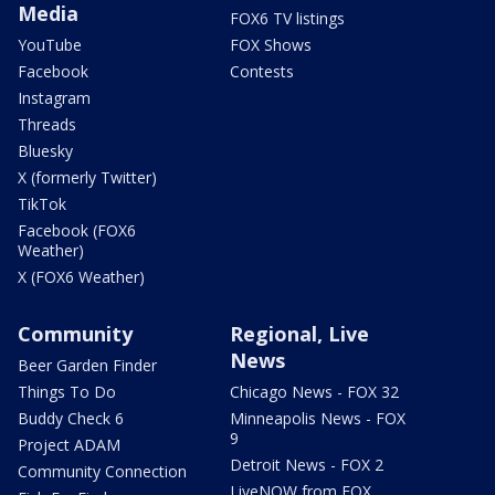
Media
FOX6 TV listings
YouTube
FOX Shows
Facebook
Contests
Instagram
Threads
Bluesky
X (formerly Twitter)
TikTok
Facebook (FOX6
Weather)
X (FOX6 Weather)
Community
Regional, Live
News
Beer Garden Finder
Things To Do
Chicago News - FOX 32
Buddy Check 6
Minneapolis News - FOX
9
Project ADAM
Detroit News - FOX 2
Community Connection
LiveNOW from FOX