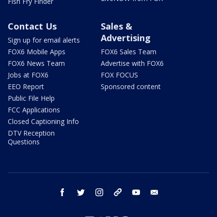
Fish Fry Finder
Contact Us
Sales &
Advertising
Sign up for email alerts
FOX6 Mobile Apps
FOX6 Sales Team
FOX6 News Team
Advertise with FOX6
Jobs at FOX6
FOX FOCUS
EEO Report
Sponsored content
Public File Help
FCC Applications
Closed Captioning Info
DTV Reception
Questions
facebook
twitter
instagram
threads
youtube
email