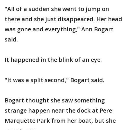
"All of a sudden she went to jump on
there and she just disappeared. Her head
was gone and everything," Ann Bogart
said.
It happened in the blink of an eye.
"It was a split second," Bogart said.
Bogart thought she saw something
strange happen near the dock at Pere
Marquette Park from her boat, but she