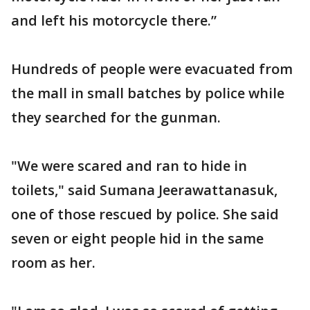
and left his motorcycle there.”
Hundreds of people were evacuated from
the mall in small batches by police while
they searched for the gunman.
"We were scared and ran to hide in
toilets," said Sumana Jeerawattanasuk,
one of those rescued by police. She said
seven or eight people hid in the same
room as her.