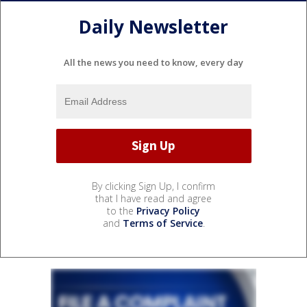
Daily Newsletter
All the news you need to know, every day
By clicking Sign Up, I confirm
that I have read and agree
to the
Privacy Policy
and
Terms of Service
.