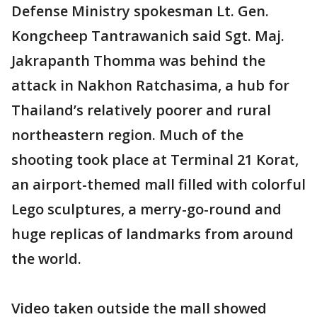
Defense Ministry spokesman Lt. Gen.
Kongcheep Tantrawanich said Sgt. Maj.
Jakrapanth Thomma was behind the
attack in Nakhon Ratchasima, a hub for
Thailand’s relatively poorer and rural
northeastern region. Much of the
shooting took place at Terminal 21 Korat,
an airport-themed mall filled with colorful
Lego sculptures, a merry-go-round and
huge replicas of landmarks from around
the world.
Video taken outside the mall showed