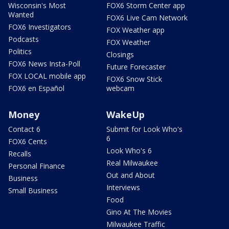
Wisconsin's Most
FOX6 Storm Center app
Wanted
FOX6 Live Cam Network
FOX6 Investigators
FOX Weather app
Podcasts
FOX Weather
Politics
Closings
FOX6 News Insta-Poll
Future Forecaster
FOX LOCAL mobile app
FOX6 Snow Stick
FOX6 en Español
webcam
Money
WakeUp
Contact 6
Submit for Look Who's
6
FOX6 Cents
Look Who's 6
Recalls
Real Milwaukee
Personal Finance
Out and About
Business
Interviews
Small Business
Food
Gino At The Movies
Milwaukee Traffic