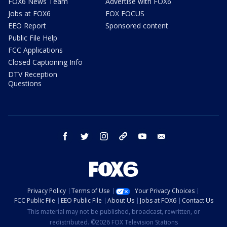
FOX6 News Team
Advertise with FOX6
Jobs at FOX6
FOX FOCUS
EEO Report
Sponsored content
Public File Help
FCC Applications
Closed Captioning Info
DTV Reception
Questions
facebook
twitter
instagram
threads
youtube
email
Privacy Policy
Terms of Use
Your Privacy Choices
FCC Public File
EEO Public File
About Us
Jobs at FOX6
Contact Us
This material may not be published, broadcast, rewritten, or
redistributed. ©2026 FOX Television Stations