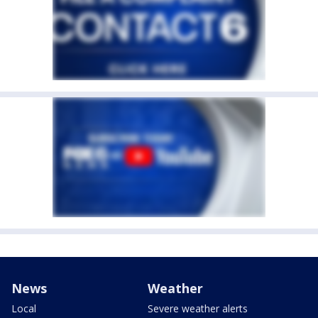
News
Weather
Local
Severe weather alerts