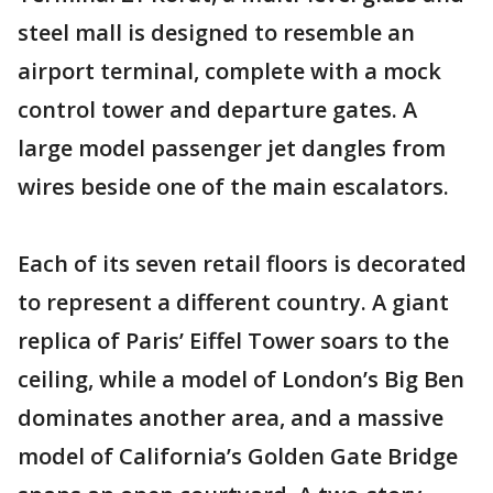
steel mall is designed to resemble an
airport terminal, complete with a mock
control tower and departure gates. A
large model passenger jet dangles from
wires beside one of the main escalators.
Each of its seven retail floors is decorated
to represent a different country. A giant
replica of Paris’ Eiffel Tower soars to the
ceiling, while a model of London’s Big Ben
dominates another area, and a massive
model of California’s Golden Gate Bridge