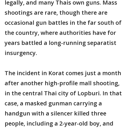
legally, and many Thais own guns. Mass
shootings are rare, though there are
occasional gun battles in the far south of
the country, where authorities have for
years battled a long-running separatist
insurgency.
The incident in Korat comes just a month
after another high-profile mall shooting,
in the central Thai city of Lopburi. In that
case, a masked gunman carrying a
handgun with a silencer killed three
people, including a 2-year-old boy, and