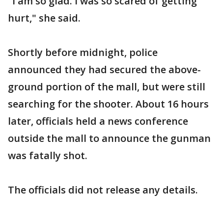
"I am so glad. I was so scared of getting
hurt," she said.
Shortly before midnight, police
announced they had secured the above-
ground portion of the mall, but were still
searching for the shooter. About 16 hours
later, officials held a news conference
outside the mall to announce the gunman
was fatally shot.
The officials did not release any details.