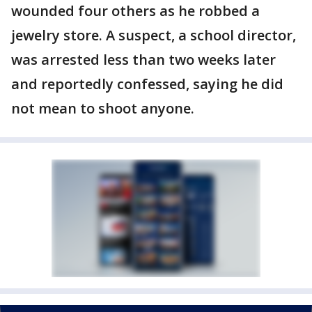
wounded four others as he robbed a
jewelry store. A suspect, a school director,
was arrested less than two weeks later
and reportedly confessed, saying he did
not mean to shoot anyone.