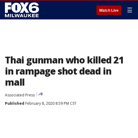
☰
Watch Live
Thai gunman who killed 21
in rampage shot dead in
mall
Associated Press
Published
February 8, 2020 8:59 PM CST