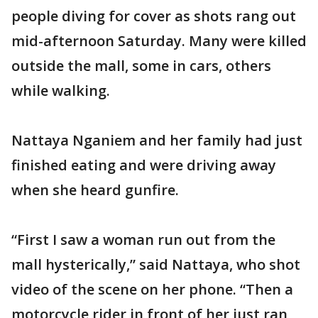
people diving for cover as shots rang out
mid-afternoon Saturday. Many were killed
outside the mall, some in cars, others
while walking.
Nattaya Nganiem and her family had just
finished eating and were driving away
when she heard gunfire.
“First I saw a woman run out from the
mall hysterically,” said Nattaya, who shot
video of the scene on her phone. “Then a
motorcycle rider in front of her just ran