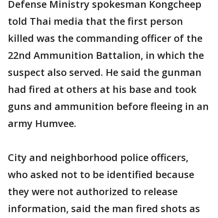
Defense Ministry spokesman Kongcheep
told Thai media that the first person
killed was the commanding officer of the
22nd Ammunition Battalion, in which the
suspect also served. He said the gunman
had fired at others at his base and took
guns and ammunition before fleeing in an
army Humvee.
City and neighborhood police officers,
who asked not to be identified because
they were not authorized to release
information, said the man fired shots as