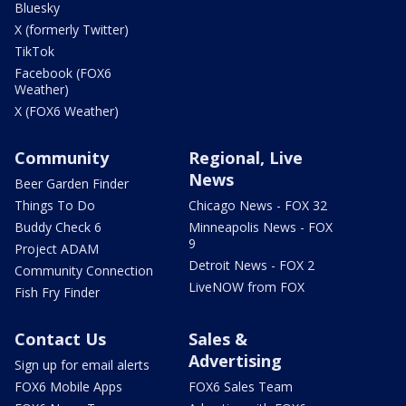
Bluesky
X (formerly Twitter)
TikTok
Facebook (FOX6
Weather)
X (FOX6 Weather)
Community
Regional, Live
News
Beer Garden Finder
Things To Do
Chicago News - FOX 32
Buddy Check 6
Minneapolis News - FOX
9
Project ADAM
Detroit News - FOX 2
Community Connection
LiveNOW from FOX
Fish Fry Finder
Contact Us
Sales &
Advertising
Sign up for email alerts
FOX6 Mobile Apps
FOX6 Sales Team