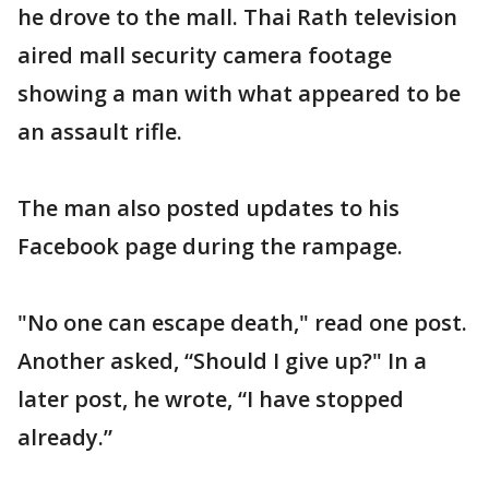
he drove to the mall. Thai Rath television
aired mall security camera footage
showing a man with what appeared to be
an assault rifle.
The man also posted updates to his
Facebook page during the rampage.
"No one can escape death," read one post.
Another asked, “Should I give up?" In a
later post, he wrote, “I have stopped
already.”