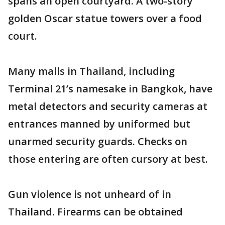
spans an open courtyard. A two-story
golden Oscar statue towers over a food
court.
Many malls in Thailand, including
Terminal 21’s namesake in Bangkok, have
metal detectors and security cameras at
entrances manned by uniformed but
unarmed security guards. Checks on
those entering are often cursory at best.
Gun violence is not unheard of in
Thailand. Firearms can be obtained