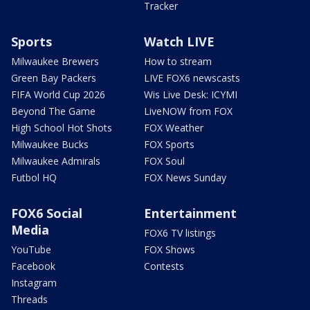
Tracker
Sports
Watch LIVE
Milwaukee Brewers
How to stream
Green Bay Packers
LIVE FOX6 newscasts
FIFA World Cup 2026
Wis Live Desk: ICYMI
Beyond The Game
LiveNOW from FOX
High School Hot Shots
FOX Weather
Milwaukee Bucks
FOX Sports
Milwaukee Admirals
FOX Soul
Futbol HQ
FOX News Sunday
FOX6 Social
Entertainment
Media
FOX6 TV listings
YouTube
FOX Shows
Facebook
Contests
Instagram
Threads