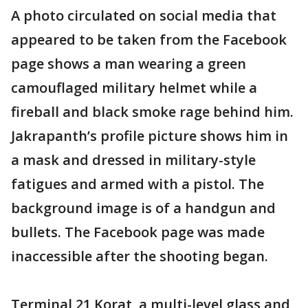
A photo circulated on social media that
appeared to be taken from the Facebook
page shows a man wearing a green
camouflaged military helmet while a
fireball and black smoke rage behind him.
Jakrapanth’s profile picture shows him in
a mask and dressed in military-style
fatigues and armed with a pistol. The
background image is of a handgun and
bullets. The Facebook page was made
inaccessible after the shooting began.
Terminal 21 Korat, a multi-level glass and