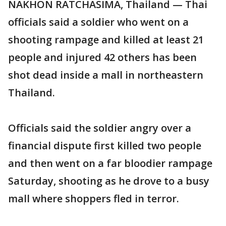
NAKHON RATCHASIMA, Thailand — Thai
officials said a soldier who went on a
shooting rampage and killed at least 21
people and injured 42 others has been
shot dead inside a mall in northeastern
Thailand.
Officials said the soldier angry over a
financial dispute first killed two people
and then went on a far bloodier rampage
Saturday, shooting as he drove to a busy
mall where shoppers fled in terror.